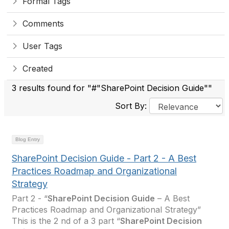
Formal Tags
Comments
User Tags
Created
3 results found for "#"SharePoint Decision Guide""
Sort By:
Blog Entry
SharePoint Decision Guide - Part 2 - A Best
Practices Roadmap and Organizational
Strategy
Part 2 - “
SharePoint Decision Guide
– A Best
Practices Roadmap and Organizational Strategy”
This is the 2 nd of a 3 part “
SharePoint Decision