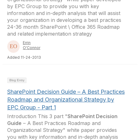
by EPC Group to provide you with key
information and in-depth analysis that will assist
your organization in developing a best practices
24-36 month SharePoint \ Office 365 Roadmap
and related implementation strategy
Errin
O'Connor
Added 11-24-2013
Blog Entry
SharePoint Decision Guide – A Best Practices
Roadmap and Organizational Strategy by
EPC Group - Part 1
Introduction This 3 part "
SharePoint Decision
Guide
– A Best Practices Roadmap and
Organizational Strategy" white paper provides
you with key information and in-depth analysis