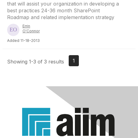
that will assist your organization in developing a
best practices 24-36 month SharePoint
Roadmap and related implementation strategy
Errin
O'Connor
Added 11-18-2013
1
Showing 1-3 of 3 results