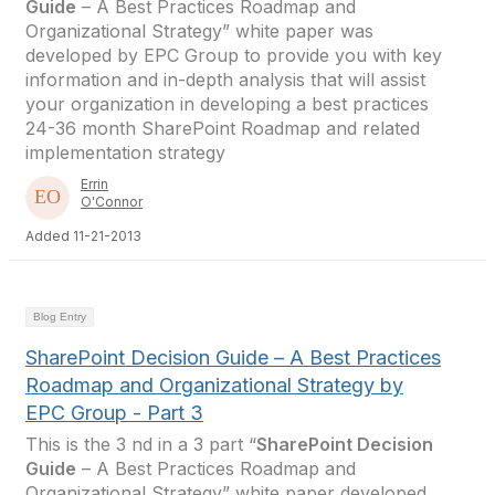
Guide
– A Best Practices Roadmap and
Organizational Strategy” white paper was
developed by EPC Group to provide you with key
information and in-depth analysis that will assist
your organization in developing a best practices
24-36 month SharePoint Roadmap and related
implementation strategy
Errin
O'Connor
Added 11-21-2013
Blog Entry
SharePoint Decision Guide – A Best Practices
Roadmap and Organizational Strategy by
EPC Group - Part 3
This is the 3 nd in a 3 part “
SharePoint Decision
Guide
– A Best Practices Roadmap and
Organizational Strategy” white paper developed