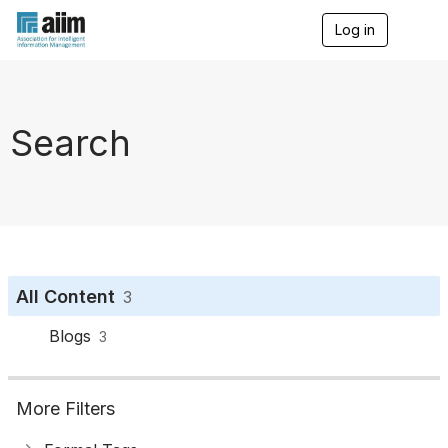
Log in
T
o
g
g
l
e
Search
n
a
v
i
g
a
t
i
o
All Content
3
n
Blogs
3
More Filters