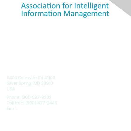
Contact Us
8403 Colesville Rd #1100
Silver Spring, MD 20910
USA
Phone: (301) 587-8202
Toll free: (800) 477-2446
Email:
hello@aiim.org