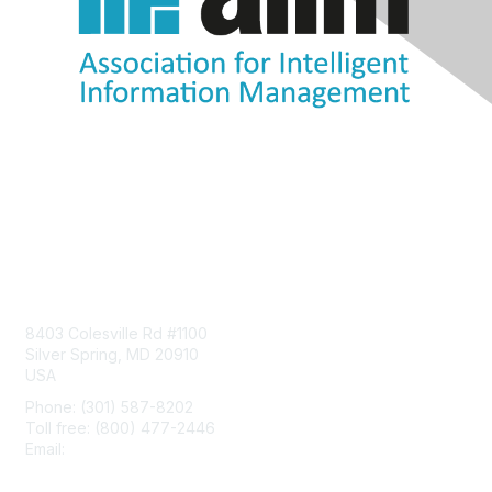
Contact Us
8403 Colesville Rd #1100
Silver Spring, MD 20910
USA
Phone: (301) 587-8202
Toll free: (800) 477-2446
Email:
hello@aiim.org