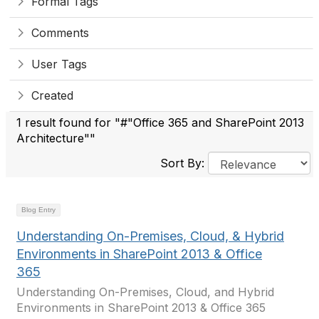
Formal Tags
Comments
User Tags
Created
1 result found for "#"Office 365 and SharePoint 2013
Architecture""
Sort By:
Blog Entry
Understanding On-Premises, Cloud, & Hybrid
Environments in SharePoint 2013 & Office
365
Understanding On-Premises, Cloud, and Hybrid
Environments in SharePoint 2013 & Office 365