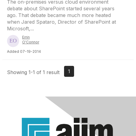
The on-premises versus cloud environment
debate about SharePoint started several years
ago. That debate became much more heated
when Jared Spataro, Director of SharePoint at
Microsoft,...
Errin
O'Connor
Added 07-19-2014
1
Showing 1-1 of 1 result