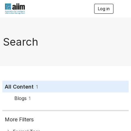
Log in
T
o
g
g
l
e
Search
n
a
v
i
g
a
t
i
o
All Content
1
n
Blogs
1
More Filters