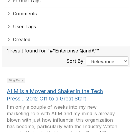
Formal Tags
Comments
User Tags
Created
1 result found for "#"Enterprise QandA""
Sort By:
Blog Entry
AIIM is a Mover and Shaker in the Tech
Press... 2012 Off to a Great Start
I'm only a couple of weeks into my new
marketing role with AIIM and my mind is already
blown with just how influential this organization
has become, particularly with the Industry Watch