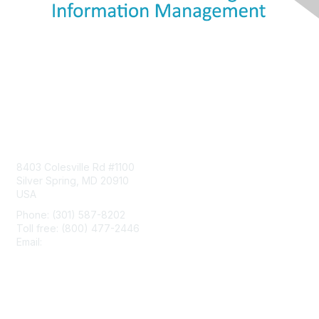
Contact Us
8403 Colesville Rd #1100
Silver Spring, MD 20910
USA
Phone: (301) 587-8202
Toll free: (800) 477-2446
Email:
hello@aiim.org
Membership