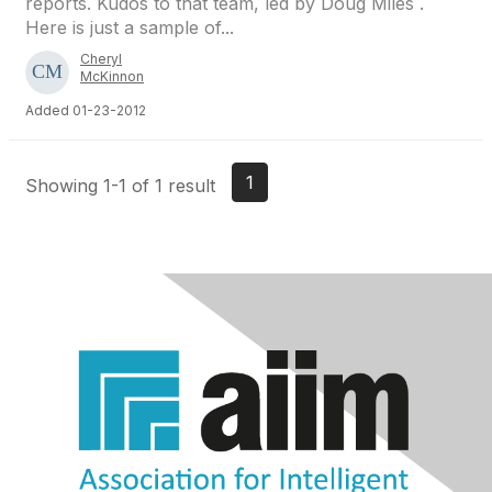
reports. Kudos to that team, led by Doug Miles .
Here is just a sample of...
Cheryl
McKinnon
Added 01-23-2012
1
Showing 1-1 of 1 result