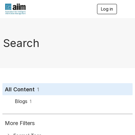
Log in
T
o
g
g
l
e
Search
n
a
v
i
g
a
t
i
o
All Content
1
n
Blogs
1
More Filters