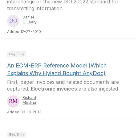
interchange or the new ISO 20022 standard for
transmitting information
Daniel
O'Leary
Added 12-27-2010
Blog Entry
An ECM-ERP Reference Model (Which
Explains Why Hyland Bought AnyDoc)
First, paper invoices and related documents are
captured.
Electronic invoices
are also ingested
Richard
Medina
Added 03-16-2013
Blog Entry