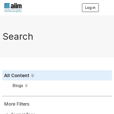
Log in
T
o
g
g
l
e
Search
n
a
v
i
g
a
t
i
o
All Content
9
n
Blogs
9
More Filters