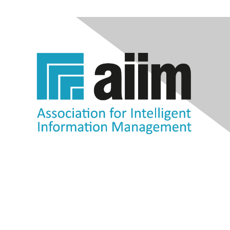
Contact Us