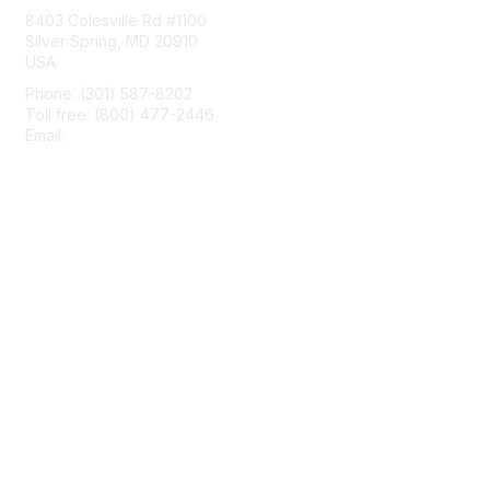
8403 Colesville Rd #1100
Silver Spring, MD 20910
USA
Phone: (301) 587-8202
Toll free: (800) 477-2446
Email:
hello@aiim.org
Membership
Join
Benefits
Learn More
Privacy & Terms
About Us
Terms of Use