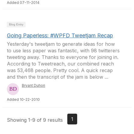
Added 07-11-2014
Blog Entry
Going Paperless: #WPFD Tweetjam Recap
Yesterday's tweetjam to generate ideas for how
to use less paper was fantastic, with 98 twitterers
tweeting away. Thanks to everyone for joining in.
According to Tweetreach, our combined reach
was 53,468 people. Pretty cool. A quick recap
and then the transcript of the jam is below ...
Bryant Duhon
Added 10-22-2010
1
Showing 1-9 of 9 results