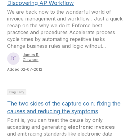
Discovering AP Workflow
We are back now to the wonderful world of
invoice management and workflow . Just a quick
recap on the why we do it: Enforce best
practices and procedures Accelerate process
cycle times by automating repetitive tasks
Change business rules and logic without...
James R.
Clawson
Added 02-07-2012
Blog Entry
The two sides of the capture coin: fixing the
causes and reducing the symptoms
Point is, you can treat the cause by only
accepting and generating
electronic invoices
and embracing standards like electronic data