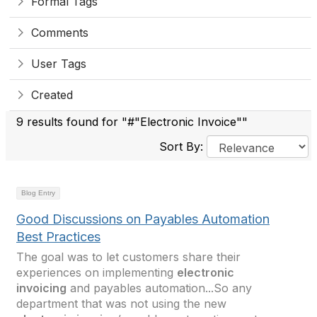
Formal Tags
Comments
User Tags
Created
9 results found for "#"Electronic Invoice""
Sort By:
Blog Entry
Good Discussions on Payables Automation
Best Practices
The goal was to let customers share their
experiences on implementing
electronic
invoicing
and payables automation...So any
department that was not using the new