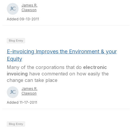
James R.
Clawson
Added 09-13-2011
Blog Entry
E-invoicing Improves the Environment & your
Equity
Many of the corporations that do
electronic
invoicing
have commented on how easily the
change can take place
James R.
Clawson
Added 11-17-2011
Blog Entry