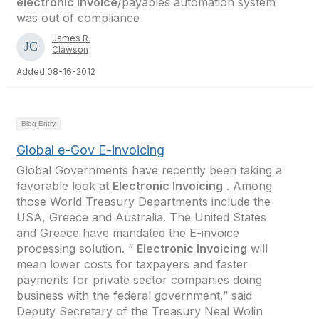
electronic invoice
/payables automation system
was out of compliance
James R.
Clawson
Added 08-16-2012
Blog Entry
Global e-Gov E-invoicing
Global Governments have recently been taking a
favorable look at
Electronic Invoicing
. Among
those World Treasury Departments include the
USA, Greece and Australia. The United States
and Greece have mandated the E-invoice
processing solution. “
Electronic Invoicing
will
mean lower costs for taxpayers and faster
payments for private sector companies doing
business with the federal government,” said
Deputy Secretary of the Treasury Neal Wolin