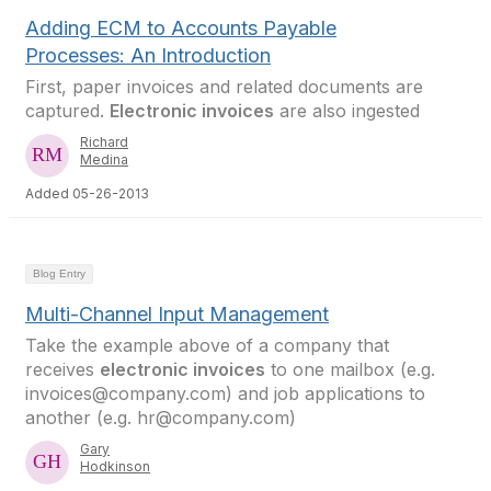
Adding ECM to Accounts Payable
Processes: An Introduction
First, paper invoices and related documents are
captured.
Electronic invoices
are also ingested
Richard
Medina
Added 05-26-2013
Blog Entry
Multi-Channel Input Management
Take the example above of a company that
receives
electronic invoices
to one mailbox (e.g.
invoices@company.com) and job applications to
another (e.g. hr@company.com)
Gary
Hodkinson