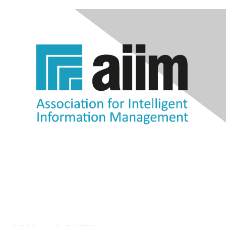
Contact Us