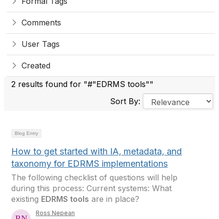
Formal Tags
Comments
User Tags
Created
2 results found for "#"EDRMS tools""
Sort By:
Blog Entry
How to get started with IA, metadata, and
taxonomy for EDRMS implementations
The following checklist of questions will help
during this process: Current systems: What
existing
EDRMS tools
are in place?
Ross Nepean