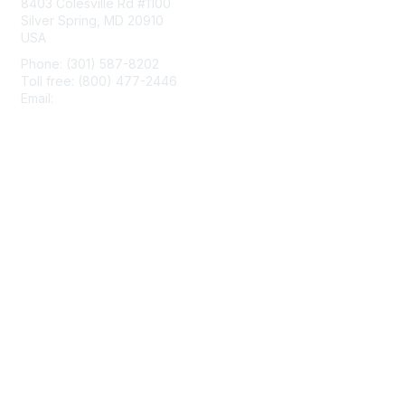
8403 Colesville Rd #1100
Silver Spring, MD 20910
USA
Phone: (301) 587-8202
Toll free: (800) 477-2446
Email:
hello@aiim.org
Membership
Join
Benefits
Learn More
Privacy & Terms
About Us
Terms of Use