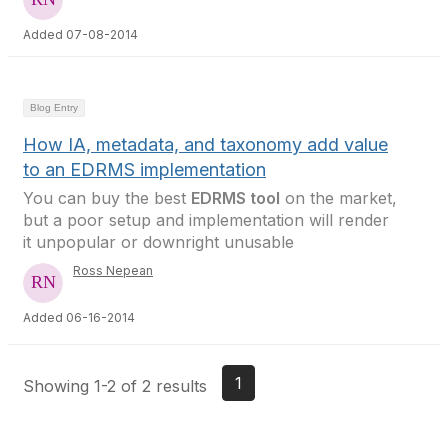
Added 07-08-2014
Blog Entry
How IA, metadata, and taxonomy add value
to an EDRMS implementation
You can buy the best
EDRMS tool
on the market,
but a poor setup and implementation will render
it unpopular or downright unusable
Ross Nepean
Added 06-16-2014
1
Showing 1-2 of 2 results