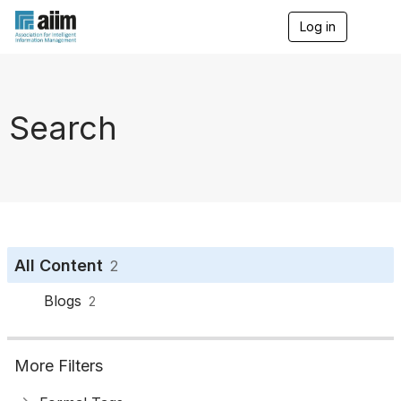
Log in
T
o
g
g
l
e
Search
n
a
v
i
g
a
t
i
o
All Content
2
n
Blogs
2
More Filters