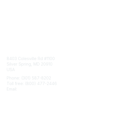
Contact Us
8403 Colesville Rd #1100
Silver Spring, MD 20910
USA
Phone: (301) 587-8202
Toll free: (800) 477-2446
Email:
hello@aiim.org
Membership
Join