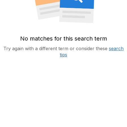
No matches for this search term
Try again with a different term or consider these
search
tips