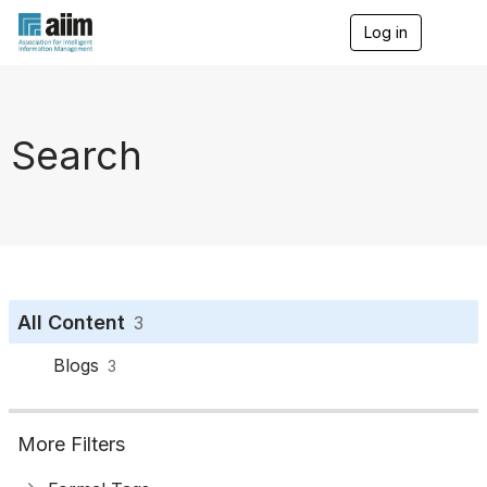
Log in
T
o
g
g
l
e
Search
n
a
v
i
g
a
t
i
o
All Content
3
n
Blogs
3
More Filters