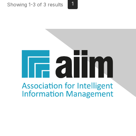
1
Showing 1-3 of 3 results