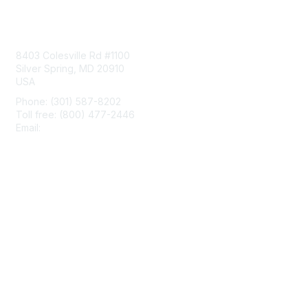
Contact Us
8403 Colesville Rd #1100
Silver Spring, MD 20910
USA
Phone: (301) 587-8202
Toll free: (800) 477-2446
Email:
hello@aiim.org
Membership
Join
Benefits
Learn More