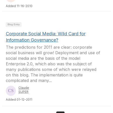
Added 11-16-2010
Blog Entry
Corporate Social Media: Wild Card for
Information Governance?
The predictions for 2011 are clear: corporate
social business will grow! Deployment and use of
social media are the basis of the model
Enterprise 2.0, which also was the subject of
many publications some of which were relayed
on this blog. The implementation is quite
complicated and many...
Claude
SUPER
Added 01-12-2011