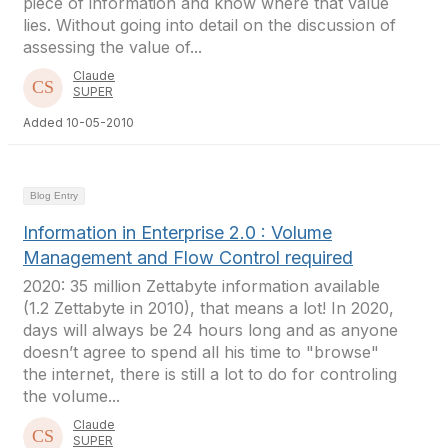
piece of information and know where that value
lies. Without going into detail on the discussion of
assessing the value of...
Claude
SUPER
Added 10-05-2010
Blog Entry
Information in Enterprise 2.0 : Volume
Management and Flow Control required
2020: 35 million Zettabyte information available
(1.2 Zettabyte in 2010), that means a lot! In 2020,
days will always be 24 hours long and as anyone
doesn’t agree to spend all his time to "browse"
the internet, there is still a lot to do for controling
the volume...
Claude
SUPER