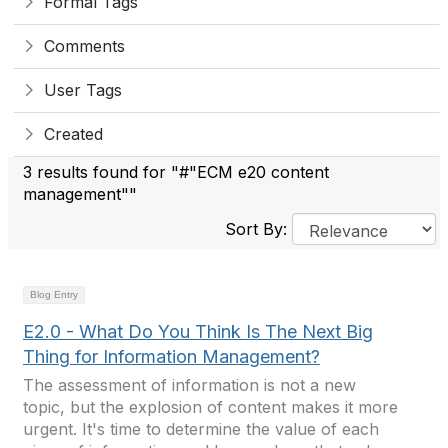
Formal Tags
Comments
User Tags
Created
3 results found for "#"ECM e20 content
management""
Sort By:
Blog Entry
E2.0 - What Do You Think Is The Next Big
Thing for Information Management?
The assessment of information is not a new
topic, but the explosion of content makes it more
urgent. It's time to determine the value of each