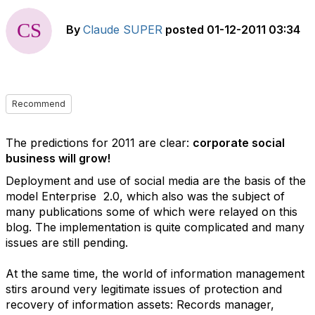
By
Claude SUPER
posted
01-12-2011 03:34
Recommend
The predictions for 2011 are clear:
corporate social
business will grow!
Deployment and use of social media are the basis of the
model Enterprise 2.0, which also was the subject of
many publications some of which were relayed on this
blog. The implementation is quite complicated and many
issues are still pending.
At the same time, the world of information management
stirs around very legitimate issues of protection and
recovery of information assets: Records manager,