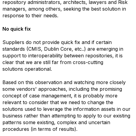
repository administrators, architects, lawyers and Risk
managers, among others, seeking the best solution in
response to their needs.
No quick fix
Suppliers do not provide quick fix and if certain
standards (CMIS, Dublin Core, etc..) are emerging in
support to interoperability between repositories, it is
clear that we are still far from cross-cutting
solutions operational.
Based on this observation and watching more closely
some vendors' approaches, including the promising
concept of case management, it is probably more
relevant to consider that we need to change the
solutions used to leverage the information assets in our
business rather than attempting to apply to our existing
patterns some existing, complex and uncertain
procedures (in terms of results).