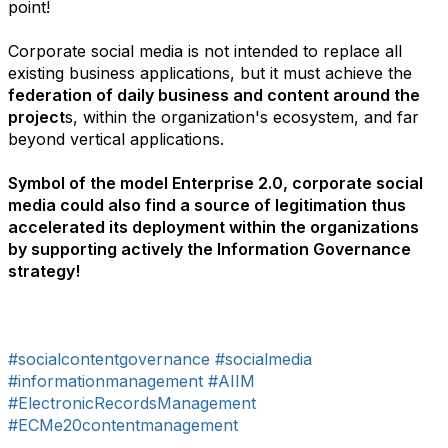
point!
Corporate social media is not intended to replace all
existing business applications, but it must achieve the
federation of daily business and content around the
project
s, within the organization's ecosystem, and far
beyond vertical applications.
Symbol of the model Enterprise 2.0, corporate social
media could also find a source of legitimation thus
accelerated its deployment within the organizations
by supporting actively the Information Governance
strategy!
#socialcontentgovernance
#socialmedia
#informationmanagement
#AIIM
#ElectronicRecordsManagement
#ECMe20contentmanagement