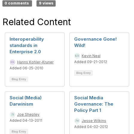
0 comments
9 views
Related Content
Interoperability
Governance Gone!
standards in
Wild!
Enterprise 2.0
Kevin Neal
Added 09-21-2012
Hanns Kohler-Kruner
Added 06-25-2010
Blog Entry
Blog Entry
Social (Media)
Social Media
Darwinism
Governance: The
Policy Part 1
Joe Shepley
Added 04-13-2011
Jesse Wilkins
Added 04-02-2012
Blog Entry