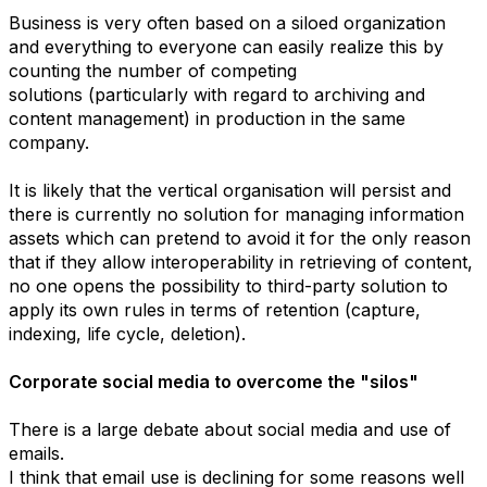
Business is very often based on a siloed organization
and everything to everyone can easily realize this by
counting the number of competing
solutions (particularly with regard to archiving and
content management) in production in the same
company.
It is likely that the vertical organisation will persist and
there is currently no solution for managing information
assets which can pretend to avoid it for the only reason
that if they allow interoperability in retrieving of content,
no one opens the possibility to third-party solution to
apply its own rules in terms of retention (capture,
indexing, life cycle, deletion).
Corporate social media to overcome the "silos"
There is a large debate about social media and use of
emails.
I think that email use is declining for some reasons well