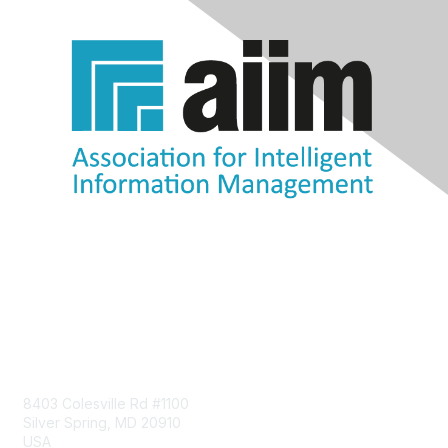
Contact Us
8403 Colesville Rd #1100
Silver Spring, MD 20910
USA