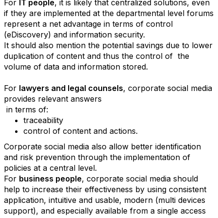
For
IT people
, it is likely that centralized solutions, even
if they are implemented at the departmental level forums
represent a net advantage in terms of control
(eDiscovery) and information security.
It should also mention the potential savings due to lower
duplication of content and thus the control of the
volume of data and information stored.
For
lawyers and legal counsels
, corporate social media
provides relevant answers
in terms of:
traceability
control of content and actions
.
Corporate social media also allow better identification
and risk prevention through the implementation of
policies at a central level.
For
business people
, corporate social media should
help to increase their effectiveness by using consistent
application, intuitive and usable, modern (multi devices
support), and especially available from a single access