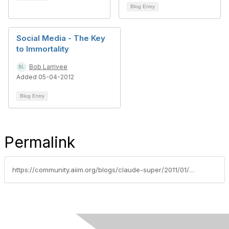
Blog Entry
Social Media - The Key
to Immortality
Bob Larrivee
Added 05-04-2012
Blog Entry
Permalink
https://community.aiim.org/blogs/claude-super/2011/01/12/corporate-social-media-wild-card-for-information-governance-