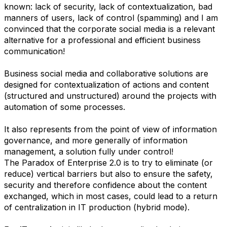
known: lack of security, lack of contextualization, bad
manners of users, lack of control (spamming) and I am
convinced that the corporate social media is a relevant
alternative for a professional and efficient business
communication!
Business social media and collaborative solutions are
designed for contextualization of actions and content
(structured and unstructured) around the projects with
automation of some processes.
It also represents from the point of view of information
governance, and more generally of information
management, a solution fully under control!
The Paradox of Enterprise 2.0 is to try to eliminate (or
reduce) vertical barriers but also to ensure the safety,
security and therefore confidence about the content
exchanged, which in most cases, could lead to a return
of centralization in IT production (hybrid mode).