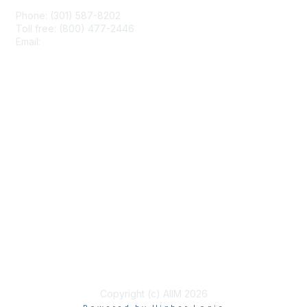
Phone: (301) 587-8202
Toll free: (800) 477-2446
Email:
hello@aiim.org
Membership
Join
Benefits
Learn More
Privacy & Terms
About Us
Terms of Use
Copyright (c) AIIM 2026