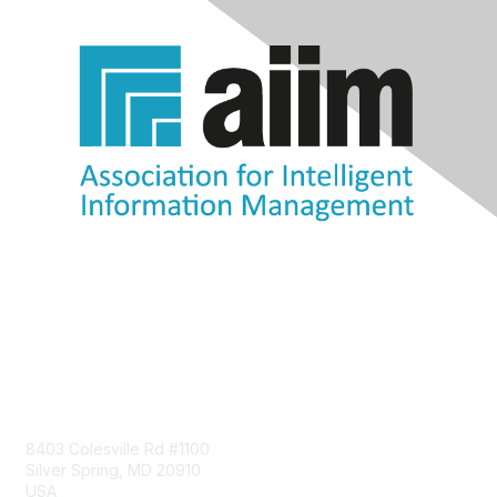
Contact Us
8403 Colesville Rd #1100
Silver Spring, MD 20910
USA