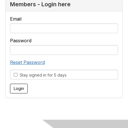
Members - Login here
Email
Password
Reset Password
Stay signed in for 5 days