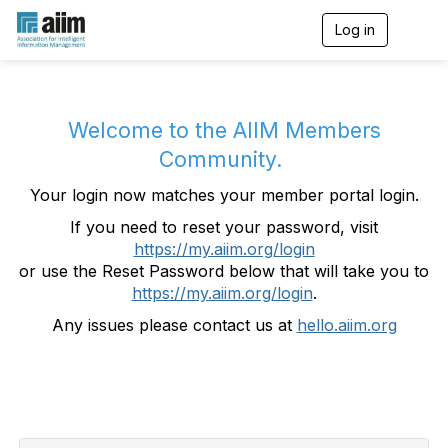
Log in
T
o
g
g
l
e
Welcome to the AIIM Members
n
Community.
a
v
Your login now matches your member portal login.
i
g
If you need to reset your password, visit
a
https://my.aiim.org/login
t
i
or use the Reset Password below that will take you to
o
https://my.aiim.org/login
.
n
Any issues please contact us at
hello.aiim.org