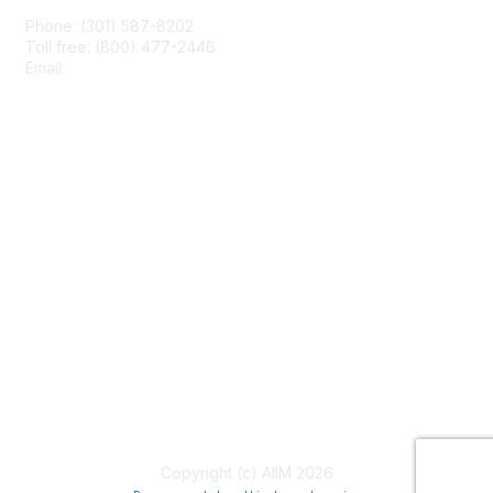
Phone: (301) 587-8202
Toll free: (800) 477-2446
Email:
hello@aiim.org
Membership
Join
Benefits
Learn More
Privacy & Terms
About Us
Terms of Use
Copyright (c) AIIM 2026