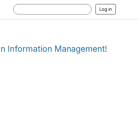
Log in
 in Information Management!