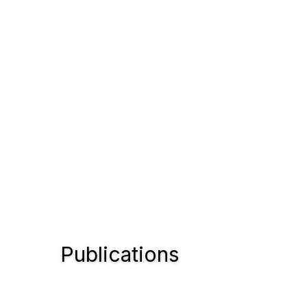
Publications