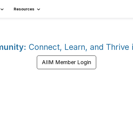
Resources
munity:
Connect, Learn, and Thrive
AIIM Member Login