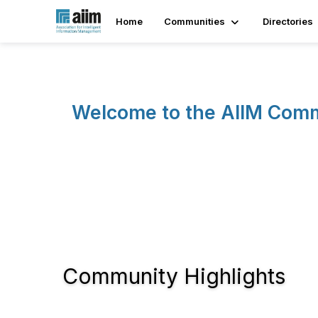
Home
Communities
Directories
Welcome to the AIIM Com
Community Highlights