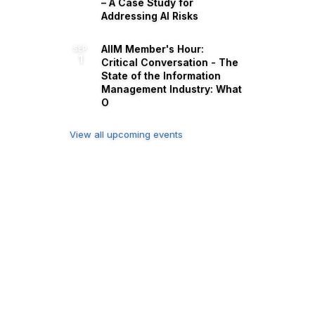
– A Case Study for
Addressing AI Risks
AIIM Member's Hour:
SEP
1
Critical Conversation - The
State of the Information
Management Industry: What
O
View all upcoming events