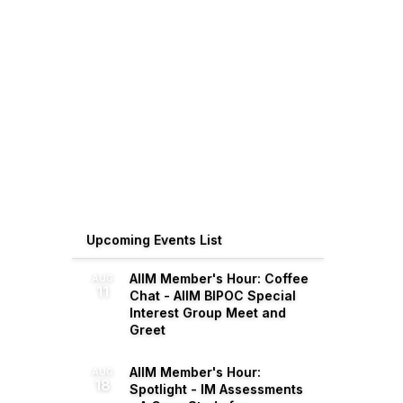
Upcoming Events List
AIIM Member's Hour: Coffee
AUG
11
Chat - AIIM BIPOC Special
Interest Group Meet and
Greet
AIIM Member's Hour:
AUG
18
Spotlight - IM Assessments