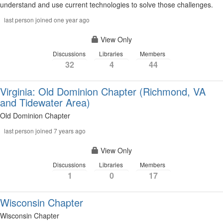
understand and use current technologies to solve those challenges.
last person joined one year ago
View Only
Discussions
Libraries
Members
32
4
44
Virginia: Old Dominion Chapter (Richmond, VA
and Tidewater Area)
Old Dominion Chapter
last person joined 7 years ago
View Only
Discussions
Libraries
Members
1
0
17
Wisconsin Chapter
Wisconsin Chapter