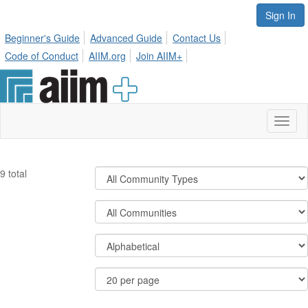
Sign In
Beginner's Guide
Advanced Guide
Contact Us
Code of Conduct
AIIM.org
Join AIIM+
Toggl
naviga
Filter
9 total
Community
Types
Filter
Community
Display
Order
Options
By
Results
Per
Page