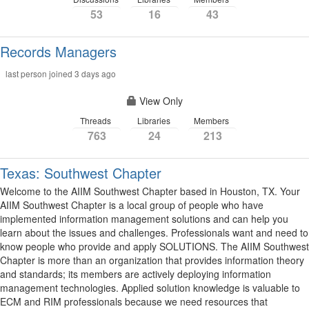
53
16
43
Records Managers
last person joined 3 days ago
View Only
Threads
Libraries
Members
763
24
213
Texas: Southwest Chapter
Welcome to the AIIM Southwest Chapter based in Houston, TX. Your
AIIM Southwest Chapter is a local group of people who have
implemented information management solutions and can help you
learn about the issues and challenges. Professionals want and need to
know people who provide and apply SOLUTIONS. The AIIM Southwest
Chapter is more than an organization that provides information theory
and standards; its members are actively deploying information
management technologies. Applied solution knowledge is valuable to
ECM and RIM professionals because we need resources that