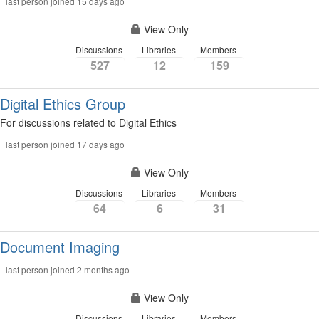
last person joined 15 days ago
View Only
Discussions
Libraries
Members
527
12
159
Digital Ethics Group
For discussions related to Digital Ethics
last person joined 17 days ago
View Only
Discussions
Libraries
Members
64
6
31
Document Imaging
last person joined 2 months ago
View Only
Discussions
Libraries
Members