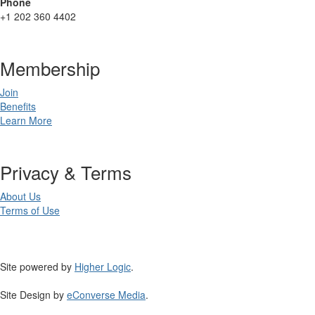
Phone
+1 202 360 4402
Membership
Join
Benefits
Learn More
Privacy & Terms
About Us
Terms of Use
Site powered by
Higher Logic
.
Site Design by
eConverse Media
.