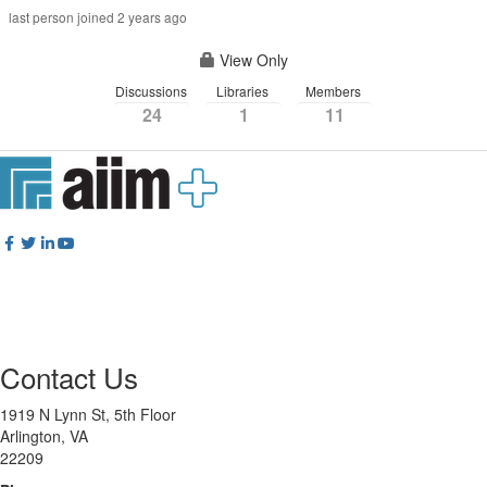
last person joined 2 years ago
View Only
Discussions
Libraries
Members
24
1
11
Contact Us
1919 N Lynn St, 5th Floor
Arlington, VA
22209