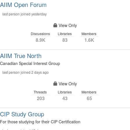
AIIM Open Forum
last person joined yesterday
View Only
Discussions
Libraries
Members
8.9K
83
1.6K
AIIM True North
Canadian Special Interest Group
last person joined 2 days ago
View Only
Threads
Libraries
Members
203
43
65
CIP Study Group
For those studying for their CIP Certification