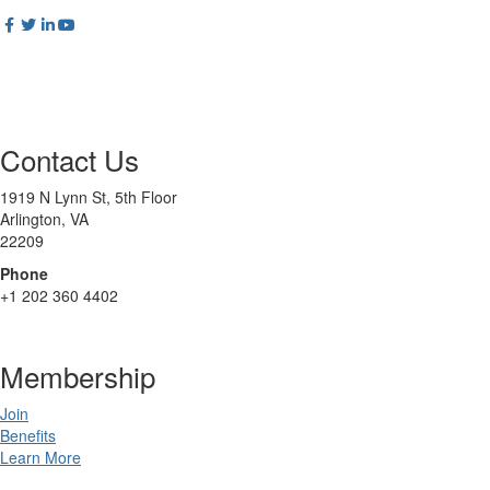
Contact Us
1919 N Lynn St, 5th Floor
Arlington, VA
22209
Phone
+1 202 360 4402
Membership
Join
Benefits
Learn More