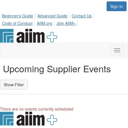
Sign In
Beginner's Guide
Advanced Guide
Contact Us
Code of Conduct
AIIM.org
Join AIIM+
Toggl
naviga
Upcoming Supplier Events
There are no events currently scheduled