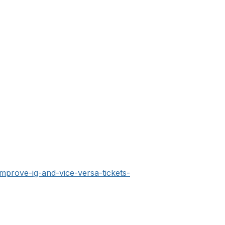
improve-ig-and-vice-versa-tickets-