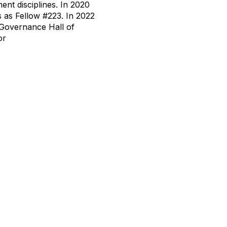
ent disciplines. In 2020
 as Fellow #223. In 2022
 Governance Hall of
or