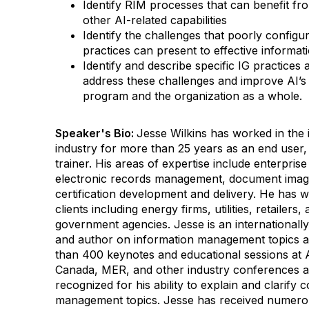
Identify RIM processes that can benefit f
other AI-related capabilities
Identify the challenges that poorly config
practices can present to effective informa
Identify and describe specific IG practices
address these challenges and improve AI’s
program and the organization as a whole.
Speaker's Bio:
Jesse Wilkins has worked in th
industry for more than 25 years as an end user,
trainer. His areas of expertise include enterpri
electronic records management, document imagi
certification development and delivery. He has w
clients including energy firms, utilities, retailers
government agencies.
Jesse is an internationall
and author on information management topics 
than 400 keynotes and educational sessions 
Canada, MER, and other industry conferences a
recognized for his ability to explain and clarify
management topics.
Jesse has received numerou