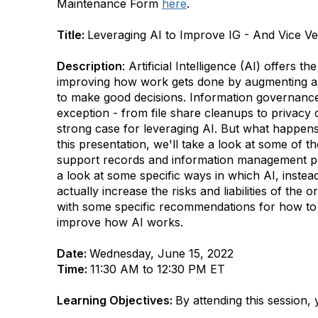
Maintenance Form
here
.
Title:
Leveraging AI to Improve IG - And Vice V
Description
: Artificial Intelligence (AI) offers th
improving how work gets done by augmenting an
to make good decisions. Information governanc
exception - from file share cleanups to privacy 
strong case for leveraging AI. But what happe
this presentation, we'll take a look at some of t
support records and information management pr
a look at some specific ways in which AI, instea
actually increase the risks and liabilities of the 
with some specific recommendations for how to 
improve how AI works.
Date:
Wednesday, June 15, 2022
Time:
11:30 AM to 12:30 PM ET
Learning Objectives:
By attending this session, y