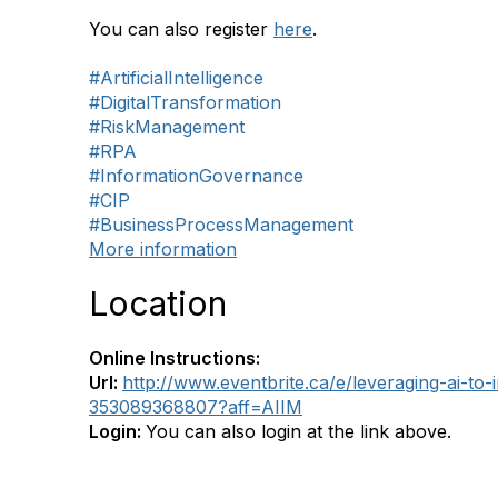
You can also register
here
.
#ArtificialIntelligence
#DigitalTransformation
#RiskManagement
#RPA
#InformationGovernance
#CIP
#BusinessProcessManagement
More information
Location
Online Instructions:
Url:
http://www.eventbrite.ca/e/leveraging-ai-to-
353089368807?aff=AIIM
Login:
You can also login at the link above.