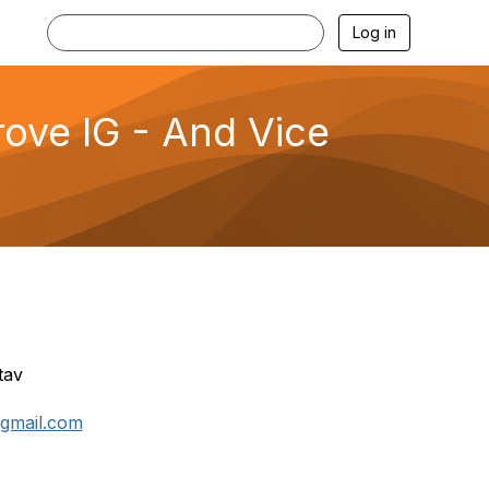
Log in
rove IG - And Vice
tav
@gmail.com