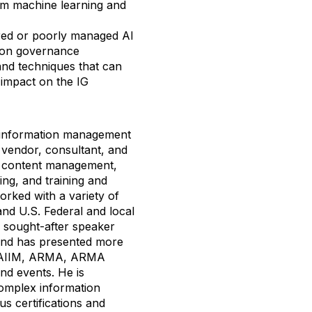
rom machine learning and
ured or poorly managed AI
tion governance
 and techniques that can
 impact on the IG
e information management
 vendor, consultant, and
se content management,
ng, and training and
orked with a variety of
, and U.S. Federal and local
y sought-after speaker
and has presented more
at AIIM, ARMA, ARMA
nd events. He is
 complex information
s certifications and