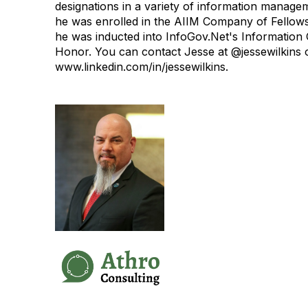
designations in a variety of information managem
he was enrolled in the AIIM Company of Fellows
he was inducted into InfoGov.Net's Information
Honor.
You can contact Jesse at @jessewilkins 
www.linkedin.com/in/jessewilkins.