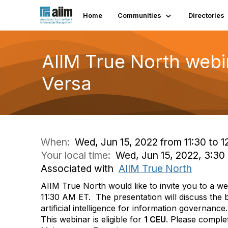
Home
Communities
Directories
AIIM True North webi
Versa
When:
Wed, Jun 15, 2022 from 11:30 to 1
Your local time:
Wed, Jun 15, 2022, 3:3
Associated with
AIIM True North
AIIM True North would like to invite you to a w
11:30 AM ET.
The presentation will discuss the b
artificial intelligence for information governance.
This webinar is eligible for
1 CEU
. Please complet