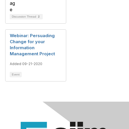
Discussion Thread
2
Webinar: Persuading
Change for your
Information
Management Project
Added 09-21-2020
Event