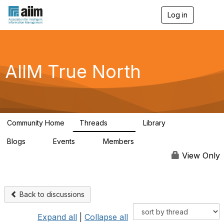
Log in
T
o
g
g
l
e
AIIM True North
n
a
v
i
g
a
Community Home
Threads
Library
t
203
43
i
Blogs
Events
Members
o
2
0
63
n
View Only
Back to discussions
Expand all
|
Collapse all