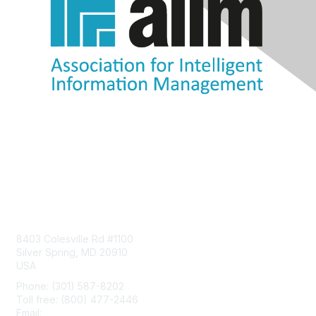
Contact Us
8403 Colesville Rd #1100
Silver Spring, MD 20910
USA
Phone: (301) 587-8202
Toll free: (800) 477-2446
Email:
hello@aiim.org