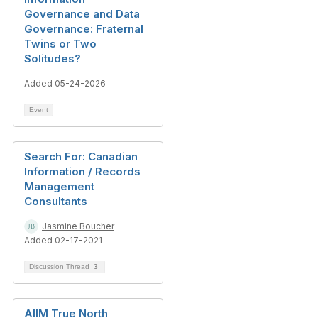
Governance and Data
Governance: Fraternal
Twins or Two
Solitudes?
Added 05-24-2026
Event
Search For: Canadian
Information / Records
Management
Consultants
Jasmine Boucher
Added 02-17-2021
Discussion Thread
3
AIIM True North