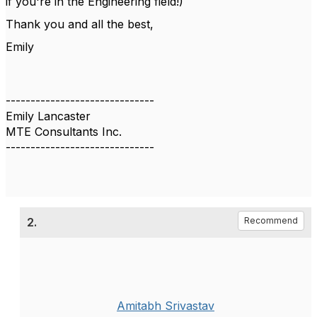
if you're in the Engineering field!)
Thank you and all the best,
Emily
------------------------------
Emily Lancaster
MTE Consultants Inc.
------------------------------
2.
Recommend
Amitabh Srivastav