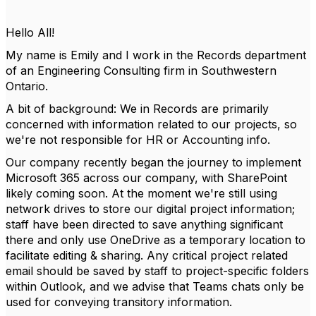
Hello All!
My name is Emily and I work in the Records department
of an Engineering Consulting firm in Southwestern
Ontario.
A bit of background: We in Records are primarily
concerned with information related to our projects, so
we're not responsible for HR or Accounting info.
Our company recently began the journey to implement
Microsoft 365 across our company, with SharePoint
likely coming soon. At the moment we're still using
network drives to store our digital project information;
staff have been directed to save anything significant
there and only use OneDrive as a temporary location to
facilitate editing & sharing. Any critical project related
email should be saved by staff to project-specific folders
within Outlook, and we advise that Teams chats only be
used for conveying transitory information.