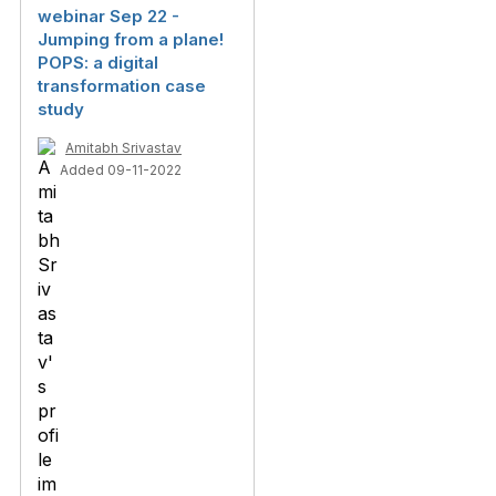
webinar Sep 22 -
Jumping from a plane!
POPS: a digital
transformation case
study
Amitabh Srivastav
Added 09-11-2022