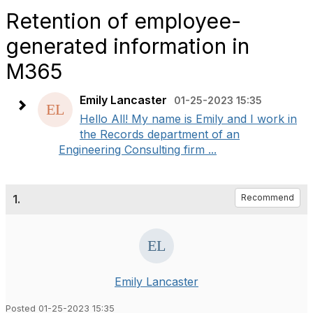
Retention of employee-
generated information in
M365
Emily Lancaster
01-25-2023 15:35
Hello All! My name is Emily and I work in
the Records department of an
Engineering Consulting firm ...
1.
Recommend
Emily Lancaster
Posted 01-25-2023 15:35