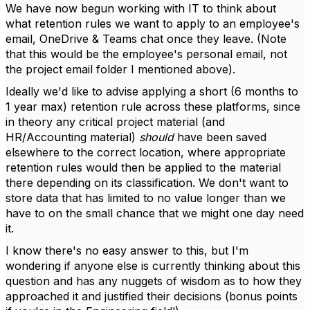
We have now begun working with IT to think about
what retention rules we want to apply to an employee's
email, OneDrive & Teams chat once they leave. (Note
that this would be the employee's personal email, not
the project email folder I mentioned above).
Ideally we'd like to advise applying a short (6 months to
1 year max) retention rule across these platforms, since
in theory any critical project material (and
HR/Accounting material)
should
have been saved
elsewhere to the correct location, where appropriate
retention rules would then be applied to the material
there depending on its classification. We don't want to
store data that has limited to no value longer than we
have to on the small chance that we might one day need
it.
I know there's no easy answer to this, but I'm
wondering if anyone else is currently thinking about this
question and has any nuggets of wisdom as to how they
approached it and justified their decisions (bonus points