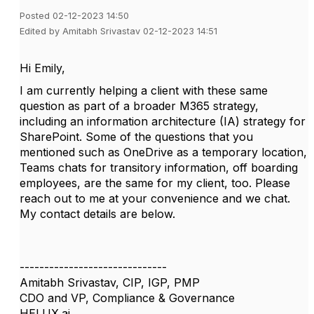
Posted 02-12-2023 14:50
Edited by Amitabh Srivastav 02-12-2023 14:51
Hi Emily,
I am currently helping a client with these same
question as part of a broader M365 strategy,
including an information architecture (IA) strategy for
SharePoint. Some of the questions that you
mentioned such as OneDrive as a temporary location,
Teams chats for transitory information, off boarding
employees, are the same for my client, too. Please
reach out to me at your convenience and we chat.
My contact details are below.
------------------------------
Amitabh Srivastav, CIP, IGP, PMP
CDO and VP, Compliance & Governance
HELUX.ai