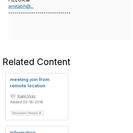
amitabh@...
------------------------------
Related Content
meeting join from
remote location
Kapil Vyas
Added 02-16-2018
Discussion Thread
2
Information