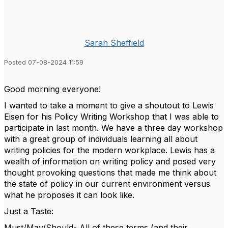
Sarah Sheffield
Posted 07-08-2024 11:59
Good morning everyone!
I wanted to take a moment to give a shoutout to Lewis
Eisen for his Policy Writing Workshop that I was able to
participate in last month. We have a three day workshop
with a great group of individuals learning all about
writing policies for the modern workplace. Lewis has a
wealth of information on writing policy and posed very
thought provoking questions that made me think about
the state of policy in our current environment versus
what he proposes it can look like.
Just a Taste:
Must/May/Should- All of these terms (and their