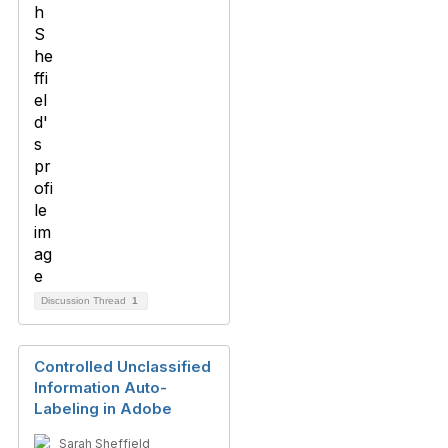
Discussion Thread
1
Controlled Unclassified
Information Auto-
Labeling in Adobe
Sarah Sheffield