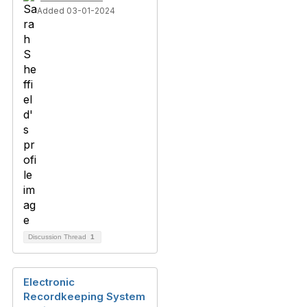
Added 03-01-2024
Discussion Thread
1
Electronic
Recordkeeping System