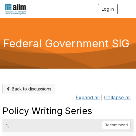
Log in
T
o
g
g
l
e
Federal Government SIG
n
a
v
i
g
a
t
i
o
Back to discussions
n
Expand all
|
Collapse all
Policy Writing Series
1.
Recommend