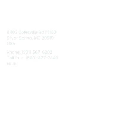
Contact Us
8403 Colesville Rd #1100
Silver Spring, MD 20910
USA
Phone: (301) 587-8202
Toll free: (800) 477-2446
Email:
hello@aiim.org
Membership
Join
Benefits
Learn More