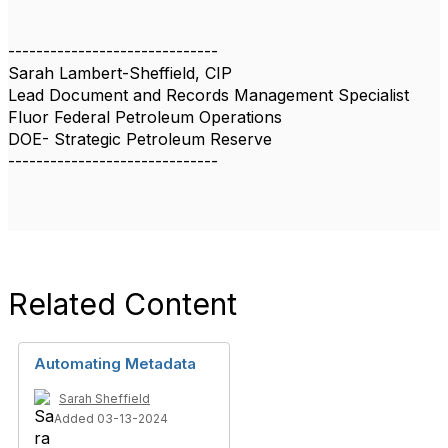
------------------------------
Sarah Lambert-Sheffield, CIP
Lead Document and Records Management Specialist
Fluor Federal Petroleum Operations
DOE- Strategic Petroleum Reserve
------------------------------
Related Content
Automating Metadata
Sarah Sheffield
Added 03-13-2024