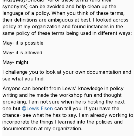
synonyms) can be avoided and help clean up the
language of a policy. When you think of these terms,
their definitions are ambiguous at best. I looked across
policy at my organization and found instances in the
same policy of these terms being used in different ways:
May- it is possible
May- it is allowed
May- might
I challenge you to look at your own documentation and
see what you find.
Anyone can benefit from Lewis' knowledge in policy
writing and he made the workshop fun and thought
provoking. I am not sure when he is hosting the next
one but
@Lewis Eisen
can tell you. If you have the
chance- see what he has to say. I am already working to
incorporate the things I learned into the policies and
documentation at my organization.