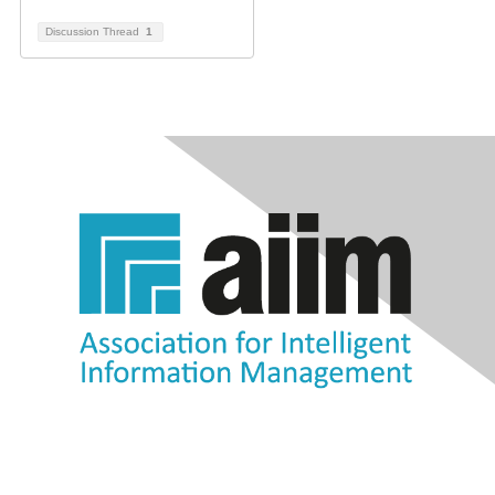
Discussion Thread
1