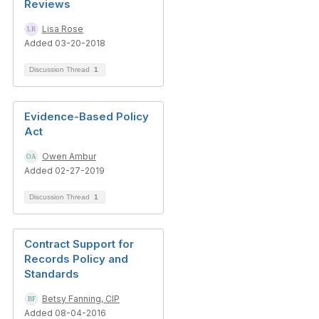
Reviews
Lisa Rose
Added 03-20-2018
Discussion Thread
1
Evidence-Based Policy
Act
Owen Ambur
Added 02-27-2019
Discussion Thread
1
Contract Support for
Records Policy and
Standards
Betsy Fanning, CIP
Added 08-04-2016