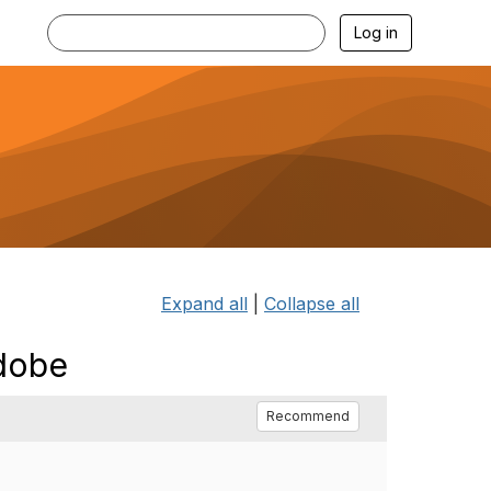
Log in
Expand all
|
Collapse all
Adobe
Recommend