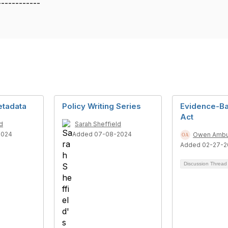
------------
etadata
Policy Writing Series
Evidence-Ba
Act
d
Sarah Sheffield
2024
Added 07-08-2024
Owen Ambu
Added 02-27-2
Discussion Threa