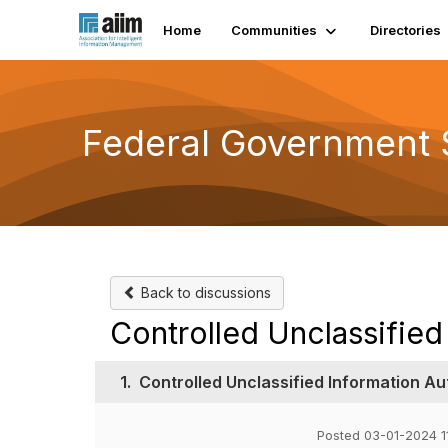
Home
Communities
Directories
Federal Government 
Back to discussions
Controlled Unclassified
1.
Controlled Unclassified Information Au
Posted 03-01-2024 1