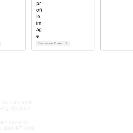
Discussion Thread
1
tact Us
Membership
esville Rd #1100
Join
pring, MD 20910
Benefits
Learn More
(301) 587-8202
e: (800) 477-2446