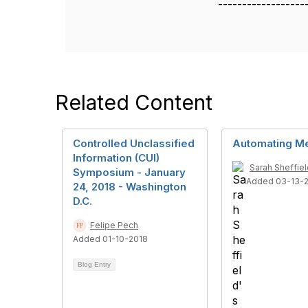
------------------
Related Content
Controlled Unclassified
Automating M
Information (CUI)
Sarah Sheffiel
Symposium - January
Added 03-13-
24, 2018 - Washington
D.C.
Felipe Pech
Added 01-10-2018
Blog Entry