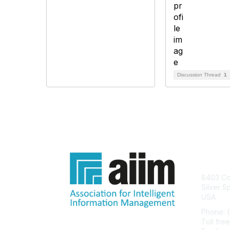
Discussion Thread
1
Con
8403 Col
Silver S
USA
Phone: 
Toll fre