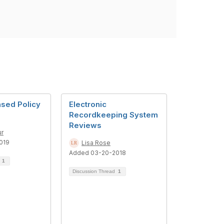
sed Policy
Electronic
Recordkeeping System
Reviews
r
019
Lisa Rose
Added 03-20-2018
d
1
Discussion Thread
1