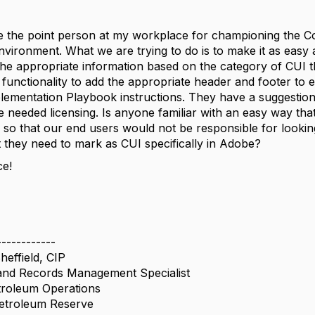
 the point person at my workplace for championing the Con
vironment. What we are trying to do is to make it as easy a
he appropriate information based on the category of CUI th
s functionality to add the appropriate header and footer to 
mentation Playbook instructions. They have a suggestion 
 needed licensing. Is anyone familiar with an easy way that 
 so that our end users would not be responsible for lookin
they need to mark as CUI specifically in Adobe?
ce!
------------
effield, CIP
nd Records Management Specialist
troleum Operations
Petroleum Reserve