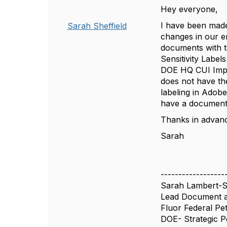
Hey everyone,
I have been made
Sarah Sheffield
changes in our en
documents with t
Sensitivity Label
DOE HQ CUI Imple
does not have the
labeling in Adobe
have a document 
Thanks in advan
Sarah
------------------
Sarah Lambert-Sh
Lead Document a
Fluor Federal Pe
DOE- Strategic 