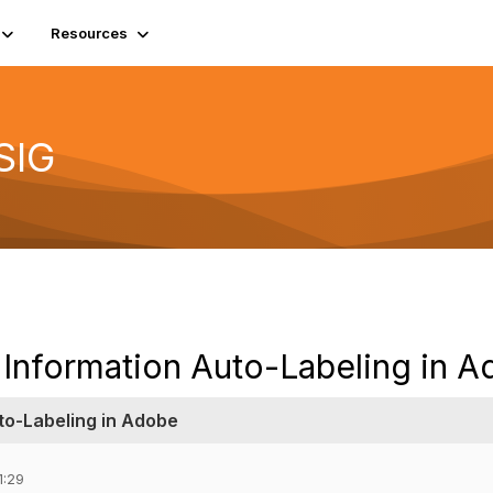
Resources
SIG
 Information Auto-Labeling in 
to-Labeling in Adobe
1:29