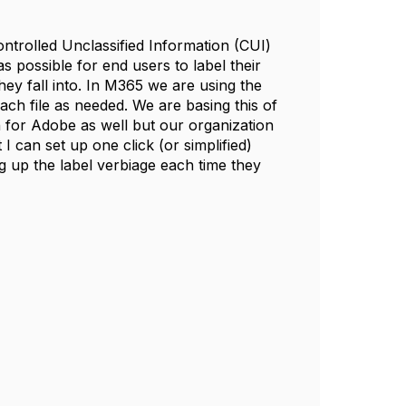
trolled Unclassified Information (CUI)
s possible for end users to label their
ey fall into. In M365 we are using the
each file as needed. We are basing this of
for Adobe as well but our organization
I can set up one click (or simplified)
g up the label verbiage each time they