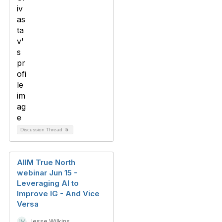
Discussion Thread
5
AIIM True North
webinar Jun 15 -
Leveraging AI to
Improve IG - And Vice
Versa
Jesse Wilkins