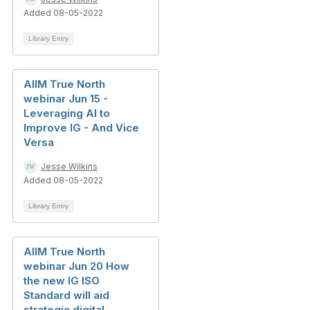
Added 08-05-2022
Library Entry
AIIM True North
webinar Jun 15 -
Leveraging AI to
Improve IG - And Vice
Versa
Jesse Wilkins
Added 08-05-2022
Library Entry
AIIM True North
webinar Jun 20 How
the new IG ISO
Standard will aid
strategic digital