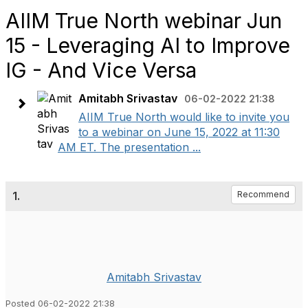
AIIM True North webinar Jun
15 - Leveraging AI to Improve
IG - And Vice Versa
Amitabh Srivastav
06-02-2022 21:38
AIIM True North would like to invite you
to a webinar on June 15, 2022 at 11:30
AM ET. The presentation ...
1.
Recommend
Amitabh Srivastav
Posted 06-02-2022 21:38