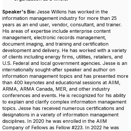
Speaker's Bio:
Jesse Wilkins has worked in the
information management industry for more than 25
years as an end user, vendor, consultant, and trainer.
His areas of expertise include enterprise content
management, electronic records management,
document imaging, and training and certification
development and delivery. He has worked with a variety
of clients including energy firms, utilities, retailers, and
U.S. Federal and local government agencies.
Jesse is an
internationally sought-after speaker and author on
information management topics and has presented more
than 400 keynotes and educational sessions at AIIM,
ARMA, ARMA Canada, MER, and other industry
conferences and events. He is recognized for his ability
to explain and clarify complex information management
topics.
Jesse has received numerous certifications and
designations in a variety of information management
disciplines. In 2020 he was enrolled in the AIIM
Company of Fellows as Fellow #223. In 2022 he was