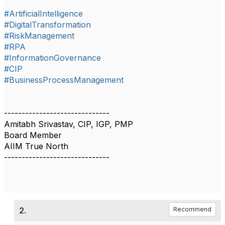
#ArtificialIntelligence
#DigitalTransformation
#RiskManagement
#RPA
#InformationGovernance
#CIP
#BusinessProcessManagement
------------------------------
Amitabh Srivastav, CIP, IGP, PMP
Board Member
AIIM True North
------------------------------
2.
Recommend