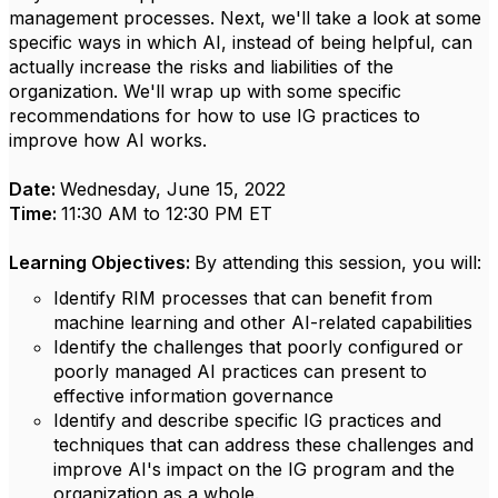
management processes. Next, we'll take a look at some
specific ways in which AI, instead of being helpful, can
actually increase the risks and liabilities of the
organization. We'll wrap up with some specific
recommendations for how to use IG practices to
improve how AI works.
Date:
Wednesday, June 15, 2022
Time:
11:30 AM to 12:30 PM ET
Learning Objectives:
By attending this session, you will:
Identify RIM processes that can benefit from
machine learning and other AI-related capabilities
Identify the challenges that poorly configured or
poorly managed AI practices can present to
effective information governance
Identify and describe specific IG practices and
techniques that can address these challenges and
improve AI's impact on the IG program and the
organization as a whole.