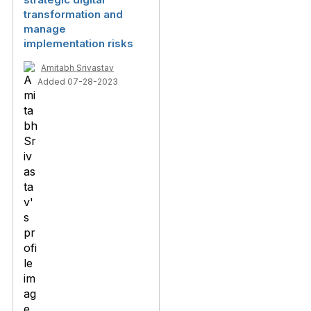
transformation and
manage
implementation risks
Amitabh Srivastav
Added 07-28-2023