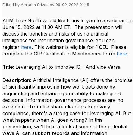
Edited by Amitabh Srivastav 06-02-2022 21:45
AIIM True North would like to invite you to a webinar on
June 15, 2022 at 11:30 AM ET.
The presentation will
discuss the benefits and risks of using artificial
intelligence for information governance.
You can
register
here
. This webinar is eligible for
1 CEU
. Please
complete the CIP Certification Maintenance Form
here
.
Title:
Leveraging AI to Improve IG - And Vice Versa
Description
: Artificial Intelligence (AI) offers the promise
of significantly improving how work gets done by
augmenting and enhancing our ability to make good
decisions. Information governance processes are no
exception - from file share cleanups to privacy
compliance, there's a strong case for leveraging AI. But
what happens when AI goes wrong? In this
presentation, we'll take a look at some of the potential
ways AI can support records and information