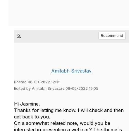
3.
Recommend
Amitabh Srivastav
Posted 06-03-2022 12:35
Edited by Amitabh Srivastav 06-05-2022 19:05
Hi Jasmine,
Thanks for letting me know. I will check and then
get back to you.
On a somewhat related note, would you be
interested in presenting a webinar? The theme is