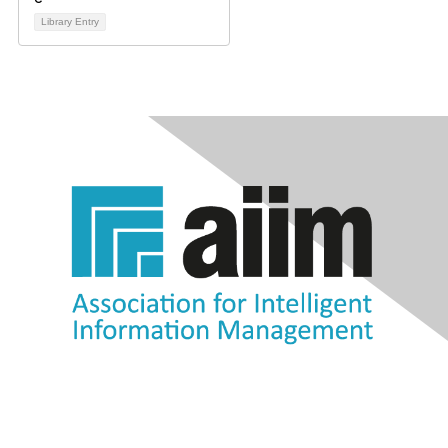
Library Entry