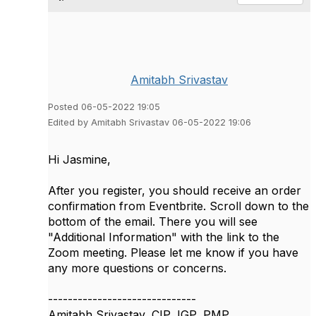
Amitabh Srivastav
Posted 06-05-2022 19:05
Edited by Amitabh Srivastav 06-05-2022 19:06
Hi Jasmine,
After you register, you should receive an order
confirmation from Eventbrite. Scroll down to the
bottom of the email. There you will see
"Additional Information" with the link to the
Zoom meeting. Please let me know if you have
any more questions or concerns.
------------------------------
Amitabh Srivastav, CIP, IGP, PMP