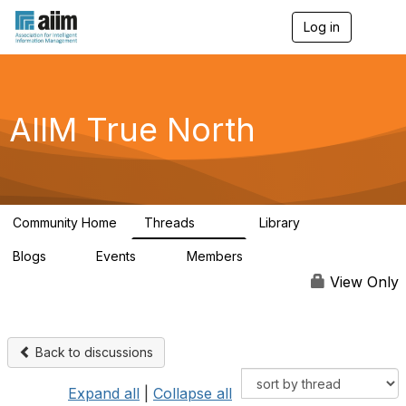
Log in
T
o
g
g
l
e
AIIM True North
n
a
v
i
g
a
Community Home
Threads
Library
t
203
43
i
Blogs
Events
Members
o
2
0
65
n
View Only
Back to discussions
Expand all
|
Collapse all