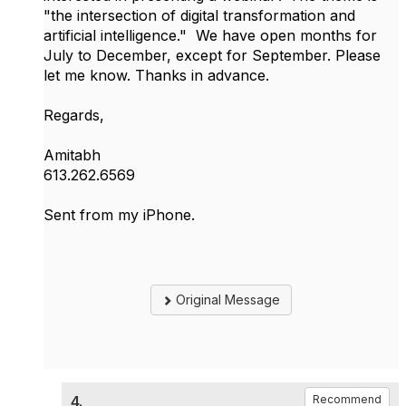
"the intersection of digital transformation and
artificial intelligence." We have open months for
July to December, except for September. Please
let me know. Thanks in advance.
Regards,
Amitabh
613.262.6569
Sent from my iPhone.
Original Message
4.
Recommend