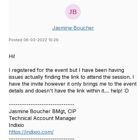
Jasmine Boucher
Posted 06-03-2022 10:29
Hi!
I registered for the event but I have been having
issues actually finding the link to attend the session. I
have the invite however it only brings me to the event
details and doesn't have the link within it.... help! :D
------------------------------
Jasmine Boucher BMgt, CIP
Technical Account Manager
Indixio
https://indixio.com/
------------------------------