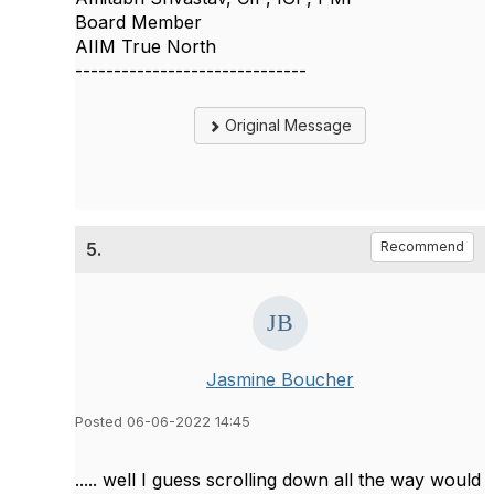
Board Member
AIIM True North
------------------------------
Original Message
5.
Recommend
Jasmine Boucher
Posted 06-06-2022 14:45
..... well I guess scrolling down all the way would