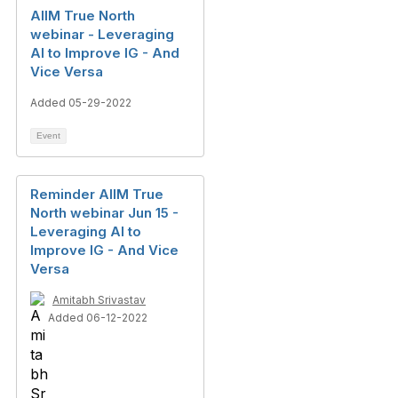
AIIM True North
webinar - Leveraging
AI to Improve IG - And
Vice Versa
Added 05-29-2022
Event
Reminder AIIM True
North webinar Jun 15 -
Leveraging AI to
Improve IG - And Vice
Versa
Amitabh Srivastav
Added 06-12-2022