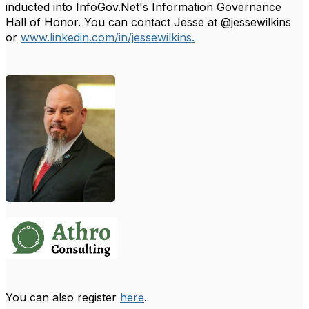
inducted into InfoGov.Net's Information Governance
Hall of Honor.
You can contact Jesse at @jessewilkins
or
www.linkedin.com/in/jessewilkins.
You can also register
here
.