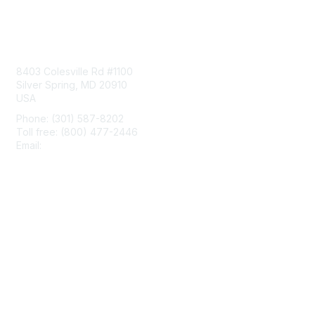
Contact Us
8403 Colesville Rd #1100
Silver Spring, MD 20910
USA
Phone: (301) 587-8202
Toll free: (800) 477-2446
Email:
hello@aiim.org
Membership
Join
Benefits
Learn More