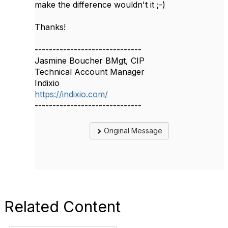
make the difference wouldn't it ;-)
Thanks!
------------------------------
Jasmine Boucher BMgt, CIP
Technical Account Manager
Indixio
https://indixio.com/
------------------------------
Original Message
Related Content