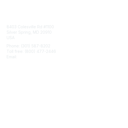
Contact Us
8403 Colesville Rd #1100
Silver Spring, MD 20910
USA
Phone: (301) 587-8202
Toll free: (800) 477-2446
Email:
hello@aiim.org
Membership
Join
Benefits
Learn More