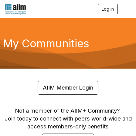
Log in
T
o
g
g
l
e
My Communities
n
a
v
i
g
a
t
i
o
AIIM Member Login
n
Not a member of the AIIM+ Community?
Join today to connect with peers world-wide and
access members-only benefits