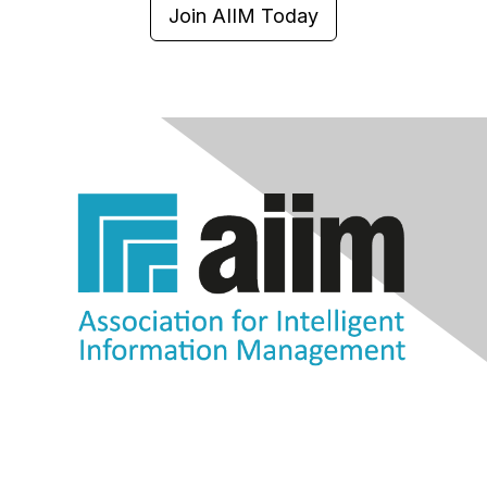
Join AIIM Today