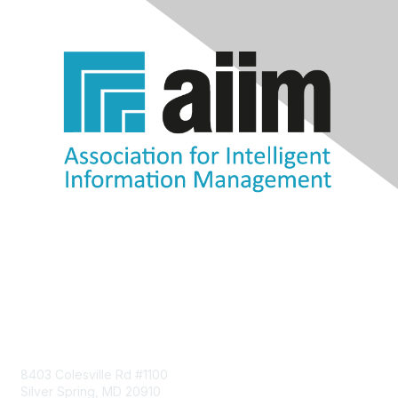
Contact Us
8403 Colesville Rd #1100
Silver Spring, MD 20910