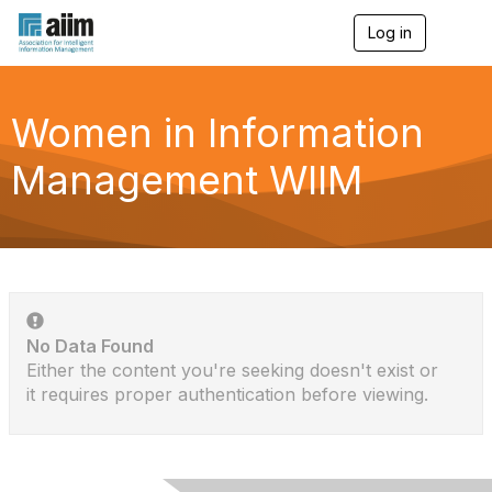
Log in
T
o
g
g
l
Women in Information
e
n
Management WIIM
a
v
i
g
a
t
i
o
n
No Data Found
Either the content you're seeking doesn't exist or
it requires proper authentication before viewing.