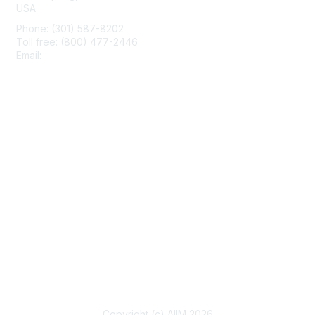
USA
Phone: (301) 587-8202
Toll free: (800) 477-2446
Email:
hello@aiim.org
Membership
Join
Benefits
Learn More
Privacy & Terms
About Us
Terms of Use
Copyright (c) AIIM 2026