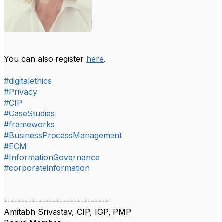
You can also register
here
.
#digitalethics
#Privacy
#CIP
#CaseStudies
#frameworks
#BusinessProcessManagement
#ECM
#InformationGovernance
#corporateinformation
------------------------------
Amitabh Srivastav, CIP, IGP, PMP