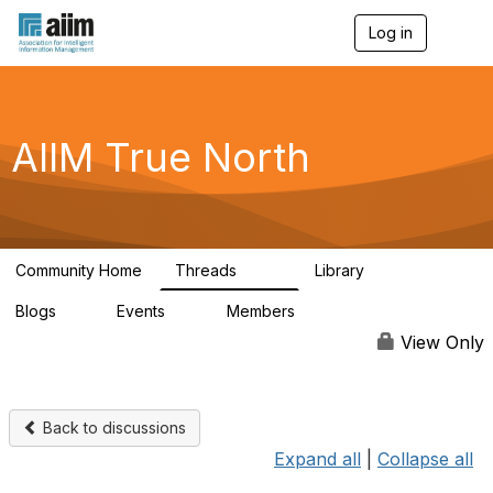
Log in
T
o
g
g
l
e
AIIM True North
n
a
v
i
g
a
Community Home
Threads
Library
t
203
43
i
Blogs
Events
Members
o
2
0
66
n
View Only
Back to discussions
Expand all
|
Collapse all