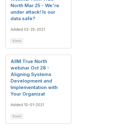
North Mar 25 - We're
under attack! Is our
data safe?
Added 02-25-2021
Event
AIIM True North
webinar Oct 28 -
Aligning Systems
Development and
Implementation with
Your Organizat
Added 10-01-2021
Event