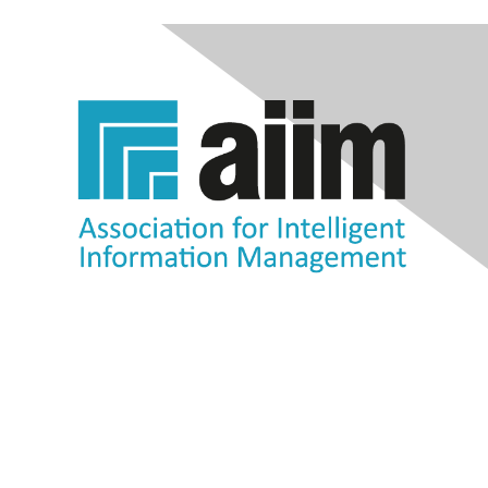
Contact Us