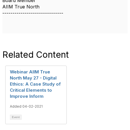
Board Member
AIIM True North
------------------------------
Related Content
Webinar AIIM True
North May 27 - Digital
Ethics: A Case Study of
Critical Elements to
Improve Inform
Added 04-02-2021
Event