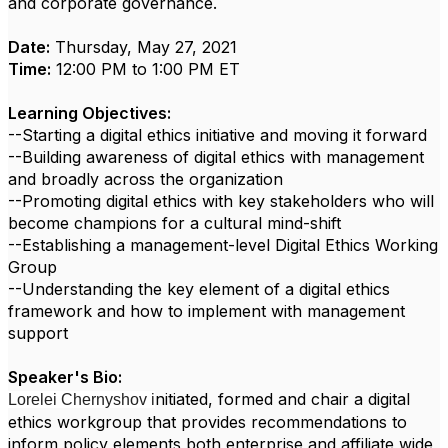
and corporate governance.
Date:
Thursday, May 27, 2021
Time:
12:00 PM to 1:00 PM ET
Learning Objectives:
--Starting a digital ethics initiative and moving it forward
--Building awareness of digital ethics with management
and broadly across the organization
--Promoting digital ethics with key stakeholders who will
become champions for a cultural mind-shift
--Establishing a management-level Digital Ethics Working
Group
--Understanding the key element of a digital ethics
framework and how to implement with management
support
Speaker's Bio:
nitiated, formed and chair a digital
Lorelei Chernyshov i
ethics workgroup that provides recommendations to
inform policy elements both enterprise and affiliate wide