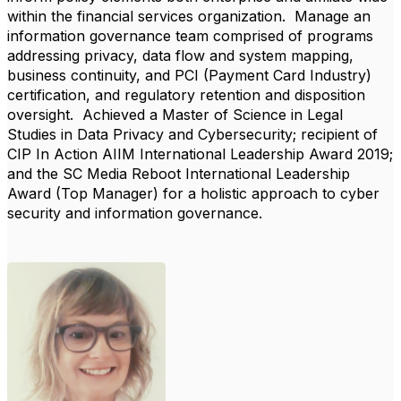
within the financial services organization. Manage an
information governance team comprised of programs
addressing privacy, data flow and system mapping,
business continuity, and PCI (Payment Card Industry)
certification, and regulatory retention and disposition
oversight. Achieved a Master of Science in Legal
Studies in Data Privacy and Cybersecurity; recipient of
CIP In Action AIIM International Leadership Award 2019;
and the SC Media Reboot International Leadership
Award (Top Manager) for a holistic approach to cyber
security and information governance.