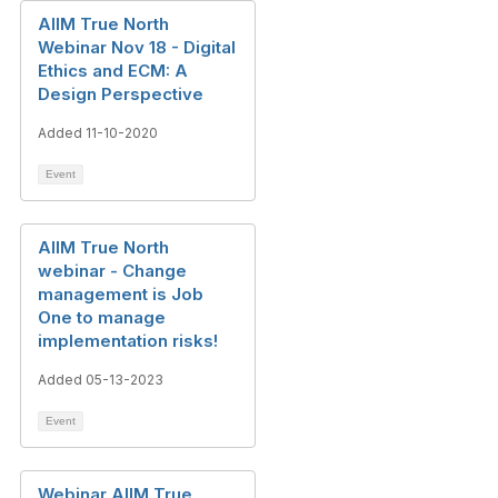
AIIM True North
Webinar Nov 18 - Digital
Ethics and ECM: A
Design Perspective
Added 11-10-2020
Event
AIIM True North
webinar - Change
management is Job
One to manage
implementation risks!
Added 05-13-2023
Event
Webinar AIIM True