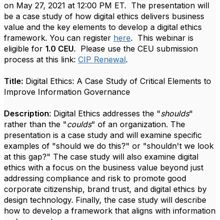
on
May 27, 2021 at 12:00 PM ET. The presentation will
be a case study of how digital ethics delivers business
value and the key elements to develop a digital ethics
framework. You can register
here
.
This webinar is
eligible for
1.0 CEU
.
Please use the CEU submission
process at this link:
CIP Renewal
.
Title:
Digital Ethics: A Case Study of Critical Elements to
Improve Information Governance
Description
: Digital Ethics addresses the "
shoulds
"
rather than the "
coulds
" of an organization. The
presentation is a case study and will examine specific
examples of "should we do this?" or "shouldn't we look
at this gap?" The case study will also examine digital
ethics with a focus on the business value beyond just
addressing compliance and risk to promote good
corporate citizenship, brand trust, and digital ethics by
design technology. Finally, the case study will describe
how to develop a framework that aligns with information