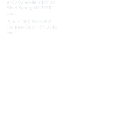
8403 Colesville Rd #1100
Silver Spring, MD 20910
USA
Phone: (301) 587-8202
Toll free: (800) 477-2446
Email:
hello@aiim.org
Membership
Join
Benefits
Learn More
Privacy & Terms
About Us
Terms of Use