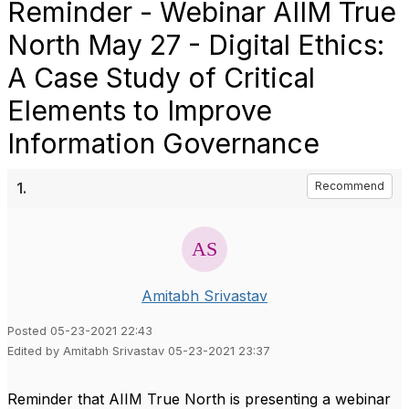
Reminder - Webinar AIIM True
North May 27 - Digital Ethics:
A Case Study of Critical
Elements to Improve
Information Governance
1.
Recommend
Amitabh Srivastav
Posted 05-23-2021 22:43
Edited by Amitabh Srivastav 05-23-2021 23:37
Reminder that AIIM True North is presenting a webinar