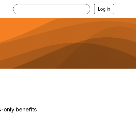
Log in
-only benefits