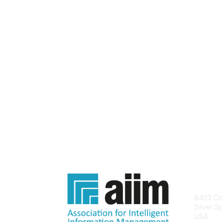
Con
8403 Col
Silver S
USA