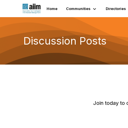
Home
Communities
Directories
Discussion Posts
Join today to