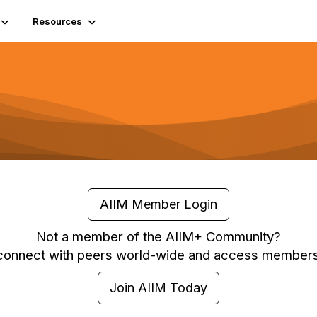
Resources
AIIM Member Login
Not a member of the AIIM+ Community?
 connect with peers world-wide and access members
Join AIIM Today