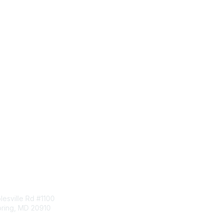
tact Us
Membership
esville Rd #1100
Join
pring, MD 20910
Benefits
Learn More