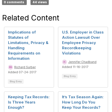
0 comments
44 views
Related Content
Implications of
U.S. Employer in Class
Statutes of
Action Lawsuit Over
Limitations, Privacy &
Employee Privacy
Handling
Recordkeeping
Requirements on
Violations
Information
Jennifer Chadband
Added 11-16-2017
Richard Surber
Added 07-24-2017
Blog Entry
Blog Entry
Keeping Tax Records:
It’s Tax Season Again:
Is Three Years
How Long Do You
Enough?
Keep Your Records?