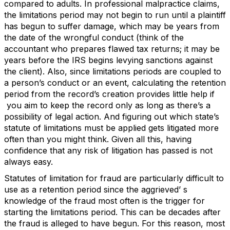
compared to adults. In professional malpractice claims,
the limitations period may not begin to run until a plaintiff
has begun to suffer damage, which may be years from
the date of the wrongful conduct (think of the
accountant who prepares flawed tax returns; it may be
years before the IRS begins levying sanctions against
the client). Also, since limitations periods are coupled to
a person’s conduct or an event, calculating the retention
period from the record’s creation provides little help if
you aim to keep the record only as long as there’s a
possibility of legal action. And figuring out which state’s
statute of limitations must be applied gets litigated more
often than you might think. Given all this, having
confidence that any risk of litigation has passed is not
always easy.
Statutes of limitation for fraud are particularly difficult to
use as a retention period since the aggrieved’ s
knowledge of the fraud most often is the trigger for
starting the limitations period. This can be decades after
the fraud is alleged to have begun. For this reason, most