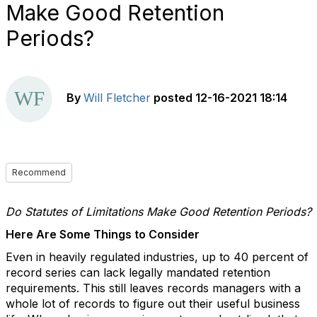
Make Good Retention
Periods?
By
Will Fletcher
posted
12-16-2021 18:14
Recommend
Do Statutes of Limitations Make Good Retention Periods?
Here Are Some Things to Consider
Even in heavily regulated industries, up to 40 percent of
record series can lack legally mandated retention
requirements. This still leaves records managers with a
whole lot of records to figure out their useful business