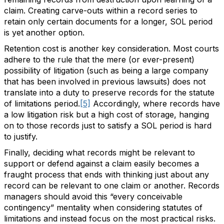
claim. Creating carve-outs within a record series to
retain only certain documents for a longer, SOL period
is yet another option.
Retention cost is another key consideration. Most courts
adhere to the rule that the mere (or ever-present)
possibility of litigation (such as being a large company
that has been involved in previous lawsuits) does not
translate into a duty to preserve records for the statute
of limitations period.
[5]
Accordingly, where records have
a low litigation risk but a high cost of storage, hanging
on to those records just to satisfy a SOL period is hard
to justify.
Finally, deciding what records might be relevant to
support or defend against a claim easily becomes a
fraught process that ends with thinking just about any
record can be relevant to one claim or another. Records
managers should avoid this “every conceivable
contingency” mentality when considering statutes of
limitations and instead focus on the most practical risks.