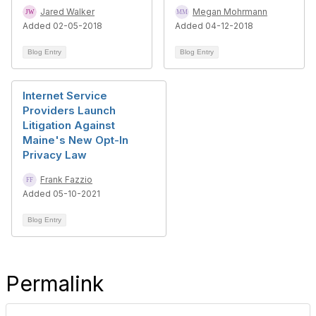
Jared Walker
Megan Mohrmann
Added 02-05-2018
Added 04-12-2018
Blog Entry
Blog Entry
Internet Service
Providers Launch
Litigation Against
Maine's New Opt-In
Privacy Law
Frank Fazzio
Added 05-10-2021
Blog Entry
Permalink