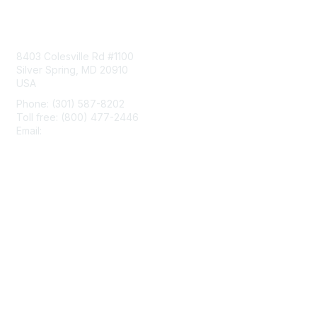
Contact Us
8403 Colesville Rd #1100
Silver Spring, MD 20910
USA
Phone: (301) 587-8202
Toll free: (800) 477-2446
Email:
hello@aiim.org
Membership
Join
Benefits
Learn More
Privacy & Terms