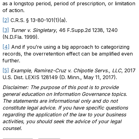
as a longstop period, period of prescription, or limitation
of action.
[2]
C.R.S. § 13-80-101(1)(a).
[3]
Turner v. Singletary
, 46 F.Supp.2d 1238, 1240
(N.D.Fla. 1999).
[4]
And if you’re using a big approach to categorizing
records, the overretention effect can be amplified even
further.
[5]
Example, Ramirez-Cruz v. Chipotle Servs., LLC
, 2017
U.S. Dist. LEXIS 128149 (D. Minn., May 11, 2017).
Disclaimer: The purpose of this post is to provide
general education on Information Governance topics.
The statements are informational only and do not
constitute legal advice. If you have specific questions
regarding the application of the law to your business
activities, you should seek the advice of your legal
counsel.