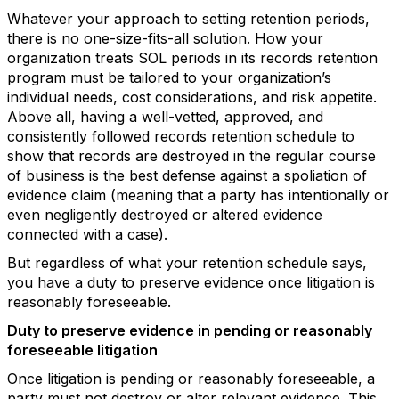
Whatever your approach to setting retention periods,
there is no one-size-fits-all solution. How your
organization treats SOL periods in its records retention
program must be tailored to your organization’s
individual needs, cost considerations, and risk appetite.
Above all, having a well-vetted, approved, and
consistently followed records retention schedule to
show that records are destroyed in the regular course
of business is the best defense against a spoliation of
evidence claim (meaning that a party has intentionally or
even negligently destroyed or altered evidence
connected with a case).
But regardless of what your retention schedule says,
you have a duty to preserve evidence once litigation is
reasonably foreseeable.
Duty to preserve evidence in pending or reasonably
foreseeable litigation
Once litigation is pending or reasonably foreseeable, a
party must not destroy or alter relevant evidence. This