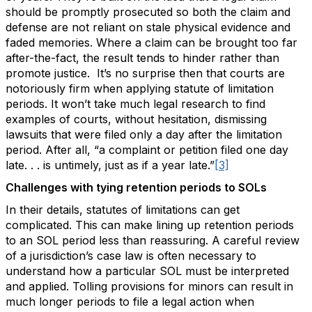
should be promptly prosecuted so both the claim and
defense are not reliant on stale physical evidence and
faded memories. Where a claim can be brought too far
after-the-fact, the result tends to hinder rather than
promote justice. It’s no surprise then that courts are
notoriously firm when applying statute of limitation
periods. It won’t take much legal research to find
examples of courts, without hesitation, dismissing
lawsuits that were filed only a day after the limitation
period. After all, “a complaint or petition filed one day
late. . . is untimely, just as if a year late.”
[3]
Challenges with tying retention periods to SOLs
In their details, statutes of limitations can get
complicated. This can make lining up retention periods
to an SOL period less than reassuring. A careful review
of a jurisdiction’s case law is often necessary to
understand how a particular SOL must be interpreted
and applied. Tolling provisions for minors can result in
much longer periods to file a legal action when