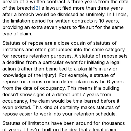
breach of a written contract is three years from the date
of the breach;
[2]
a lawsuit filed more than three years
after a breach would be dismissed as untimely. In Illinois,
the limitation period for written contracts is 10 years,
providing an extra seven years to file suit for the same
type of claim.
Statutes of repose are a close cousin of statutes of
limitations and often get lumped into the same category
for records retention purposes. A statute of repose sets
a deadline from a particular event for initiating a legal
action (rather than being tied to a plaintiff’s injury or
knowledge of the injury). For example, a statute of
repose for a construction defect claim may be 6 years
from the date of occupancy. This means if a building
doesn’t show signs of a defect until 7 years from
occupancy, the claim would be time-barred before it
even existed. This kind of certainty makes statutes of
repose easier to work into your retention schedule.
Statutes of limitations have been around for thousands
of years. They’re built on the idea that a legal claim