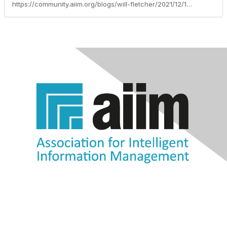
https://community.aiim.org/blogs/will-fletcher/2021/12/16/do-statutes-of-limitations-make-good-retention-per