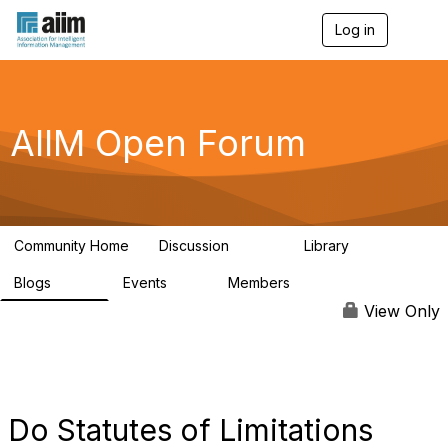
Log in
T
o
g
g
l
e
AIIM Open Forum
n
a
v
i
g
a
Community Home
Discussion
Library
t
8.9K
83
i
Blogs
Events
Members
o
408
10
1.6K
n
View Only
Do Statutes of Limitations