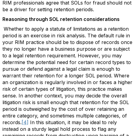
RIM professionals agree that SOLs for fraud should not
be a driver for setting retention periods.
Reasoning through SOL retention considerations
Whether to apply a statute of limitations as a retention
period is an exercise in risk analysis. The default rule in
your RIM practice should be to dispose of records once
they no longer have a business purpose or are subject
to a legal retention requirement. However, you may
determine the potential need for certain record types to
pursue or defend against a legal claim is enough to
warrant their retention for a longer SOL period. Where
an organization is regularly involved in or faces a higher
risk of certain types of litigation, this practice makes
sense. In another context, you may decide the overall
litigation risk is small enough that retention for the SOL
period is outweighed by the cost of over retaining an
entire category, and sometimes multiple categories, of
records.
[4]
In this situation, it may be ideal to rely
instead on a sturdy legal hold process to flag any
remaining records from destruction upon learning of a