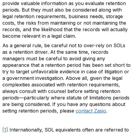
provide valuable information as you evaluate retention
periods. But they must also be considered along with
legal retention requirements, business needs, storage
costs, the risks from maintaining or not maintaining the
records, and the likelihood that the records will actually
become relevant in a legal claim.
As a general rule, be careful not to over-rely on SOLs
as a retention driver. At the same time, records
managers must be careful to avoid giving any
appearance that a retention period has been set short to
try to target unfavorable evidence in case of litigation or
a government investigation. Above all, given the legal
complexities associated with retention requirements,
always consult with counsel before setting retention
periods—particularly where statute of limitations periods
are being considered. If you have any questions about
setting retention periods, please
contact Zasio
.
[1]
Internationally, SOL equivalents often are referred to