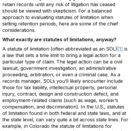
retain records until any risk of litigation has ceased
should be viewed with skepticism. For a balanced
approach to evaluating statutes of limitation when
setting retention periods, here are some of the chief
considerations.
What exactly are statutes of limitations, anyway?
A statute of limitation (often abbreviated as an SOL)
[1]
is
a law that sets a time limit to bring a legal action for a
particular type of claim. The legal action can be a civil
lawsuit, government investigation, an administrative
proceeding, arbitration, or even a criminal case. As a
records manager, SOLs you’ll likely encounter include
those for tax liability, intellectual property, personal
injury, contract, design and construction defect, and
employment-related claims (such as wage, worker’s
compensation, and discrimination). In the U.S., statutes
of limitation found in both federal and state laws, and at
the state level, can vary quite a bit across state lines. For
example, in Colorado the statute of limitations for