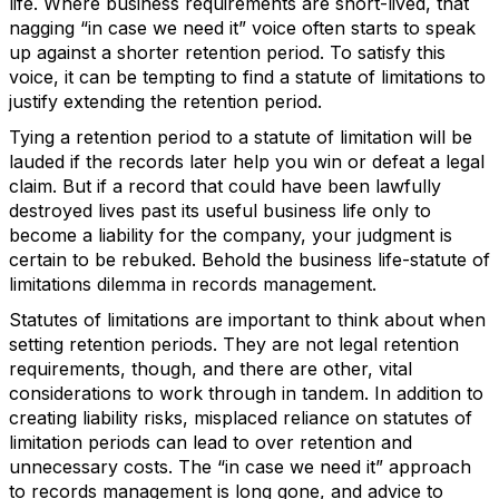
life. Where business requirements are short-lived, that
nagging “in case we need it” voice often starts to speak
up against a shorter retention period. To satisfy this
voice, it can be tempting to find a statute of limitations to
justify extending the retention period.
Tying a retention period to a statute of limitation will be
lauded if the records later help you win or defeat a legal
claim. But if a record that could have been lawfully
destroyed lives past its useful business life only to
become a liability for the company, your judgment is
certain to be rebuked. Behold the business life-statute of
limitations dilemma in records management.
Statutes of limitations are important to think about when
setting retention periods. They are not legal retention
requirements, though, and there are other, vital
considerations to work through in tandem. In addition to
creating liability risks, misplaced reliance on statutes of
limitation periods can lead to over retention and
unnecessary costs. The “in case we need it” approach
to records management is long gone, and advice to