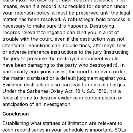
means, even if a record is scheduled for deletion under
your retention policy, it must be preserved until the legal
matter has been resolved. A robust legal hold process is
necessary to make sure this happens. Destroying
records relevant to litigation can land you in a lot of
trouble with the court, even if the destruction was not
intentional. Sanctions can include fines, attorneys’ fees,
or adverse inference instructions to the jury (instructing
the jury to presume the destroyed document would
have been damaging to the party who destroyed it). In
particularly egregious cases, the court can even order
the matter dismissed or a default judgment against you.
Evidence destruction also can lead to criminal charges.
Under the Sarbanes-Oxley Act, 18 U.S.C. 1519, it is a
federal crime to destroy evidence in contemplation or
anticipation of an investigation.
Conclusion
Establishing what statutes of limitation are relevant to
each record series in your schedule is important. SOLs