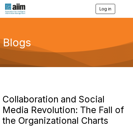
Log in
T
o
g
g
l
e
Blogs
n
a
v
i
g
a
t
i
o
n
Collaboration and Social
Media Revolution: The Fall of
the Organizational Charts