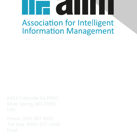
Contact Us
8403 Colesville Rd #1100
Silver Spring, MD 20910
USA
Phone: (301) 587-8202
Toll free: (800) 477-2446
Email:
hello@aiim.org