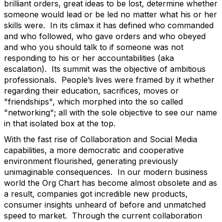
brilliant orders, great ideas to be lost, determine whether
someone would lead or be led no matter what his or her
skills were. In its climax it has defined who commanded
and who followed, who gave orders and who obeyed
and who you should talk to if someone was not
responding to his or her accountabilities (aka
escalation). Its summit was the objective of ambitious
professionals. People’s lives were framed by it whether
regarding their education, sacrifices, moves or
"friendships", which morphed into the so called
"networking"; all with the sole objective to see our name
in that isolated box at the top.
With the fast rise of Collaboration and Social Media
capabilities, a more democratic and cooperative
environment flourished, generating previously
unimaginable consequences. In our modern business
world the Org Chart has become almost obsolete and as
a result, companies got incredible new products,
consumer insights unheard of before and unmatched
speed to market. Through the current collaboration