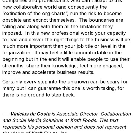
Companies and professionals who can't adapt to this
new collaborative world and consequently the
“extinction of the org charts”, run the risk to become
obsolete and extinct themselves. The boundaries are
falling and along with them all the limitations they
imposed. In this new professional world your capacity
to lead and deliver the right things to the business will be
much more important than your job title or level in the
organization. It may feel a little uncomfortable in the
beginning but in the end it will enable people to use their
strengths, share their knowledge, feel more engaged,
improve and accelerate business results.
Certainly every step into the unknown can be scary for
many but I can guarantee this one is worth taking, for
there is no ground to step back.
---
Vinicius da Costa
is Associate Director, Collaboration
and Social Media Solutions at Kraft Foods. This text
represents his personal opinion and does not represent