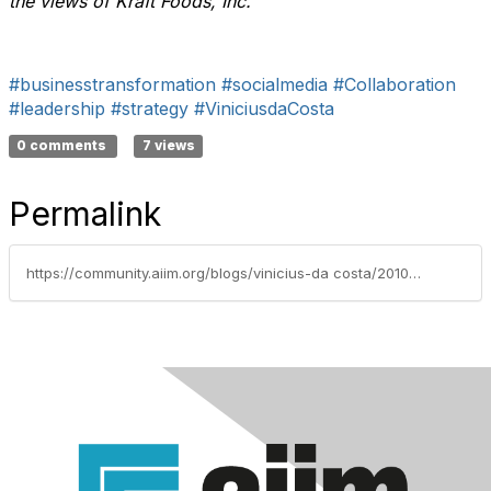
the views of Kraft Foods, Inc.
#businesstransformation
#socialmedia
#Collaboration
#leadership
#strategy
#ViniciusdaCosta
0 comments
7 views
Permalink
https://community.aiim.org/blogs/vinicius-da costa/2010/09/24/collaboration-and-social-media-revolution-the-fall-of-the-organizational-charts