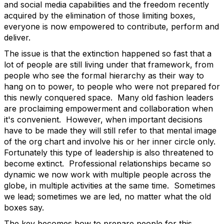
and social media capabilities and the freedom recently
acquired by the elimination of those limiting boxes,
everyone is now empowered to contribute, perform and
deliver.
The issue is that the extinction happened so fast that a
lot of people are still living under that framework, from
people who see the formal hierarchy as their way to
hang on to power, to people who were not prepared for
this newly conquered space. Many old fashion leaders
are proclaiming empowerment and collaboration when
it's convenient. However, when important decisions
have to be made they will still refer to that mental image
of the org chart and involve his or her inner circle only.
Fortunately this type of leadership is also threatened to
become extinct. Professional relationships became so
dynamic we now work with multiple people across the
globe, in multiple activities at the same time. Sometimes
we lead; sometimes we are led, no matter what the old
boxes say.
The key becomes how to prepare people for this