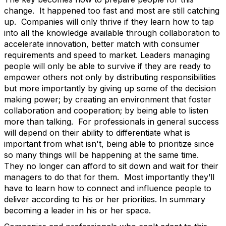
change. It happened too fast and most are still catching
up. Companies will only thrive if they learn how to tap
into all the knowledge available through collaboration to
accelerate innovation, better match with consumer
requirements and speed to market. Leaders managing
people will only be able to survive if they are ready to
empower others not only by distributing responsibilities
but more importantly by giving up some of the decision
making power; by creating an environment that foster
collaboration and cooperation; by being able to listen
more than talking. For professionals in general success
will depend on their ability to differentiate what is
important from what isn't, being able to prioritize since
so many things will be happening at the same time.
They no longer can afford to sit down and wait for their
managers to do that for them. Most importantly they’ll
have to learn how to connect and influence people to
deliver according to his or her priorities. In summary
becoming a leader in his or her space.