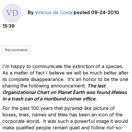
By
Vinicius da Costa
posted
09-24-2010
15:39
Recommend
I'm happy to communicate the extinction of a species.
As a matter of fact I believe we will be much better after
its complete disappearance. It's an honor to be the one
sharing the following announcement:
The last
Organizational Chart on Planet Earth was found lifeless
in a trash can of a moribund corner office.
For the past 100 years that pyramid-like picture of
boxes, lines, names and titles has been an icon of the
corporate world. It was such a powerful image it would
make qualified people remain quiet and follow not-so-