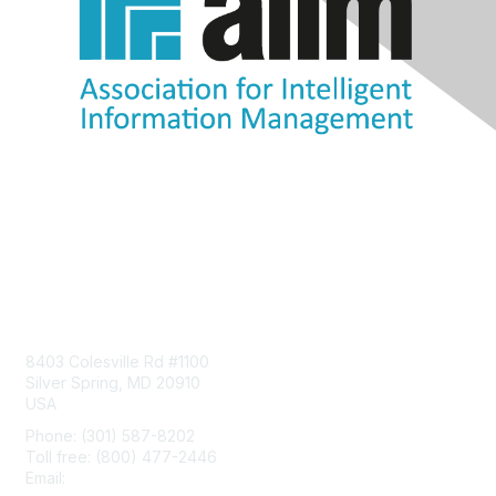
Contact Us
8403 Colesville Rd #1100
Silver Spring, MD 20910
USA
Phone: (301) 587-8202
Toll free: (800) 477-2446
Email:
hello@aiim.org