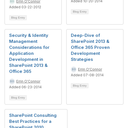
Added 10-20-2014
Errin O'Connor
Added 03-22-2012
Blog Entry
Blog Entry
Security & Identity
Deep-Dive of
Management
SharePoint 2013 &
Considerations for
Office 365 Proven
Application
Development
Development in
Strategies
SharePoint 2013 &
Errin O'Connor
Office 365
Added 07-08-2014
Errin O'Connor
Blog Entry
Added 06-23-2014
Blog Entry
SharePoint Consulting
Best Practices for a
SharePoint 2010