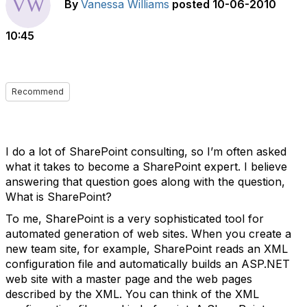
By
Vanessa Williams
posted
10-06-2010
10:45
Recommend
I do a lot of SharePoint consulting, so I’m often asked
what it takes to become a SharePoint expert. I believe
answering that question goes along with the question,
What is SharePoint?
To me, SharePoint is a very sophisticated tool for
automated generation of web sites. When you create a
new team site, for example, SharePoint reads an XML
configuration file and automatically builds an ASP.NET
web site with a master page and the web pages
described by the XML. You can think of the XML