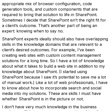
appropriate mix of browser configuration, code
generation tools, and custom components that are
required to bring that solution to life in SharePoint.
Sometimes I decide that SharePoint isn’t the right fit for
a client’s outcome. That’s another part of being an
expert: knowing when to say no.
SharePoint experts ideally should also have overlapping
skills in the knowledge domains that are relevant to a
client’s desired outcomes. For example, I’ve been
creating web sites with custom content management
solutions for a long time. So I have a lot of knowledge
about what it takes to build a web site in addition to my
knowledge about SharePoint. (I started using
SharePoint because I saw it’s potential to save me a lot
of manual work.) Like a lot of web professionals, I have
to know about how to incorporate search and social
media into my solutions. These are skills I must have
whether SharePoint is in the picture or not.
I don’t have very much knowledge in the business