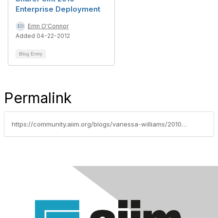
Enterprise Deployment
Errin O'Connor
Added 04-22-2012
Blog Entry
Permalink
https://community.aiim.org/blogs/vanessa-williams/2010/10/06/what-does-it-mean-to-be-a-sharepoint-expert