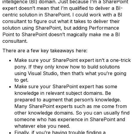
intelligence (BI) domain. Just because I’m a SharePoint
expert doesn’t mean that I’m qualified to deliver a BI-
centric solution in SharePoint. I could work with a BI
consultant to figure out what it takes to deliver their
solution using SharePoint, but adding Performance
Point to SharePoint doesn’t magically make me a BI
consultant.
There are a few key takeaways here:
Make sure your SharePoint expert isn’t a one-trick
pony. If they only know how to build solutions
using Visual Studio, then that’s what you’re going
to get.
Make sure your SharePoint expert has some
knowledge in relevant subject domains. Be
prepared to augment that person’s knowledge.
Many SharePoint experts such as me come from
other knowledge domains. So you can usually find
someone who has experience in SharePoint and
whatever else you need.
Finally, if you’re having trouble finding a