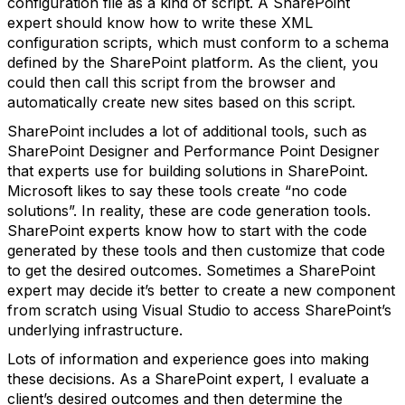
configuration file as a kind of script. A SharePoint
expert should know how to write these XML
configuration scripts, which must conform to a schema
defined by the SharePoint platform. As the client, you
could then call this script from the browser and
automatically create new sites based on this script.
SharePoint includes a lot of additional tools, such as
SharePoint Designer and Performance Point Designer
that experts use for building solutions in SharePoint.
Microsoft likes to say these tools create “no code
solutions”. In reality, these are code generation tools.
SharePoint experts know how to start with the code
generated by these tools and then customize that code
to get the desired outcomes. Sometimes a SharePoint
expert may decide it’s better to create a new component
from scratch using Visual Studio to access SharePoint’s
underlying infrastructure.
Lots of information and experience goes into making
these decisions. As a SharePoint expert, I evaluate a
client’s desired outcomes and then determine the