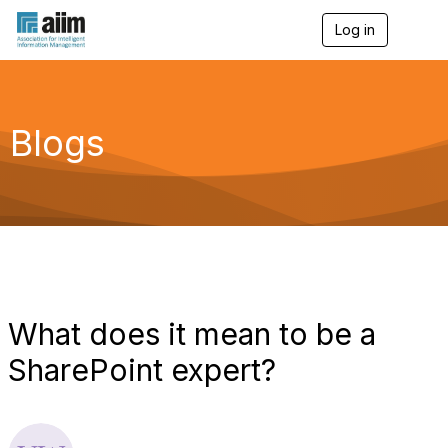
Log in
T
o
g
g
l
e
Blogs
n
a
v
i
g
a
t
i
o
n
What does it mean to be a
SharePoint expert?