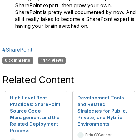
SharePoint expert, then grow your own.
SharePoint is pretty well documented by now. And
all it really takes to become a SharePoint expert is
having your brain switched on.
#SharePoint
0 comments
1444 views
Related Content
High Level Best
Development Tools
Practices: SharePoint
and Related
Source Code
Strategies for Public,
Management and the
Private, and Hybrid
Related Deployment
Environments
Process
Errin O'Connor