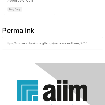
Added 09-21-2011
Blog Entry
Permalink
https://community.aiim.org/blogs/vanessa-williams/2010/09/23/using-sharepoint-2010s-social-bookmarking-with-moss-2007