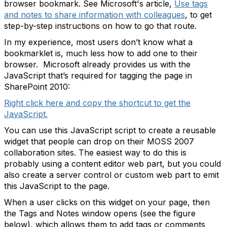
browser bookmark. See Microsoft's article,
Use tags
and notes to share information with colleagues
, to get
step-by-step instructions on how to go that route.
In my experience, most users don’t know what a
bookmarklet is, much less how to add one to their
browser. Microsoft already provides us with the
JavaScript that’s required for tagging the page in
SharePoint 2010:
Right click here and copy the shortcut to get the
JavaScript.
You can use this JavaScript script to create a reusable
widget that people can drop on their MOSS 2007
collaboration sites. The easiest way to do this is
probably using a content editor web part, but you could
also create a server control or custom web part to emit
this JavaScript to the page.
When a user clicks on this widget on your page, then
the Tags and Notes window opens (see the figure
below), which allows them to add tags or comments