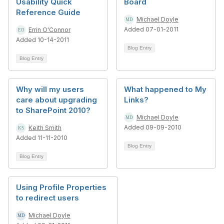
Usability Quick
Board
Reference Guide
Michael Doyle
Added 07-01-2011
Errin O'Connor
Added 10-14-2011
Blog Entry
Blog Entry
Why will my users
What happened to My
care about upgrading
Links?
to SharePoint 2010?
Michael Doyle
Added 09-09-2010
Keith Smith
Added 11-11-2010
Blog Entry
Blog Entry
Using Profile Properties
to redirect users
Michael Doyle