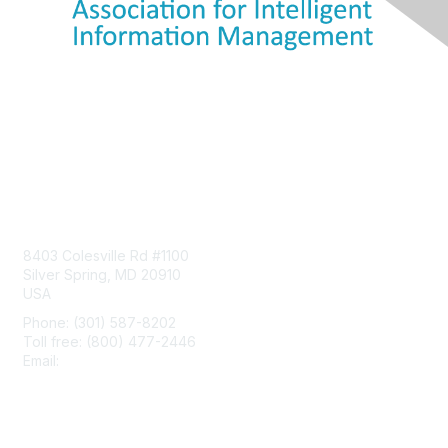
Contact Us
8403 Colesville Rd #1100
Silver Spring, MD 20910
USA
Phone: (301) 587-8202
Toll free: (800) 477-2446
Email:
hello@aiim.org