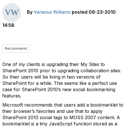
By
Vanessa Williams
posted
09-23-2010
14:58
Recommend
One of my clients is upgrading their My Sites to
SharePoint 2010 prior to upgrading collaboration sites.
So their users will be living in two versions of
SharePoint for a while. This seems like a perfect use
case for SharePoint 2010’s new social bookmarking
features.
Microsoft recommends that users add a bookmarklet to
their browser’s favorites and use that to apply
SharePoint 2010 social tags to MOSS 2007 content. A
bookmarklet is a tiny JavaScript function stored as a