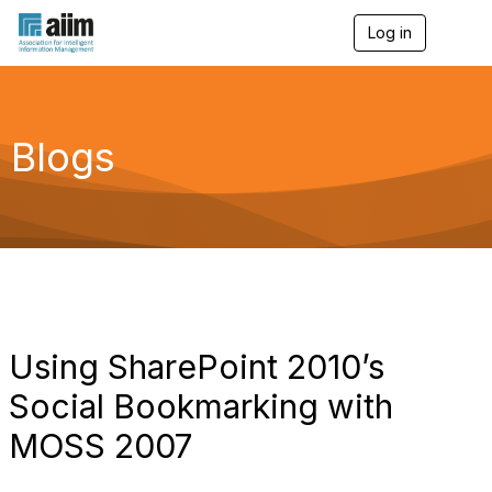
Log in
T
o
g
g
l
e
Blogs
n
a
v
i
g
a
t
i
o
n
Using SharePoint 2010’s
Social Bookmarking with
MOSS 2007