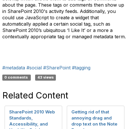
about the page. These tags or comments then show up
in SharePoint 2010's activity feeds. Additionally, you
could use JavaScript to create a widget that
automatically applied a certain social tag, such as
SharePoint 2010’s ubiquitous ‘I Like It’ or a more a
contextually appropriate tag or managed metadata term.
#metadata
#social
#SharePoint
#tagging
0 comments
43 views
Related Content
SharePoint 2010 Web
Getting rid of that
Standards,
annoying drag and
Accessibility, and
drop text on the Note