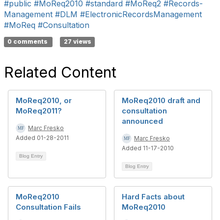
#public
#MoReq2010
#standard
#MoReq2
#Records-
Management
#DLM
#ElectronicRecordsManagement
#MoReq
#Consultation
0 comments
27 views
Related Content
MoReq2010, or
MoReq2010 draft and
MoReq2011?
consultation
announced
Marc Fresko
Added 01-28-2011
Marc Fresko
Added 11-17-2010
Blog Entry
Blog Entry
MoReq2010
Hard Facts about
Consultation Fails
MoReq2010