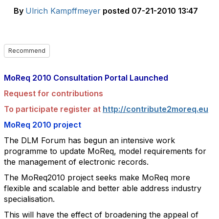
By
Ulrich Kampffmeyer
posted
07-21-2010 13:47
Recommend
MoReq 2010 Consultation Portal Launched
Request for contributions
To participate register at
http://contribute2moreq.eu
MoReq 2010 project
The DLM Forum has begun an intensive work
programme to update MoReq, model
requirements for
the management of electronic records.
The MoReq2010 project seeks make MoReq more
flexible and scalable and better able
address industry
specialisation.
This will have the effect of broadening the appeal of