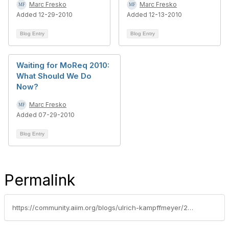
Marc Fresko
Marc Fresko
Added 12-29-2010
Added 12-13-2010
Blog Entry
Blog Entry
Waiting for MoReq 2010:
What Should We Do
Now?
Marc Fresko
Added 07-29-2010
Blog Entry
Permalink
https://community.aiim.org/blogs/ulrich-kampffmeyer/2010/07/21/moreq-2010-records-management---public-consultation-portal-launched