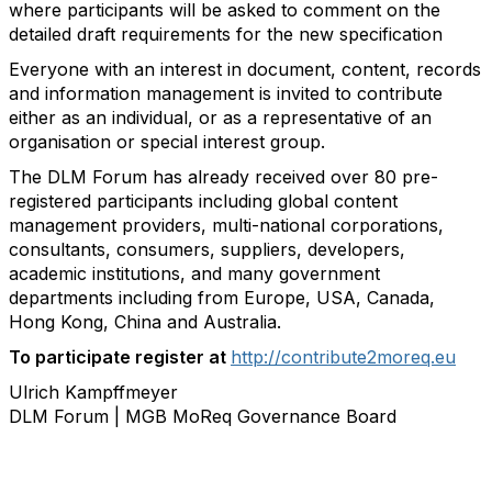
where participants will be asked to comment on the
detailed draft requirements for the new specification
Everyone with an interest in document, content, records
and information management is
invited to contribute
either as an individual, or as a representative of an
organisation or
special interest group.
The DLM Forum has already received over 80 pre-
registered participants including
global content
management providers, multi-national corporations,
consultants,
consumers, suppliers, developers,
academic institutions, and many government
departments including from Europe, USA, Canada,
Hong Kong, China and Australia.
To participate register at
http://contribute2moreq.eu
Ulrich Kampffmeyer
DLM Forum | MGB MoReq Governance Board