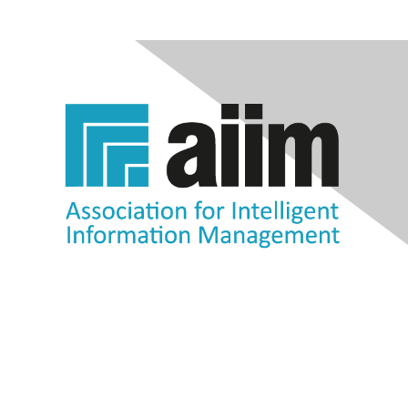
Contact Us