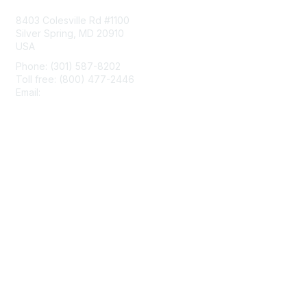
8403 Colesville Rd #1100
Silver Spring, MD 20910
USA
Phone: (301) 587-8202
Toll free: (800) 477-2446
Email:
hello@aiim.org
Membership
Join
Benefits
Learn More
Privacy & Terms
About Us