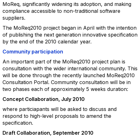
MoReq, significantly widening its
adoption, and making
compliance accessible to non-traditional software
suppliers.
The MoReq2010 project began in April with the intention
of publishing the next
generation innovative specification
by the end of the 2010 calendar year.
Community participation
An important part of the MoReq2010 project plan is
consultation with the wider
international community. This
will be done through the recently launched MoReq2010
Consultation Portal.
Community consultation will be in
two phases each of approximately 5 weeks duration:
Concept Collaboration, July 2010
where particiapants will be asked to discuss and
respond to high-level proposals to amend the
specification.
Draft Collaboration, September 2010