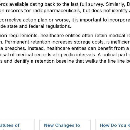
rds available dating back to the last full survey. Similarly,
ion records for radiopharmaceuticals, but does not identify 
corrective action plan or worse, it is important to incorpor
ide state and federal regulations.
on requirements, healthcare entities often retain medical r
on. Permanent retention increases storage costs, is ineffic
ata breaches. Instead, healthcare entities can benefit from a
sal of medical records at specific intervals. A critical part o
 and identify a retention baseline that walks the fine line
atutes of
New Changes to
How Do You 