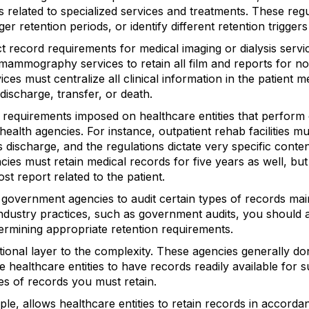
s related to specialized services and treatments. These re
r retention periods, or identify different retention triggers
t record requirements for medical imaging or dialysis servi
 mammography services to retain all film and reports for no
vices must centralize all clinical information in the patient m
s discharge, transfer, or death.
n requirements imposed on healthcare entities that perform 
 health agencies. For instance, outpatient rehab facilities m
s discharge, and the regulations dictate very specific conte
ies must retain medical records for five years as well, but
ost report related to the patient.
w government agencies to audit certain types of records mai
dustry practices, such as government audits, you should 
ermining appropriate retention requirements.
tional layer to the complexity. These agencies generally do
e healthcare entities to have records readily available for
es of records you must retain.
e, allows healthcare entities to retain records in accordan