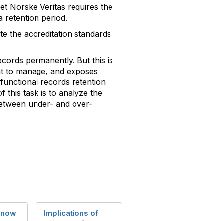
 Det Norske Veritas requires the
a retention period.
ate the accreditation standards
ecords permanently. But this is
ient to manage, and exposes
 functional records retention
f this task is to analyze the
 between under- and over-
Know
Implications of