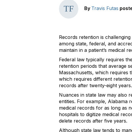
By
Travis Futas
post
Records retention is challenging
among state, federal, and accred
maintain in a patient’s medical r
Federal law typically requires th
retention periods that average se
Massachusetts, which requires th
which requires different retenti
records after twenty-eight years.
Nuances in state law may also re
entities. For example, Alabama re
medical records for as long as ne
hospitals to digitize medical re
delete records after five years.
Although state law tends to mand