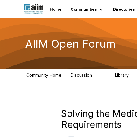
Home
Communities
Directories
AIIM Open Forum
Community Home
Discussion
Library
8.9K
83
Solving the Medic
Requirements