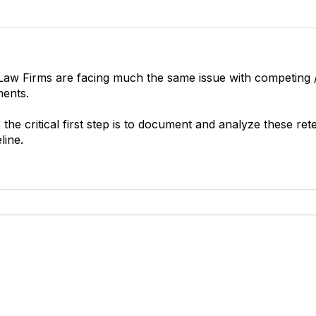
t Law Firms are facing much the same issue with competing 
ments.
 the critical first step is to document and analyze these re
line.
tact Us
Membership