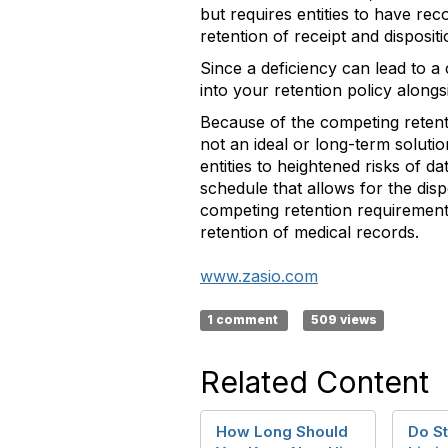
but requires entities to have reco
retention of receipt and disposit
Since a deficiency can lead to a 
into your retention policy alongs
Because of the competing retenti
not an ideal or long-term soluti
entities to heightened risks of d
schedule that allows for the dispo
competing retention requirements
retention of medical records.
www.zasio.com
1 comment
509 views
Related Content
How Long Should
Do St