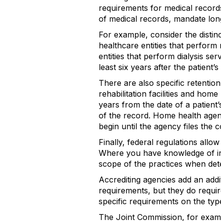
requirements for medical record
of medical records, mandate longe
For example, consider the distinc
healthcare entities that perform
entities that perform dialysis ser
least six years after the patient’
There are also specific retentio
rehabilitation facilities and home
years from the date of a patient’
of the record. Home health agenc
begin until the agency files the c
Finally, federal regulations allo
Where you have knowledge of in
scope of the practices when det
Accrediting agencies add an addi
requirements, but they do requir
specific requirements on the typ
The Joint Commission, for exampl