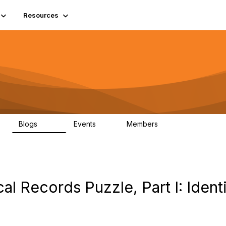
Resources
Blogs
Events
Members
408
10
1.6K
al Records Puzzle, Part I: Ident