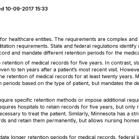
ed
10-09-2017 15:33
 for healthcare entities. The requirements are complex and
itation requirements. State and federal regulations identif
ecord and mandate different retention periods for the medic
e retention of medical records for five years. In contrast, 
ven to ten years after a patient’s most recent visit. Howev
e retention of medical records for at least twenty years. Mi
on periods based on the type of patient, but mandates the de
quire specific retention methods or impose additional requ
quires hospitals to retain records for five years, but only r
cessary to treat the patient. Similarly, Minnesota has a str
cords and retain them permanently, but allows nursing home
ate longer retention periods for medical records, federal 