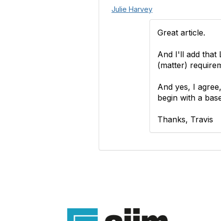
Julie Harvey
Great article.
And I'll add tha
(matter) require
And yes, I agree,
begin with a base
Thanks, Travis
Con