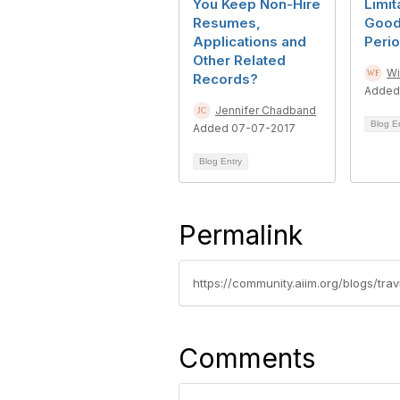
You Keep Non-Hire
Limit
Resumes,
Good
Applications and
Peri
Other Related
Wi
Records?
Added
Jennifer Chadband
Blog E
Added 07-07-2017
Blog Entry
Permalink
Comments