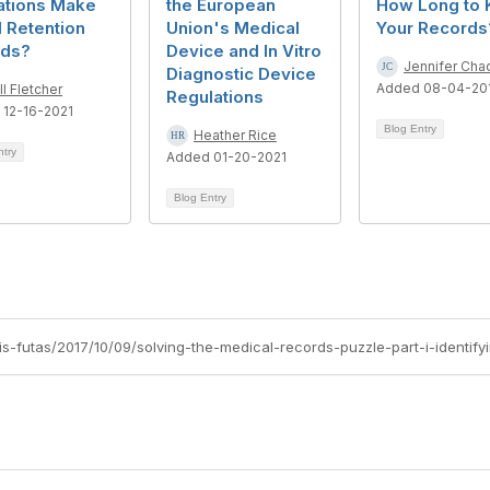
ations Make
the European
How Long to 
 Retention
Union's Medical
Your Records
ods?
Device and In Vitro
Jennifer Ch
Diagnostic Device
Added 08-04-20
ll Fletcher
Regulations
 12-16-2021
Blog Entry
Heather Rice
ntry
Added 01-20-2021
Blog Entry