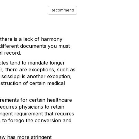
Recommend
 there is a lack of harmony
y different documents you must
al record.
states tend to mandate longer
er, there are exceptions, such as
ssissippi is another exception,
struction of certain medical
irements for certain healthcare
equires physicians to retain
ingent requirement that requires
s to forego the conversion and
law has more stringent