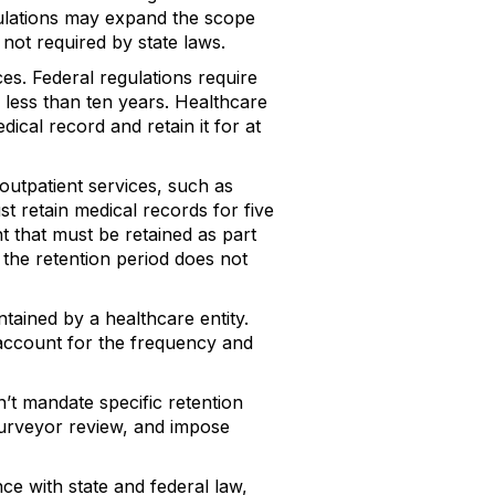
gulations may expand the scope
 not required by state laws.
ces. Federal regulations require
 less than ten years. Healthcare
edical record and retain it for at
outpatient services, such as
ust retain medical records for five
nt that must be retained as part
 the retention period does not
ntained by a healthcare entity.
account for the frequency and
n’t mandate specific retention
 surveyor review, and impose
ce with state and federal law,