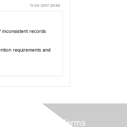
11-02-2017 20:40
/ inconsistent records
tention requirements and
Privacy & Terms