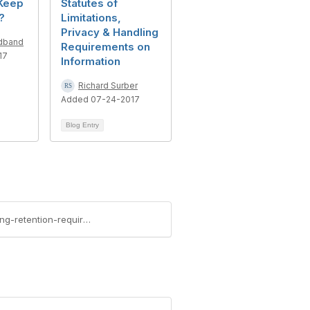
Keep
Statutes of
?
Limitations,
Privacy & Handling
adband
Requirements on
17
Information
Richard Surber
Added 07-24-2017
Blog Entry
https://community.aiim.org/blogs/travis-futas/2017/10/09/solving-the-medical-records-puzzle-part-i-identifying-retention-requirements