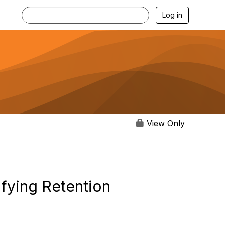
Log in
View Only
ifying Retention