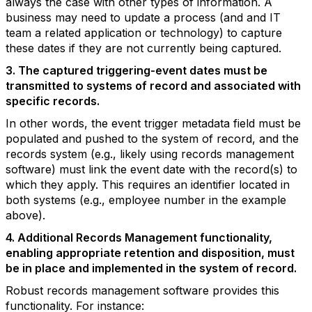
always the case with other types of information. A
business may need to update a process (and and IT
team a related application or technology) to capture
these dates if they are not currently being captured.
3. The captured triggering-event dates must be
transmitted to systems of record and associated with
specific records.
In other words, the event trigger metadata field must be
populated and pushed to the system of record, and the
records system (e.g., likely using records management
software) must link the event date with the record(s) to
which they apply. This requires an identifier located in
both systems (e.g., employee number in the example
above).
4. Additional Records Management functionality,
enabling appropriate retention and disposition, must
be in place and implemented in the system of record.
Robust records management software provides this
functionality. For instance: