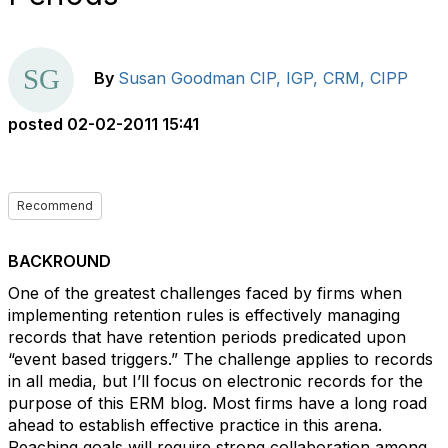
By
Susan Goodman CIP, IGP, CRM, CIPP
posted
02-02-2011 15:41
Recommend
BACKROUND
One of the greatest challenges faced by firms when
implementing retention rules is effectively managing
records that have retention periods predicated upon
“event based triggers.” The challenge applies to records
in all media, but I’ll focus on electronic records for the
purpose of this ERM blog. Most firms have a long road
ahead to establish effective practice in this arena.
Reaching goals will require strong collaboration among