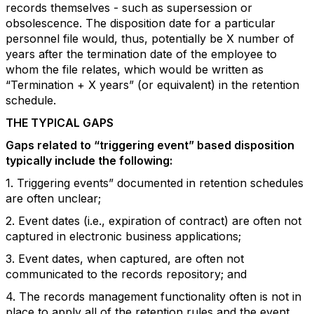
records themselves - such as supersession or
obsolescence. The disposition date for a particular
personnel file would, thus, potentially be X number of
years after the termination date of the employee to
whom the file relates, which would be written as
“Termination + X years” (or equivalent) in the retention
schedule.
THE TYPICAL GAPS
Gaps related to “triggering event” based disposition
typically include the following:
1. Triggering events” documented in retention schedules
are often unclear;
2. Event dates (i.e., expiration of contract) are often not
captured in electronic business applications;
3. Event dates, when captured, are often not
communicated to the records repository; and
4. The records management functionality often is not in
place to apply all of the retention rules and the event