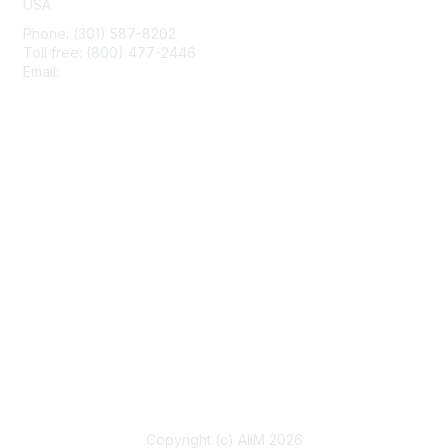
USA
Phone: (301) 587-8202
Toll free: (800) 477-2446
Email:
hello@aiim.org
Membership
Join
Benefits
Learn More
Privacy & Terms
About Us
Terms of Use
Copyright (c) AIIM 2026