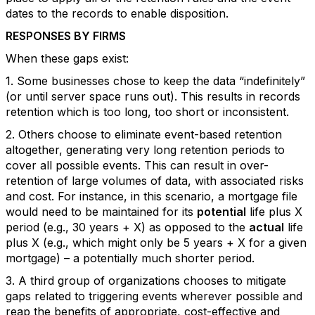
dates to the records to enable disposition.
RESPONSES BY FIRMS
When these gaps exist:
1. Some businesses chose to keep the data “indefinitely”
(or until server space runs out). This results in records
retention which is too long, too short or inconsistent.
2. Others choose to eliminate event-based retention
altogether, generating very long retention periods to
cover all possible events. This can result in over-
retention of large volumes of data, with associated risks
and cost. For instance, in this scenario, a mortgage file
would need to be maintained for its
potential
life plus X
period (e.g., 30 years + X) as opposed to the
actual
life
plus X (e.g., which might only be 5 years + X for a given
mortgage) – a potentially much shorter period.
3. A third group of organizations chooses to mitigate
gaps related to triggering events wherever possible and
reap the benefits of appropriate, cost-effective and