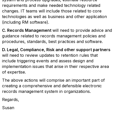
requirements and make needed technology related
changes. IT teams will include those related to core
technologies as well as business and other application
(including RM software).
C. Records Management
will need to provide advice and
guidance related to records management policies and
procedures, standards, best practices and software.
D. Legal, Compliance, Risk and other support partners
will need to review updates to retention rules that
include triggering events and assess design and
implementation issues that arise in their respective area
of expertise.
The above actions will comprise an important part of
creating a comprehensive and defensible electronic
records management system in organizations.
Regards,
Susan