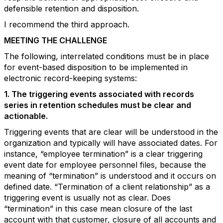
defensible retention and disposition.
I recommend the third approach.
MEETING THE CHALLENGE
The following, interrelated conditions must be in place
for event-based disposition to be implemented in
electronic record-keeping systems:
1. The triggering events associated with records
series in retention schedules must be clear and
actionable.
Triggering events that are clear will be understood in the
organization and typically will have associated dates. For
instance, “employee termination” is a clear triggering
event date for employee personnel files, because the
meaning of “termination” is understood and it occurs on
defined date. “Termination of a client relationship” as a
triggering event is usually not as clear. Does
“termination” in this case mean closure of the last
account with that customer, closure of all accounts and