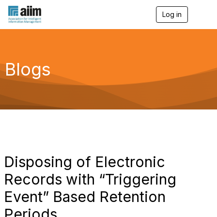
Log in
T
o
g
g
l
e
Blogs
n
a
v
i
g
a
t
i
o
n
Disposing of Electronic
Records with “Triggering
Event” Based Retention
Periods