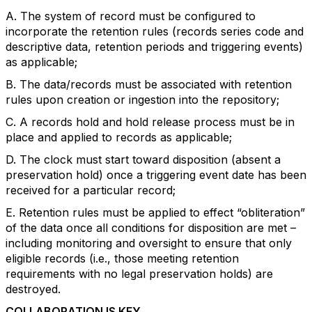
A. The system of record must be configured to
incorporate the retention rules (records series code and
descriptive data, retention periods and triggering events)
as applicable;
B. The data/records must be associated with retention
rules upon creation or ingestion into the repository;
C. A records hold and hold release process must be in
place and applied to records as applicable;
D. The clock must start toward disposition (absent a
preservation hold) once a triggering event date has been
received for a particular record;
E. Retention rules must be applied to effect “obliteration”
of the data once all conditions for disposition are met –
including monitoring and oversight to ensure that only
eligible records (i.e., those meeting retention
requirements with no legal preservation holds) are
destroyed.
COLLABORATION IS KEY