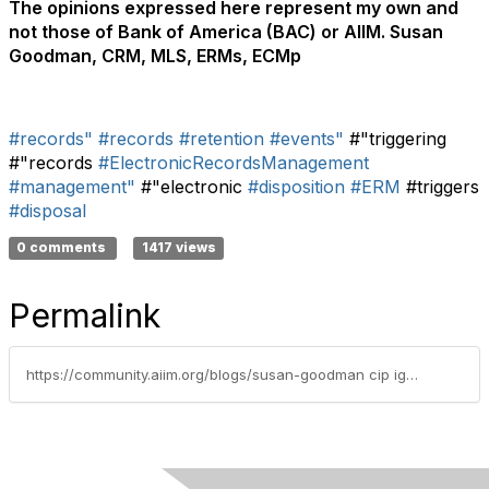
The opinions expressed here represent my own and
not those of Bank of America (BAC) or AIIM. Susan
Goodman, CRM, MLS, ERMs, ECMp
#records"
#records
#retention
#events"
#"triggering
#"records
#ElectronicRecordsManagement
#management"
#"electronic
#disposition
#ERM
#triggers
#disposal
0 comments
1417 views
Permalink
https://community.aiim.org/blogs/susan-goodman cip igp crm/2011/02/02/disposing-of-electronic-records-with-triggering-event-based-retention-periods