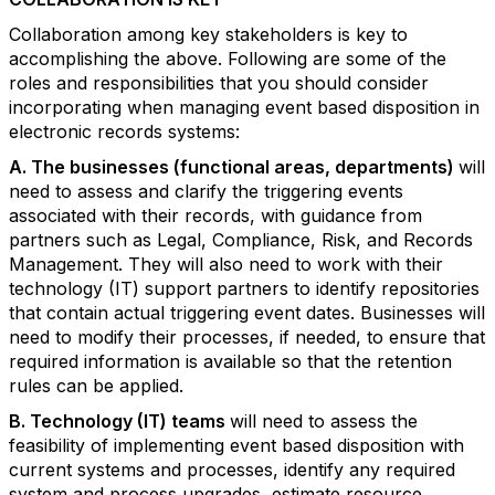
Collaboration among key stakeholders is key to
accomplishing the above. Following are some of the
roles and responsibilities that you should consider
incorporating when managing event based disposition in
electronic records systems:
A. The businesses (functional areas, departments)
will
need to assess and clarify the triggering events
associated with their records, with guidance from
partners such as Legal, Compliance, Risk, and Records
Management. They will also need to work with their
technology (IT) support partners to identify repositories
that contain actual triggering event dates. Businesses will
need to modify their processes, if needed, to ensure that
required information is available so that the retention
rules can be applied.
B. Technology (IT) teams
will need to assess the
feasibility of implementing event based disposition with
current systems and processes, identify any required
system and process upgrades, estimate resource