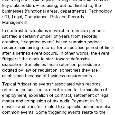
key stakeholders – including, but not limited to, the
businesses (functional areas, departments), Technology
(IT), Legal, Compliance, Risk and Records
Management.
In contrast to situations in which a retention period is
satisfied a certain number of years from records
creation, “triggering event” based retention periods
require maintaining records for a specified period of time
after a defined event occurs. In other words, the event
“triggers” the clock to start toward defensible
disposition. Sometimes these retention periods are
dictated by law or regulation; sometimes they are
established because of business requirements.
Typical “triggering events” associated with records
retention include, but are not limited to, termination of
employment, expiration of contract, settlement of legal
matter and completion of tax audit. Payment-in-full,
closure and transfer related to a specific action are also
common events. Some triggering events relate to the