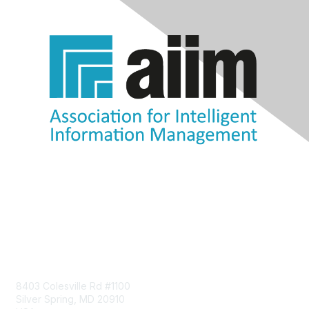
Contact Us
8403 Colesville Rd #1100
Silver Spring, MD 20910