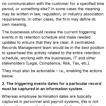
no communication with the customer for a specified time
period, or something else? In some cases the meaning
may be written in law, regulation, or industry association
requirements. In other cases, the firm may define its
own meaning.
The businesses should review the current triggering
events in its retention schedule and make needed
updates to ensure that they are clear. A centralized
Records Management team would be in the best position
to spearhead this activity related to the entire retention
schedule, working with the businesses, IT and other
stakeholders (Legal, Compliance, Risk, Tax, etc.).
They must also be actionable – i.e., enabling the actions
below.
2. The triggering events dates for a particular record
must be captured in an information system.
Whereas employee termination dates are typically
captured in personnel and payroll systems, this is not