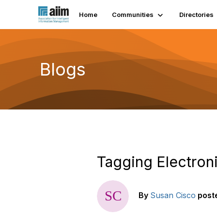
Home
Communities
Directories
Blogs
Tagging Electron
By
Susan Cisco
post