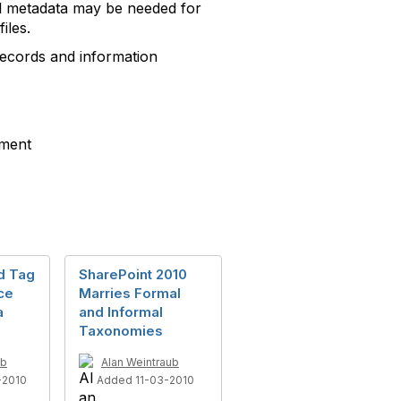
nal metadata may be needed for
iles.
records and information
ement
d Tag
SharePoint 2010
ce
Marries Formal
a
and Informal
Taxonomies
ub
Alan Weintraub
-2010
Added 11-03-2010