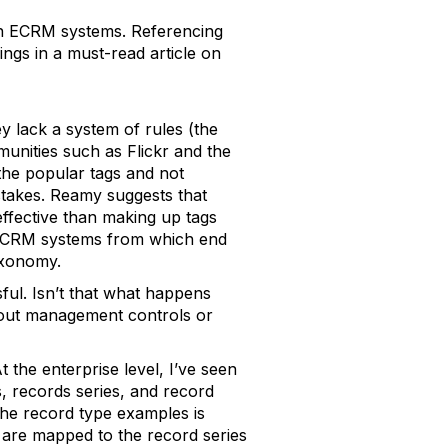
 in ECRM systems. Referencing
ngs in a must-read article on
y lack a system of rules (the
unities such as Flickr and the
the popular tags and not
istakes. Reamy suggests that
ffective than making up tags
 ECRM systems from which end
axonomy.
ful. Isn’t that what happens
hout management controls or
the enterprise level, I’ve seen
s, records series, and record
the record type examples is
 are mapped to the record series