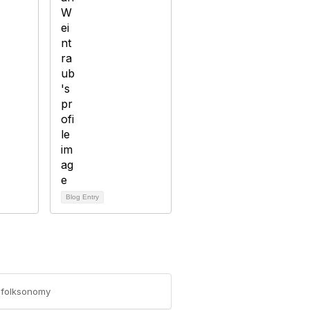
Blog Entry
n-folksonomy