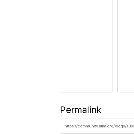
Permalink
https://community.aiim.org/blogs/su