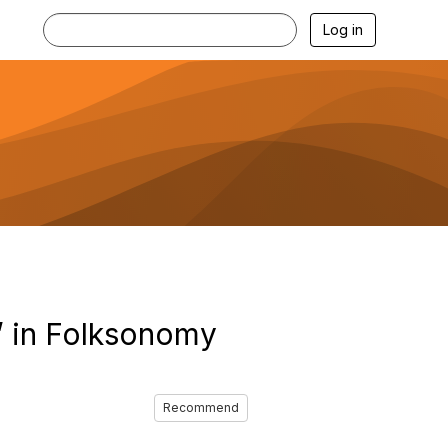
Log in
’ in Folksonomy
Recommend