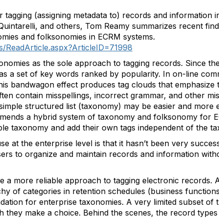
or tagging (assigning metadata to) records and information
uintarelli, and others, Tom Reamy summarizes recent findi
nomies and folksonomies in ECRM systems.
s/ReadArticle.aspx?ArticleID=71998
nomies as the sole approach to tagging records. Since the
s a set of key words ranked by popularity. In on-line comm
his bandwagon effect produces tag clouds that emphasize 
often contain misspellings, incorrect grammar, and other m
simple structured list (taxonomy) may be easier and more e
ommends a hybrid system of taxonomy and folksonomy for
ple taxonomy and add their own tags independent of the t
 at the enterprise level is that it hasn’t been very success
ers to organize and maintain records and information wit
a more reliable approach to tagging electronic records. At 
chy of categories in retention schedules (business function
ation for enterprise taxonomies. A very limited subset of 
 they make a choice. Behind the scenes, the record types