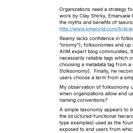
Organizations need a strategy f
work by Clay Shirky, Emanuele Q
the myths and benefits of taxo
http://www.kmworld.com/Article
Reamy lacks confidence in folkso
“onomy”), folksonomies end up a
AIIM expert blog communities, t
necessarily reliable tags which 
choosing a metadata tag from a 
(folksonomy). Finally, he rec
users choose a term from a sim
My observation of folksonomy use
when organizations allow end us
naming conventions?
A simple taxonomy appears to be 
the structured-functional hierar
type examples) used as the found
exposed to end users from which