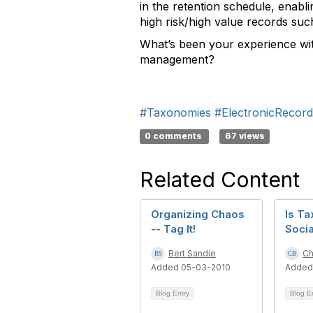
in the retention schedule, enabl
high risk/high value records suc
What’s been your experience wit
management?
#Taxonomies
#ElectronicReco
0 comments
67 views
Related Content
Organizing Chaos
Is T
-- Tag It!
Socia
Bert Sandie
Ch
Added 05-03-2010
Added
Blog Entry
Blog E