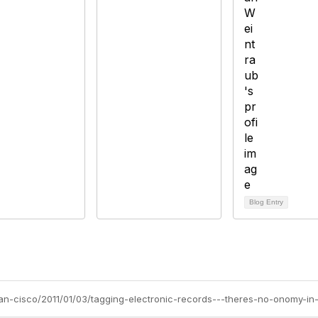
Blog Entry
san-cisco/2011/01/03/tagging-electronic-records---theres-no-onomy-i