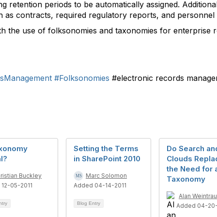
ing retention periods to be automatically assigned. Additio
h as contracts, required regulatory reports, and personnel f
h the use of folksonomies and taxonomies for enterprise 
rdsManagement
#Folksonomies
#electronic records manag
axonomy
Setting the Terms
Do Search an
l?
in SharePoint 2010
Clouds Repla
the Need for 
ristian Buckley
Marc Solomon
Taxonomy
 12-05-2011
Added 04-14-2011
Alan Weintra
ntry
Blog Entry
Added 04-20