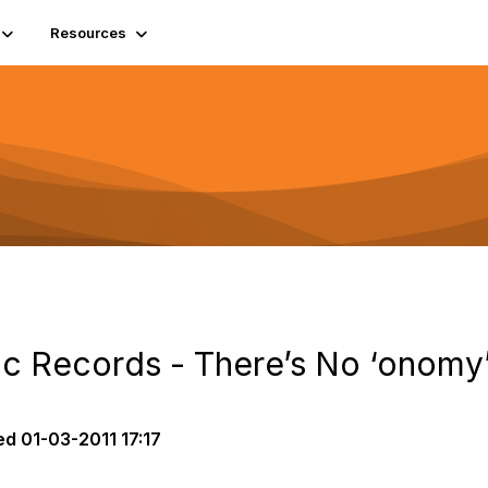
Resources
ic Records - There’s No ‘onomy
ed
01-03-2011 17:17