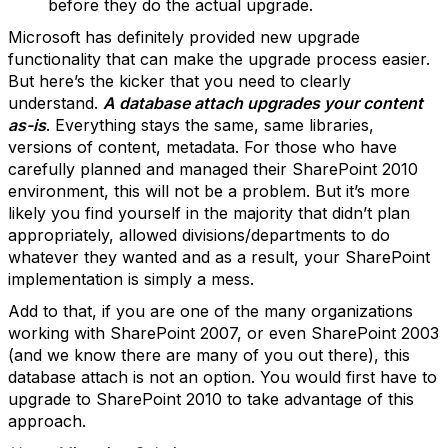
before they do the actual upgrade.
Microsoft has definitely provided new upgrade
functionality that can make the upgrade process easier.
But here’s the kicker that you need to clearly
understand.
A database attach upgrades your content
as-is
. Everything stays the same, same libraries,
versions of content, metadata. For those who have
carefully planned and managed their SharePoint 2010
environment, this will not be a problem. But it’s more
likely you find yourself in the majority that didn’t plan
appropriately, allowed divisions/departments to do
whatever they wanted and as a result, your SharePoint
implementation is simply a mess.
Add to that, if you are one of the many organizations
working with SharePoint 2007, or even SharePoint 2003
(and we know there are many of you out there), this
database attach is not an option. You would first have to
upgrade to SharePoint 2010 to take advantage of this
approach.