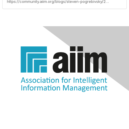
https://community.aiim.org/blogs/steven-pogrebivsky/2013/02/19/migration-options-for-sharepoint-2013-consider-your-options-carefully