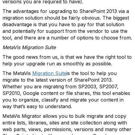
versions you are required to have).
The advantages for upgrading to SharePoint 2013 via a
migration solution should be fairly obvious. The biggest
disadvantage is that you have to pay for that solution
and potentially for support from the vendor to use the
tool, and there are a number of options to choose from.
MetaVis Migration Suite
The good news from us, is that we have the right tool to
help your upgrade run as smoothly as possible.
The MetaVis
Migration Suite
is the tool to help you
migrate to the latest version of SharePoint 2013.
Whether you are migrating from SP2003, SP2007,
SP2010, Google content or file shares, this tool enables
you to organize, classify and migrate your content in
way that’s easy to understand.
MetaVis Migrator allows you to bulk migrate and copy
entire lists, libraries, sites and site collection along with
web parts, views, permissions, versions and many other