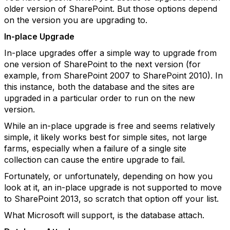
older version of SharePoint. But those options depend
on the version you are upgrading to.
In-place Upgrade
In-place upgrades offer a simple way to upgrade from
one version of SharePoint to the next version (for
example, from SharePoint 2007 to SharePoint 2010). In
this instance, both the database and the sites are
upgraded in a particular order to run on the new
version.
While an in-place upgrade is free and seems relatively
simple, it likely works best for simple sites, not large
farms, especially when a failure of a single site
collection can cause the entire upgrade to fail.
Fortunately, or unfortunately, depending on how you
look at it, an in-place upgrade is not supported to move
to SharePoint 2013, so scratch that option off your list.
What Microsoft will support, is the database attach.