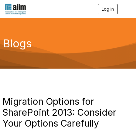
Log in
T
o
g
g
l
e
Blogs
n
a
v
i
g
a
t
i
o
n
Migration Options for
SharePoint 2013: Consider
Your Options Carefully