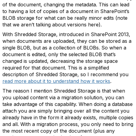
of the document, changing the metadata. This can lead
to having a lot of copies of a document in SharePoint’s
BLOB storage for what can be really minor edits (note
that we aren’t talking about versions here).
With Shredded Storage, introduced in SharePoint 2013,
when documents are uploaded, they can be stored as a
single BLOB, but as a collection of BLOBs. So when a
document is edited, only the selected BLOB that’s
changed is updated, decreasing the storage space
required for that document. This is a simplified
description of Shredded Storage, so I recommend you
read more about it to understand how it works
.
The reason I mention Shredded Storage is that when
you upload content via a migration solution, you can
take advantage of this capability. When doing a database
attach you are simply bringing over all the content you
already have in the form it already exists, multiple copies
and all. With a migration process, you only need to bring
the most recent copy of the document (plus any