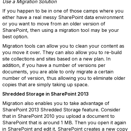
Use a Migration Solution
If you happen to be in one of those camps where you
either have a real messy SharePoint data environment
or you want to move from an older version of
SharePoint, then using a migration tool may be your
best option.
Migration tools can allow you to clean your content as
you move it over. They can also allow you to re-build
site collections and sites based on a new plan. In
addition, if you have a number of versions per
documents, you are able to only migrate a certain
number of version, thus allowing you to eliminate older
copies that are simply taking up space.
Shredded Storage in SharePoint 2013
Migration also enables you to take advantage of
SharePoint 2013 Shredded Storage feature. Consider
that in SharePoint 2010 you upload a document to
SharePoint that is around 1 MB. Then you open it again
in SharePoint and edit it. SharePoint creates a new copy