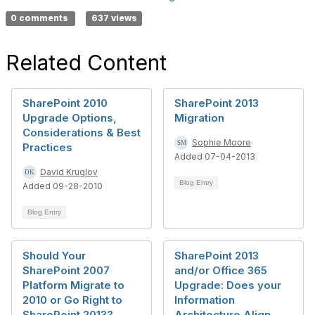
0 comments
637 views
Related Content
SharePoint 2010
SharePoint 2013
Upgrade Options,
Migration
Considerations & Best
Sophie Moore
Practices
Added 07-04-2013
David Kruglov
Blog Entry
Added 09-28-2010
Blog Entry
Should Your
SharePoint 2013
SharePoint 2007
and/or Office 365
Platform Migrate to
Upgrade: Does your
2010 or Go Right to
Information
SharePoint 2013?
Architecture Align