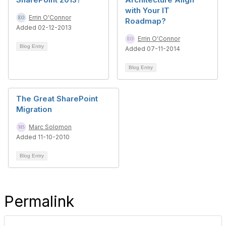
with Your IT
Errin O'Connor
Roadmap?
Added 02-12-2013
Errin O'Connor
Blog Entry
Added 07-11-2014
Blog Entry
The Great SharePoint
Migration
Marc Solomon
Added 11-10-2010
Blog Entry
Permalink