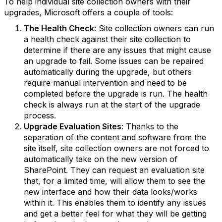
To help individual site collection owners with their
upgrades, Microsoft offers a couple of tools:
The Health Check
: Site collection owners can run
a health check against their site collection to
determine if there are any issues that might cause
an upgrade to fail. Some issues can be repaired
automatically during the upgrade, but others
require manual intervention and need to be
completed before the upgrade is run. The health
check is always run at the start of the upgrade
process.
Upgrade Evaluation Sites
: Thanks to the
separation of the content and software from the
site itself, site collection owners are not forced to
automatically take on the new version of
SharePoint. They can request an evaluation site
that, for a limited time, will allow them to see the
new interface and how their data looks/works
within it. This enables them to identify any issues
and get a better feel for what they will be getting