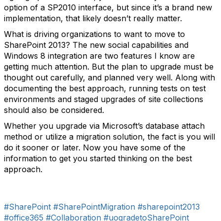
option of a SP2010 interface, but since it’s a brand new
implementation, that likely doesn’t really matter.
What is driving organizations to want to move to
SharePoint 2013? The new social capabilities and
Windows 8 integration are two features I know are
getting much attention. But the plan to upgrade must be
thought out carefully, and planned very well. Along with
documenting the best approach, running tests on test
environments and staged upgrades of site collections
should also be considered.
Whether you upgrade via Microsoft’s database attach
method or utilize a migration solution, the fact is you will
do it sooner or later. Now you have some of the
information to get you started thinking on the best
approach.
#SharePoint
#SharePointMigration
#sharepoint2013
#office365
#Collaboration
#uogradetoSharePoint