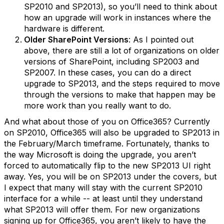
SP2010 and SP2013), so you’ll need to think about
how an upgrade will work in instances where the
hardware is different.
Older SharePoint Versions
: As I pointed out
above, there are still a lot of organizations on older
versions of SharePoint, including SP2003 and
SP2007. In these cases, you can do a direct
upgrade to SP2013, and the steps required to move
through the versions to make that happen may be
more work than you really want to do.
And what about those of you on Office365? Currently
on SP2010, Office365 will also be upgraded to SP2013 in
the February/March timeframe. Fortunately, thanks to
the way Microsoft is doing the upgrade, you aren’t
forced to automatically flip to the new SP2013 UI right
away. Yes, you will be on SP2013 under the covers, but
I expect that many will stay with the current SP2010
interface for a while -- at least until they understand
what SP2013 will offer them. For new organizations
signing up for Office365, you aren’t likely to have the