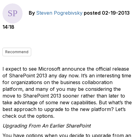
By
Steven Pogrebivsky
posted
02-19-2013
14:18
Recommend
I expect to see Microsoft announce the official release
of SharePoint 2013 any day now. It’s an interesting time
for organizations on the business collaboration
platform, and many of you may be considering the
move to SharePoint 2013 sooner rather than later to
take advantage of some new capabilities. But what’s the
best approach to upgrade to the new platform? Let’s
check out the options.
Upgrading From An Earlier SharePoint
You have options when you decide to upgrade from an