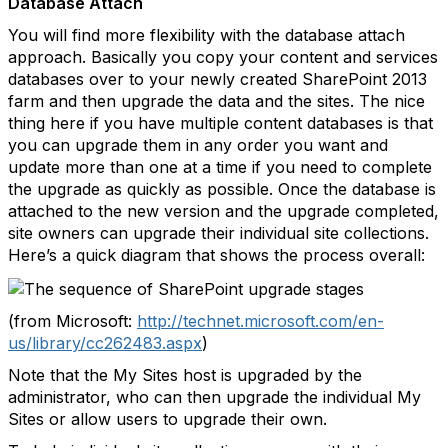
Database Attach
You will find more flexibility with the database attach
approach. Basically you copy your content and services
databases over to your newly created SharePoint 2013
farm and then upgrade the data and the sites. The nice
thing here if you have multiple content databases is that
you can upgrade them in any order you want and
update more than one at a time if you need to complete
the upgrade as quickly as possible. Once the database is
attached to the new version and the upgrade completed,
site owners can upgrade their individual site collections.
Here’s a quick diagram that shows the process overall:
(from Microsoft:
http://technet.microsoft.com/en-
us/library/cc262483.aspx
)
Note that the My Sites host is upgraded by the
administrator, who can then upgrade the individual My
Sites or allow users to upgrade their own.