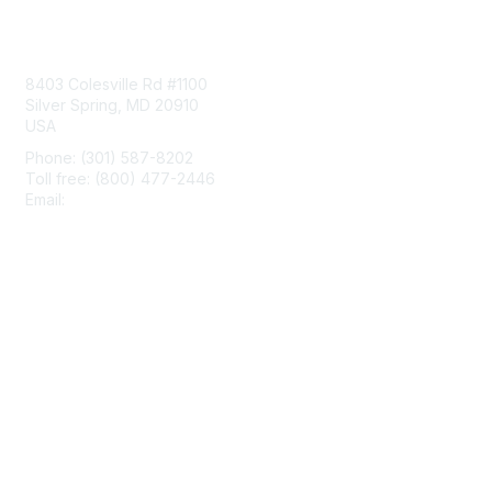
Contact Us
8403 Colesville Rd #1100
Silver Spring, MD 20910
USA
Phone: (301) 587-8202
Toll free: (800) 477-2446
Email:
hello@aiim.org
Membership
Join
Benefits
Learn More
Privacy & Terms