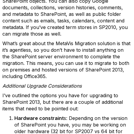
SharePoint objects. You can also copy Google
documents, collections, version histories, comments,
and metadata to SharePoint, as well as public folder
content such as emails, tasks, calendars, content and
metadata. If you’ve created term stores in SP2010, you
can migrate those as well.
What’s great about the MetaVis Migration solution is that
it’s agentless, so you don’t have to install anything on
the SharePoint server environment to complete the
migration. This means, you can use it to migrate to both
on premises and hosted versions of SharePoint 2013,
including Office365.
Additional Upgrade Considerations
I’ve outlined the options you have for upgrading to
SharePoint 2013, but there are a couple of additional
items that need to be pointed out:
Hardware constraint
s: Depending on the version
of SharePoint you have, you may be working on
older hardware (32 bit for SP2007 vs 64 bit for