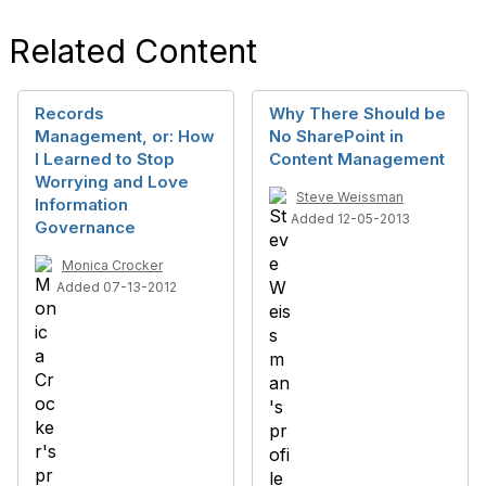
Related Content
Records
Why There Should be
Management, or: How
No SharePoint in
I Learned to Stop
Content Management
Worrying and Love
Steve Weissman
Information
Added 12-05-2013
Governance
Monica Crocker
Added 07-13-2012