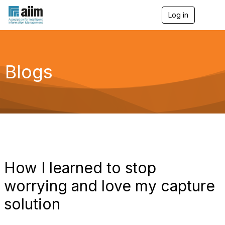
Log in
T
o
g
g
l
e
Blogs
n
a
v
i
g
a
t
i
o
n
How I learned to stop
worrying and love my capture
solution