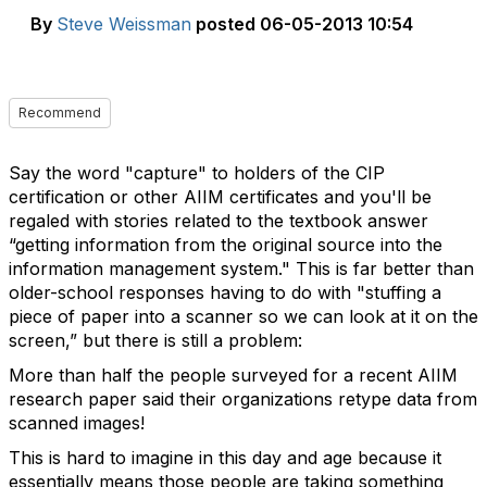
By
Steve Weissman
posted
06-05-2013 10:54
Recommend
Say the word "capture" to holders of the CIP
certification or other AIIM certificates and you'll be
regaled with stories related to the textbook answer
“getting information from the original source into the
information management system." This is far better than
older-school responses having to do with "stuffing a
piece of paper into a scanner so we can look at it on the
screen,” but there is still a problem:
More than half the people surveyed for a recent AIIM
research paper said their organizations retype data from
scanned images!
This is hard to imagine in this day and age because it
essentially means those people are taking something