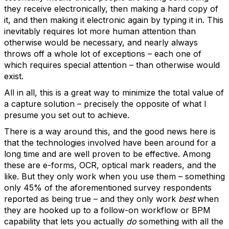
they receive electronically, then making a hard copy of
it, and then making it electronic again by typing it in. This
inevitably requires lot more human attention than
otherwise would be necessary, and nearly always
throws off a whole lot of exceptions – each one of
which requires special attention – than otherwise would
exist.
All in all, this is a great way to minimize the total value of
a capture solution – precisely the opposite of what I
presume you set out to achieve.
There is a way around this, and the good news here is
that the technologies involved have been around for a
long time and are well proven to be effective. Among
these are e-forms, OCR, optical mark readers, and the
like. But they only work when you use them – something
only 45% of the aforementioned survey respondents
reported as being true – and they only work
best
when
they are hooked up to a follow-on workflow or BPM
capability that lets you actually
do
something with all the