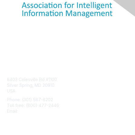
Contact Us
8403 Colesville Rd #1100
Silver Spring, MD 20910
USA
Phone: (301) 587-8202
Toll free: (800) 477-2446
Email:
hello@aiim.org