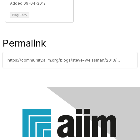
Added 09-04-2012
Blog Entry
Permalink
https://community.aiim.org/blogs/steve-weissman/2013/06/05/how-i-learned-to-stop-worrying-and-love-my-capture-solution