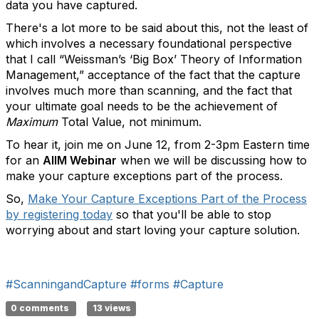
data you have captured.
There's a lot more to be said about this, not the least of
which involves a necessary foundational perspective
that I call “Weissman’s ‘Big Box’ Theory of Information
Management,” acceptance of the fact that the capture
involves much more than scanning, and the fact that
your ultimate goal needs to be the achievement of
Maximum
Total Value, not minimum.
To hear it, join me on June 12, from 2-3pm Eastern time
for an
AIIM Webinar
when we will be discussing how to
make your capture exceptions part of the process.
So,
Make Your Capture Exceptions Part of the Process
by registering today
so that you'll be able to stop
worrying about and start loving your capture solution.
#ScanningandCapture
#forms
#Capture
0 comments
13 views