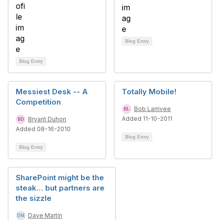
Blog Entry
Blog Entry
Messiest Desk -- A
Totally Mobile!
Competition
Bob Larrivee
Added 11-10-2011
Bryant Duhon
Added 08-16-2010
Blog Entry
Blog Entry
SharePoint might be the
steak… but partners are
the sizzle
Dave Martin