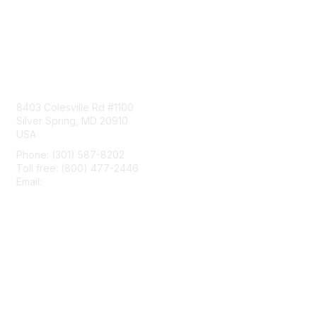
Contact Us
8403 Colesville Rd #1100
Silver Spring, MD 20910
USA
Phone: (301) 587-8202
Toll free: (800) 477-2446
Email:
hello@aiim.org
Membership
Join
Benefits
Learn More