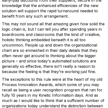
early
-pay discounts from their suppliers, secure in the
knowledge that the enhanced efficiencies of the new
solution will support the rapid turnaround needed to
benefit from any such arrangement.
This may not sound all that amazing given how solid the
logic chain is, but I can tell you after spending years in
boardrooms and classrooms that the kind of creative,
holistic thinking embedded beneath it is all too
uncommon. People up and down the organizational
chart are so enmeshed in their daily details that they
often never get around to thinking about the bigger
picture – and since today's automated solutions are
generally so effective, there isn't really a reason to
because the feeling is that they’re working just fine.
The exceptions to this rule were at the heart of my old
Process Innovation Awards, which some of you may
recall as being a user recognition program that ran for
fully 10 years in my Kinetic Information days. And as
much as I would like to think that a sufficient number of
organizations today understand the distinction between