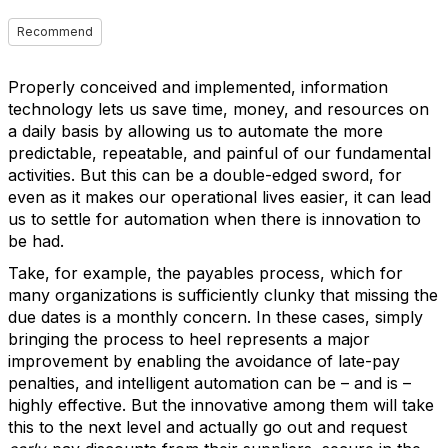
Recommend
Properly conceived and implemented, information
technology lets us save time, money, and resources on
a daily basis by allowing us to automate the more
predictable, repeatable, and painful of our fundamental
activities. But this can be a double-edged sword, for
even as it makes our operational lives easier, it can lead
us to settle for automation when there is innovation to
be had.
Take, for example, the payables process, which for
many organizations is sufficiently clunky that missing the
due dates is a monthly concern. In these cases, simply
bringing the process to heel represents a major
improvement by enabling the avoidance of late-pay
penalties, and intelligent automation can be – and is –
highly effective. But the innovative among them will take
this to the next level and actually go out and request