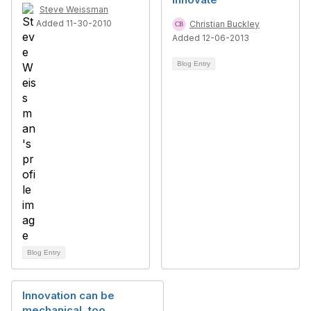
Steve Weissman
Added 11-30-2010
Christian Buckley
Added 12-06-2013
Blog Entry
Blog Entry
Innovation can be
mechanical, too