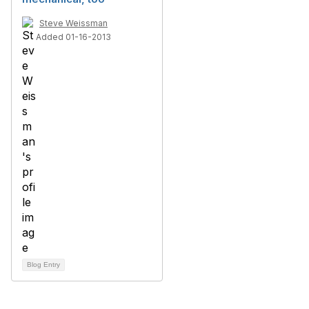
Steve Weissman
Added 01-16-2013
Blog Entry