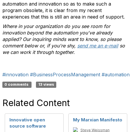
automation and innovation so as to make such a
program obsolete, it is clear from my recent
experiences that this is still an area in need of support.
Where in your organization do you see room for
innovation beyond the automation you've already
applied? Our inquiring minds want to know, so please
comment below or, if you're shy,
send me an e-mail
so
we can work it through together.
#innovation
#BusinessProcessManagement
#automation
0 comments
13 views
Related Content
Innovative open
My Marxian Manifesto
source software
Steve Weissman