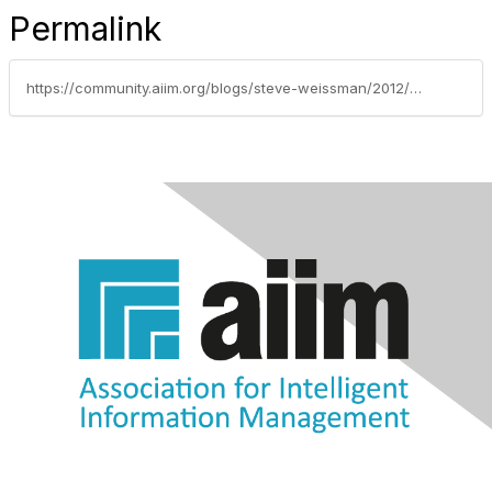
Permalink
https://community.aiim.org/blogs/steve-weissman/2012/11/19/dont-just-automate-innovate