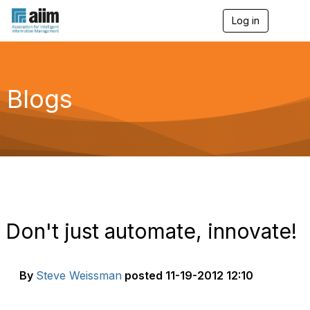
Log in
T
o
g
g
l
e
Blogs
n
a
v
i
g
a
t
i
o
n
Don't just automate, innovate!
By
Steve Weissman
posted
11-19-2012 12:10