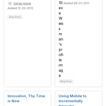
Added 06-01-2011
Serge Huber
Added 12-20-2012
Blog Entry
Blog Entry
Innovation, Thy Time
Using Mobile to
is Now
Incrementally
Innovate