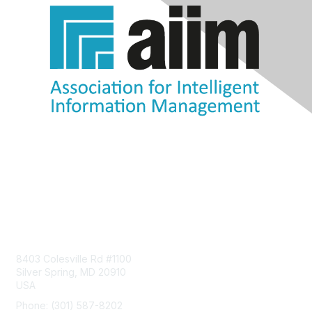
Contact Us
8403 Colesville Rd #1100
Silver Spring, MD 20910
USA
Phone: (301) 587-8202