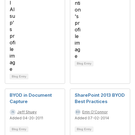
Blog Entry
Blog Entry
BYOD in Document
SharePoint 2013 BYOD
Capture
Best Practices
Jeff Shuey
Errin O'Connor
Added 04-20-2011
Added 07-02-2014
Blog Entry
Blog Entry