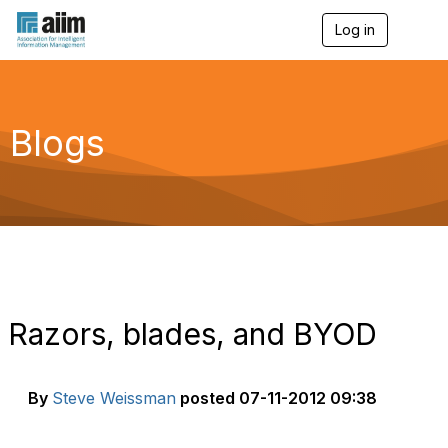
Log in
T
o
g
g
l
e
Blogs
n
a
v
i
g
a
t
i
o
n
Razors, blades, and BYOD
By
Steve Weissman
posted
07-11-2012 09:38