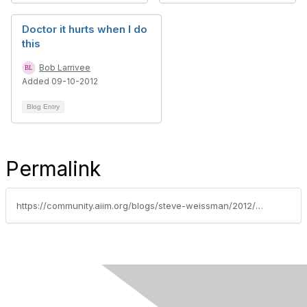
Doctor it hurts when I do
this
Bob Larrivee
Added 09-10-2012
Blog Entry
Permalink
https://community.aiim.org/blogs/steve-weissman/2012/07/11/razors-blades-and-byod