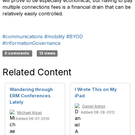
will prove to be especially economical, but having to pay
multiple connections fees is a financial drain that can be
relatively easily controlled.
#communications
#mobility
#BYOD
#InformationGovernance
0 comments
13 views
Related Content
Wandering through
I Wrote This on My
ERM Conferences
iPad
Lately
Daniel Antion
Added 08-28-2012
Michael Alsup
Added 06-01-2010