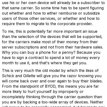
use his or her own device will already be a subscriber to
that same carrier. So some time has to be spent figuring
out whether and how to either reimburse or subsidize
users of those other services, or whether and how to
require them to migrate to the corporate provider.
To me, this is potentially far more important an issue
than the selection of the devices that will be supported,
for the carriers make most of their money from their
server subscriptions and not from their hardware sales.
Why you can buy a phone for a penny? Because you
have to sign a contract to spend a lot of money every
month to use it, and that's where they get you.
This is very much the old model by which the likes of
Schick and Gillette will give you the razor knowing you
will come back over and over again to buy their blades.
From the standpoint of BYOD, this means you are far
more likely to hurt yourself by improperly or
incompletely thinking through the carrier question than
you are by backing a too-wide array of devices. Neither