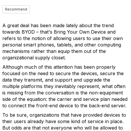
Recommend
A great deal has been made lately about the trend
towards BYOD – that's Bring Your Own Device and
refers to the notion of allowing users to use their own
personal smart phones, tablets, and other computing
mechanisms rather than equip them out of the
organizational supply closet.
Although much of this attention has been properly
focused on the need to secure the devices, secure the
data they transmit, and support and upgrade the
multiple platforms they inevitably represent, what often
is missing from the conversation is the non-equipment
side of the equation: the carrier and service plan needed
to connect the front-end device to the back-end server.
To be sure, organizations that have provided devices to
their users already have some kind of service in place.
But odds are that not everyone who will be allowed to