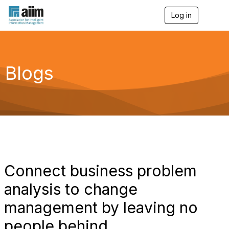
Log in
T
o
g
g
l
e
Blogs
n
a
v
i
g
a
t
i
o
n
Connect business problem
analysis to change
management by leaving no
people behind