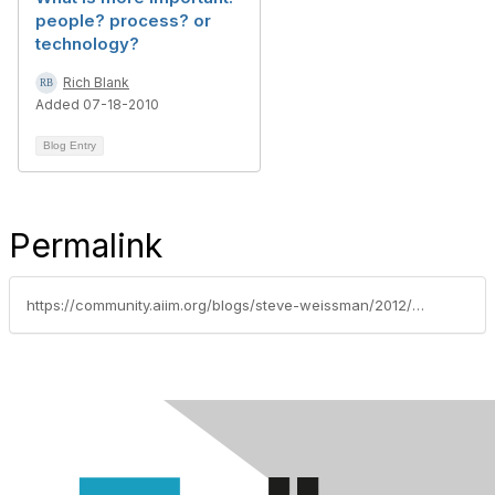
people? process? or
technology?
Rich Blank
Added 07-18-2010
Blog Entry
Permalink
https://community.aiim.org/blogs/steve-weissman/2012/05/08/connect-business-problem-analysis-to-change-management-by-leaving-no-people-behind