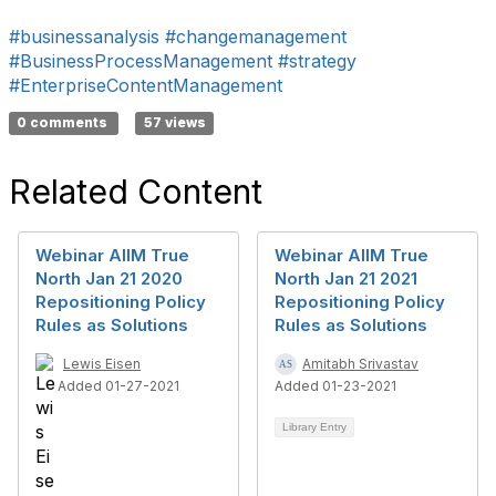
#businessanalysis
#changemanagement
#BusinessProcessManagement
#strategy
#EnterpriseContentManagement
0 comments
57 views
Related Content
Webinar AIIM True
Webinar AIIM True
North Jan 21 2020
North Jan 21 2021
Repositioning Policy
Repositioning Policy
Rules as Solutions
Rules as Solutions
Lewis Eisen
Amitabh Srivastav
Added 01-27-2021
Added 01-23-2021
Library Entry