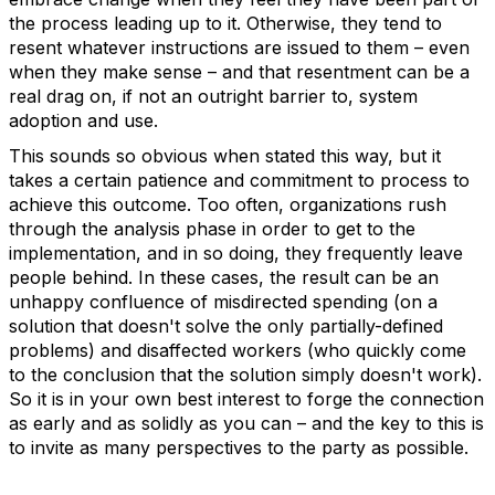
the process leading up to it. Otherwise, they tend to
resent whatever instructions are issued to them – even
when they make sense – and that resentment can be a
real drag on, if not an outright barrier to, system
adoption and use.
This sounds so obvious when stated this way, but it
takes a certain patience and commitment to process to
achieve this outcome. Too often, organizations rush
through the analysis phase in order to get to the
implementation, and in so doing, they frequently leave
people behind. In these cases, the result can be an
unhappy confluence of misdirected spending (on a
solution that doesn't solve the only partially-defined
problems) and disaffected workers (who quickly come
to the conclusion that the solution simply doesn't work).
So it is in your own best interest to forge the connection
as early and as solidly as you can – and the key to this is
to invite as many perspectives to the party as possible.