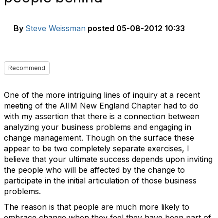
By
Steve Weissman
posted
05-08-2012 10:33
Recommend
One of the more intriguing lines of inquiry at a recent
meeting of the AIIM New England Chapter had to do
with my assertion that there is a connection between
analyzing your business problems and engaging in
change management. Though on the surface these
appear to be two completely separate exercises, I
believe that your ultimate success depends upon inviting
the people who will be affected by the change to
participate in the initial articulation of those business
problems.
The reason is that people are much more likely to
embrace change when they feel they have been part of