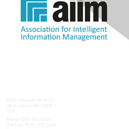
Contact Us
8403 Colesville Rd #1100
Silver Spring, MD 20910
USA
Phone: (301) 587-8202
Toll free: (800) 477-2446