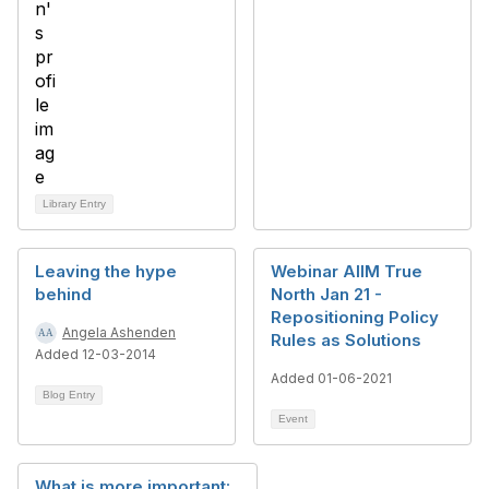
Library Entry
Leaving the hype
Webinar AIIM True
behind
North Jan 21 -
Repositioning Policy
Angela Ashenden
Rules as Solutions
Added 12-03-2014
Added 01-06-2021
Blog Entry
Event
What is more important: