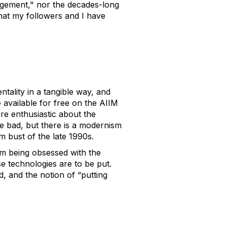
agement," nor the decades-long
 that my followers and I have
ntality in a tangible way, and
 available for free on the AIIM
re enthusiastic about the
re bad, but there is a modernism
 bust of the late 1990s.
rom being obsessed with the
se technologies are to be put.
d, and the notion of “putting