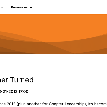
Resources
ner Turned
-21-2012 17:00
e 2012 (plus another for Chapter Leadership), it’s becomin