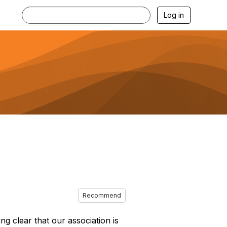
Log in
Recommend
g clear that our association is