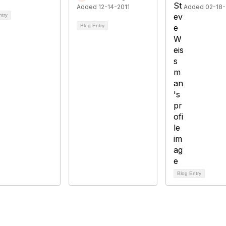
Added 12-14-2011
Added 02-18-
ntry
Blog Entry
Blog Entry