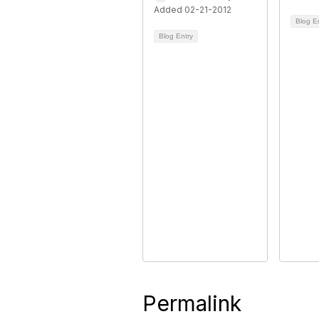
Added 02-21-2012
Blog E
Blog Entry
Permalink