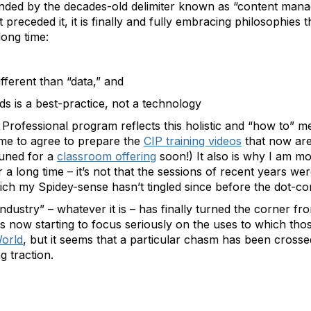
unded by the decades-old delimiter known as “content man
 preceded it, it is finally and fully embracing philosophies
long time:
ifferent than “data,” and
ds is a best-practice, not a technology
Professional program reflects this holistic and “how to” me
 me to agree to prepare the
CIP training videos
that now are
 tuned for a
classroom offering
soon!) It also is why I am mo
a long time – it’s not that the sessions of recent years we
ch my Spidey-sense hasn’t tingled since before the dot-com
“industry” – whatever it is – has finally turned the corner f
 is now starting to focus seriously on the uses to which tho
orld
, but it seems that a particular chasm has been crosse
g traction.