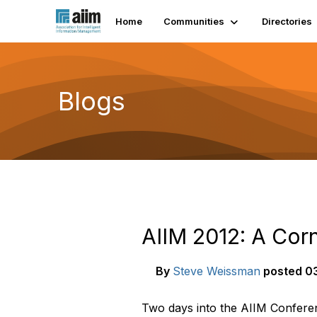
Home
Communities
Directories
Blogs
AIIM 2012: A Cor
By
Steve Weissman
posted
03
Two days into the AIIM Conferenc