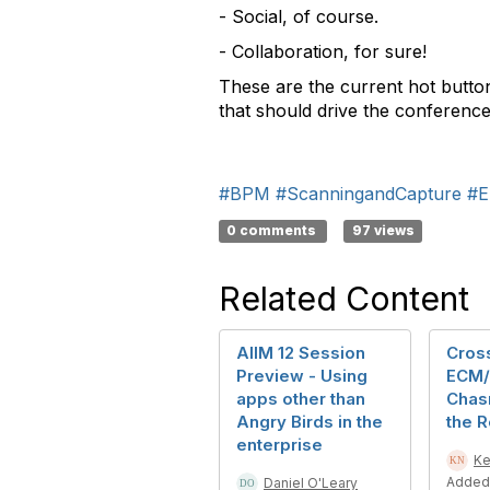
- Social, of course.
- Collaboration, for sure!
These are the current hot button
that should drive the conferenc
#BPM
#ScanningandCapture
#E
0 comments
97 views
Related Content
AIIM 12 Session
Cross
Preview - Using
ECM/
apps other than
Chasm
Angry Birds in the
the 
enterprise
Ke
Added
Daniel O'Leary