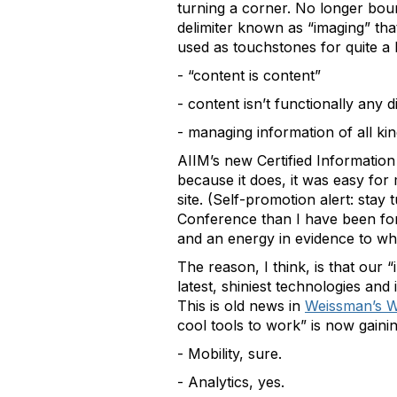
turning a corner. No longer bo
delimiter known as “imaging” that
used as touchstones for quite a 
- “content is content”
- content isn’t functionally any d
- managing information of all kin
AIIM’s new Certified Information 
because it does, it was easy for
site. (Self-promotion alert: stay
Conference than I have been for 
and an energy in evidence to whi
The reason, I think, is that our 
latest, shiniest technologies and
This is old news in
Weissman’s W
cool tools to work” is now gainin
- Mobility, sure.
- Analytics, yes.