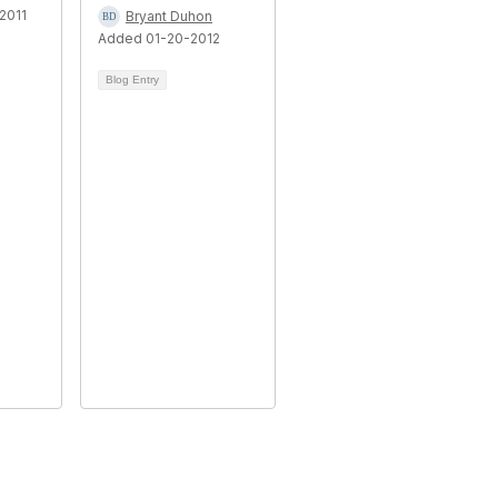
2011
Bryant Duhon
Added 01-20-2012
Blog Entry