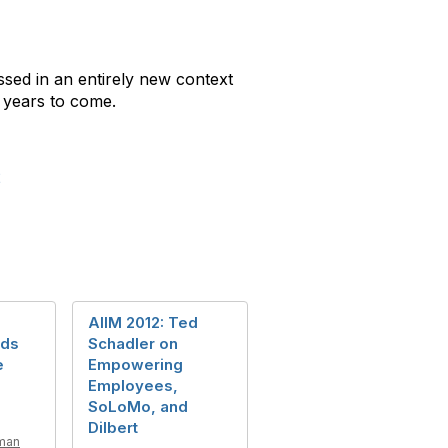
ssed in an entirely new context
 years to come.
2
AIIM 2012: Ted
eds
Schadler on
e
Empowering
Employees,
SoLoMo, and
Dilbert
man