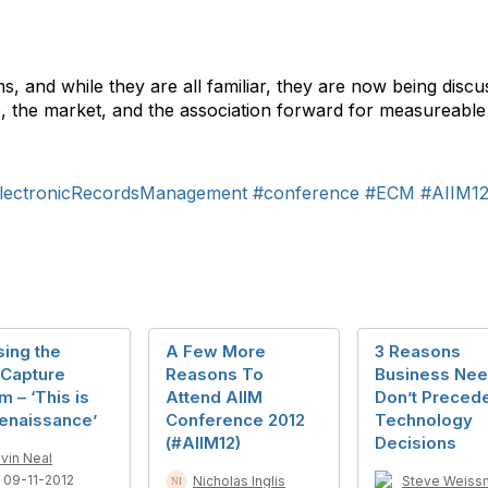
s, and while they are all familiar, they are now being discu
e, the market, and the association forward for measureable
lectronicRecordsManagement
#conference
#ECM
#AIIM1
ing the
A Few More
3 Reasons
Capture
Reasons To
Business Ne
 – ‘This is
Attend AIIM
Don’t Preced
Renaissance’
Conference 2012
Technology
(#AIIM12)
Decisions
vin Neal
 09-11-2012
Nicholas Inglis
Steve Weiss