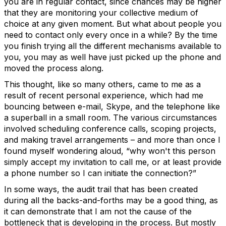
you are in regular contact, since chances may be higher
that they are monitoring your collective medium of
choice at any given moment. But what about people you
need to contact only every once in a while? By the time
you finish trying all the different mechanisms available to
you, you may as well have just picked up the phone and
moved the process along.
This thought, like so many others, came to me as a
result of recent personal experience, which had me
bouncing between e-mail, Skype, and the telephone like
a superball in a small room. The various circumstances
involved scheduling conference calls, scoping projects,
and making travel arrangements – and more than once I
found myself wondering aloud, “why won't this person
simply accept my invitation to call me, or at least provide
a phone number so I can initiate the connection?”
In some ways, the audit trail that has been created
during all the backs-and-forths may be a good thing, as
it can demonstrate that I am not the cause of the
bottleneck that is developing in the process. But mostly