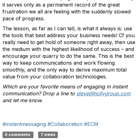
it serves only as a permanent record of the great
frustration we all are feeling with the suddenly slowed
pace of progress.
The lesson, as far as I can tell, is what it always is: use
the tools that best address your business needs! Cf you
really need to get hold of someone right away, then use
the medium with the highest likelihood of success – and
encourage your quarry to do the same. This is the best
way to keep communications and work flowing
smoothly, and the only way to derive maximum total
value from your collaboration technologies.
Which are your favorite means of engaging in instant
communication? Drop a line to
steve@hollygroup.com
and let me know.
#instantmessaging
#Collaboration
#ECM
0 comments
7 views