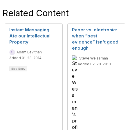
Related Content
Instant Messaging
Paper vs. electronic:
Ate our Intellectual
when “best
Property
evidence” isn't good
enough
Adam Levithan
Added 01-23-2014
Steve Weissman
Added 07-23-2013
Blog Entry