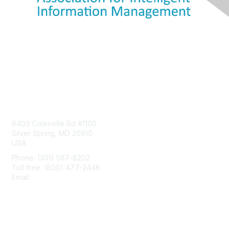
Contact Us
8403 Colesville Rd #1100
Silver Spring, MD 20910
USA
Phone: (301) 587-8202
Toll free: (800) 477-2446
Email:
hello@aiim.org
Membership