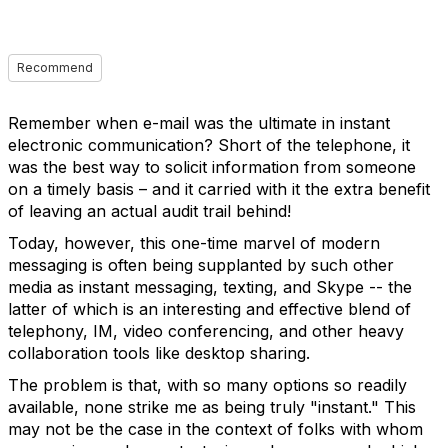
Recommend
Remember when e-mail was the ultimate in instant
electronic communication? Short of the telephone, it
was the best way to solicit information from someone
on a timely basis – and it carried with it the extra benefit
of leaving an actual audit trail behind!
Today, however, this one-time marvel of modern
messaging is often being supplanted by such other
media as instant messaging, texting, and Skype -- the
latter of which is an interesting and effective blend of
telephony, IM, video conferencing, and other heavy
collaboration tools like desktop sharing.
The problem is that, with so many options so readily
available, none strike me as being truly "instant." This
may not be the case in the context of folks with whom