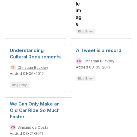
Blog Entry
Understanding
A Tweet is a record
Cultural Requirements
Christian Buckley
Added 08-05-2011
Christian Buckley
Added 01-06-2012
Blog Entry
Blog Entry
We Can Only Make an
Old Car Ride So Much
Faster
Vinicius da Costa
Added 03-21-2011