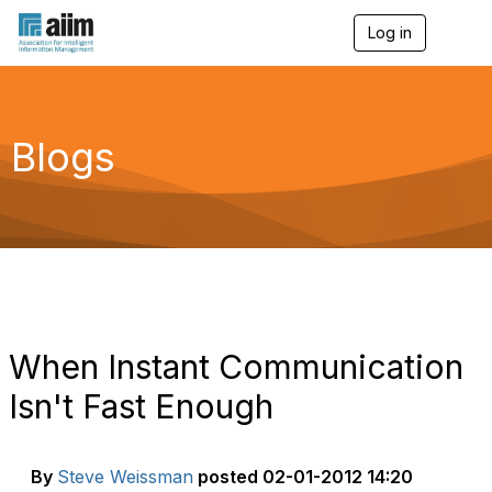
Log in
T
o
g
g
l
e
Blogs
n
a
v
i
g
a
t
i
o
n
When Instant Communication
Isn't Fast Enough
By
Steve Weissman
posted
02-01-2012 14:20