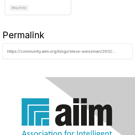
Blog Entry
Permalink
https://community.aiim.org/blogs/steve-weissman/2012/02/01/when-instant-communication-isnt-fast-enough