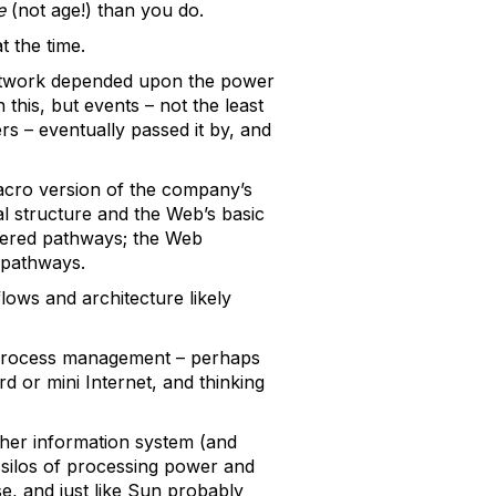
e
(not age!) than you do.
t the time.
 network depended upon the power
this, but events – not the least
s – eventually passed it by, and
macro version of the company’s
al structure and the Web’s basic
ldered pathways; the Web
 pathways.
ows and architecture likely
ss process management – perhaps
d or mini Internet, and thinking
her information system (and
d silos of processing power and
se, and just like Sun probably