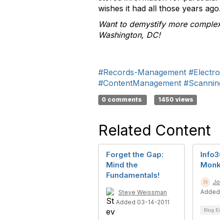
wishes it had all those years ago
Want to demystify more comple
Washington, DC!
#Records-Management
#Electr
#ContentManagement
#Scannin
0 comments
1450 views
Related Content
Forget the Gap:
Info
Mind the
Monk
Fundamentals!
Jo
Added
Steve Weissman
Added 03-14-2011
Blog E