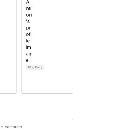
Blog Entry
the-computer