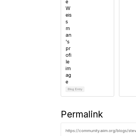
Blog Entry
Permalink
https://community.aiim.org/blogs/s