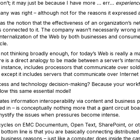
on’t; it may just be because I have more … err…
experienc
any was right – although not for the reasons it expressed a
was the notion that the effectiveness of an organization’s
s connected to it. The company wasn’t necessarily wrong in 
internalization of the Web by both businesses and consumer
cle.
 not thinking broadly enough, for today’s Web is really a 
ere is a direct analogy to be made between a server’s intern
for instance, includes processors that communicate over so
except it includes servers that communicate over Internet
ocess and technology decision-making? Because your workfl
ollow this same essential model!
litates information interoperability via content and busine
 in – is conceptually nothing more that a giant circuit boar
emystify the issues when pressures become intense.
cycles on EMC Documentum, Open Text, SharePoint, or ot
 bottom line is that you are basically connecting distribute
 business reasons – just like a computer does inside the ca