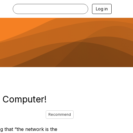
Log in
e Computer!
Recommend
that “the network is the