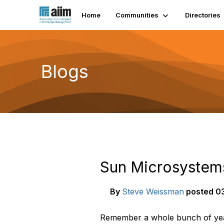
Home
Communities
Directories
Blogs
Sun Microsystems
By
Steve Weissman
posted
03
Remember a whole bunch of year