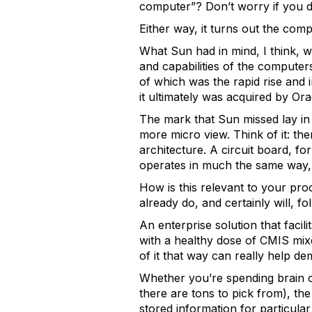
computer”? Don’t worry if you d
Either way, it turns out the comp
What Sun had in mind, I think, 
and capabilities of the computer
of which was the rapid rise and 
it ultimately was acquired by Ora
The mark that Sun missed lay in
more micro view. Think of it: th
architecture. A circuit board, 
operates in much the same way, 
How is this relevant to your pr
already do, and certainly will, f
An enterprise solution that faci
with a healthy dose of CMIS mixed
of it that way can really help d
Whether you’re spending brain 
there are tons to pick from), the
stored information for particular