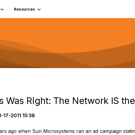
Resources
 Was Right: The Network IS th
-17-2011 15:38
s ago when Sun Microsystems ran an ad campaign stating 