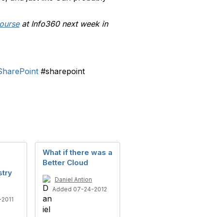
ourse
at Info360 next week in
SharePoint
#sharepoint
What if there was a
Better Cloud
stry
Daniel Antion
Added 07-24-2012
2011