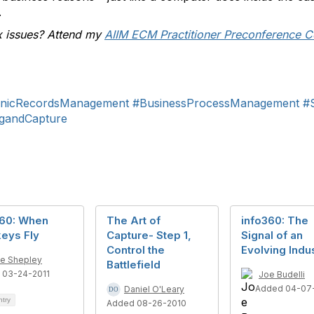
.
x issues? Attend my
AIIM ECM Practitioner Preconference C
onicRecordsManagement
#BusinessProcessManagement
#
gandCapture
360: When
The Art of
info360: The
eys Fly
Capture- Step 1,
Signal of an
Control the
Evolving Indu
e Shepley
Battlefield
 03-24-2011
Joe Budelli
Added 04-07-
Daniel O'Leary
ntry
Added 08-26-2010