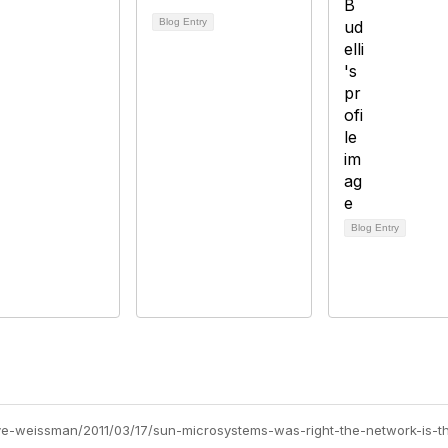
Blog Entry
Blog Entry
teve-weissman/2011/03/17/sun-microsystems-was-right-the-network-is-