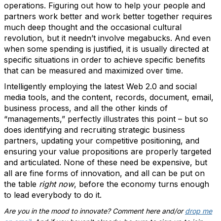
operations. Figuring out how to help your people and
partners work better and work better together requires
much deep thought and the occasional cultural
revolution, but it needn’t involve megabucks. And even
when some spending is justified, it is usually directed at
specific situations in order to achieve specific benefits
that can be measured and maximized over time.
Intelligently employing the latest Web 2.0 and social
media tools, and the content, records, document, email,
business process, and all the other kinds of
“managements,” perfectly illustrates this point – but so
does identifying and recruiting strategic business
partners, updating your competitive positioning, and
ensuring your value propositions are properly targeted
and articulated. None of these need be expensive, but
all are fine forms of innovation, and all can be put on
the table
right now
, before the economy turns enough
to lead everybody to do it.
Are you in the mood to innovate? Comment here and/or
drop me