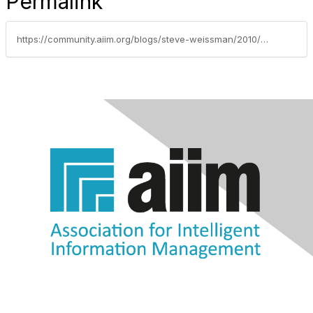
Permalink
https://community.aiim.org/blogs/steve-weissman/2010/11/30/innovation-thy-time-is-now