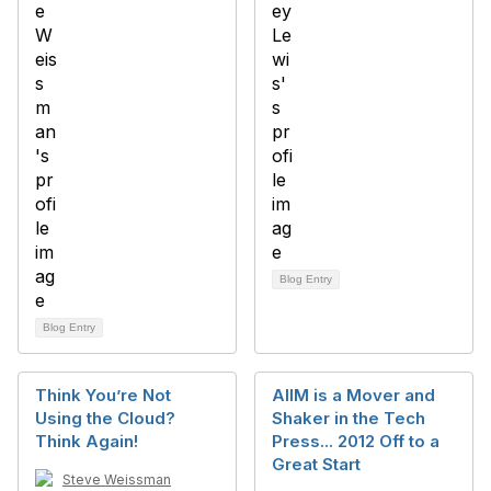
Blog Entry
Blog Entry
Think You’re Not
AIIM is a Mover and
Using the Cloud?
Shaker in the Tech
Think Again!
Press... 2012 Off to a
Great Start
Steve Weissman