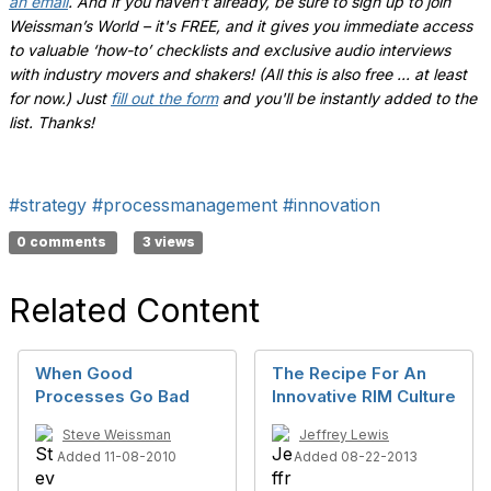
an email
.
And if you haven't already, be sure to sign up to join
Weissman’s World – it's FREE, and it gives you immediate access
to valuable ‘how-to’ checklists and exclusive audio interviews
with industry movers and shakers! (All this is also free ... at least
for now.) Just
fill out the form
and you'll be instantly added to the
list. Thanks!
#strategy
#processmanagement
#innovation
0 comments
3 views
Related Content
When Good
The Recipe For An
Processes Go Bad
Innovative RIM Culture
Steve Weissman
Jeffrey Lewis
Added 11-08-2010
Added 08-22-2013