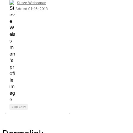
Steve Weissman
Added 01-16-2013
Blog Entry