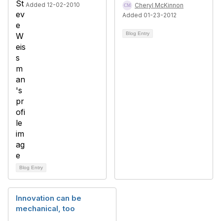
Added 12-02-2010
Cheryl McKinnon
Added 01-23-2012
Blog Entry
Blog Entry
Innovation can be
mechanical, too