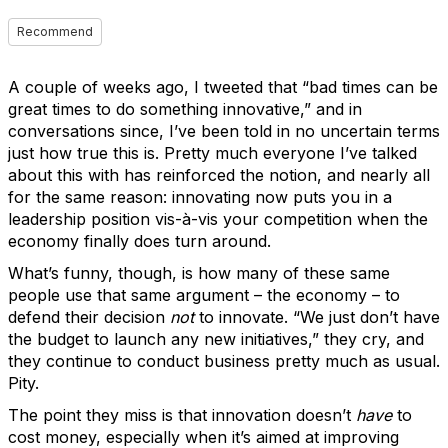
Recommend
A couple of weeks ago, I tweeted that “bad times can be
great times to do something innovative,” and in
conversations since, I’ve been told in no uncertain terms
just how true this is. Pretty much everyone I’ve talked
about this with has reinforced the notion, and nearly all
for the same reason: innovating now puts you in a
leadership position vis-à-vis your competition when the
economy finally does turn around.
What’s funny, though, is how many of these same
people use that same argument – the economy – to
defend their decision
not
to innovate. “We just don’t have
the budget to launch any new initiatives,” they cry, and
they continue to conduct business pretty much as usual.
Pity.
The point they miss is that innovation doesn’t
have
to
cost money, especially when it’s aimed at improving