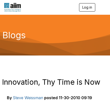
Log in
T
o
g
g
l
e
Blogs
n
a
v
i
g
a
t
i
o
n
Innovation, Thy Time is Now
By
Steve Weissman
posted
11-30-2010 09:19