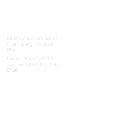
Contact Us
8403 Colesville Rd #1100
Silver Spring, MD 20910
USA
Phone: (301) 587-8202
Toll free: (800) 477-2446
Email:
hello@aiim.org
Membership
Join
Benefits
Learn More