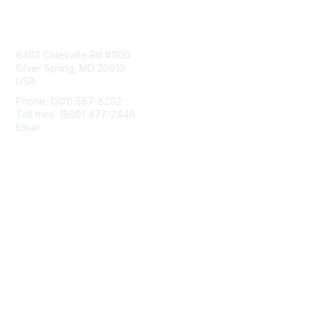
Contact Us
8403 Colesville Rd #1100
Silver Spring, MD 20910
USA
Phone: (301) 587-8202
Toll free: (800) 477-2446
Email:
hello@aiim.org
Membership
Join
Benefits
Learn More
Privacy & Terms