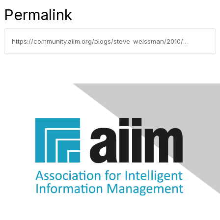
Permalink
https://community.aiim.org/blogs/steve-weissman/2010/10/18/jurys-out-on-which-is-cloud-and-which-is-saas