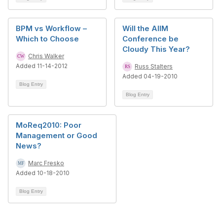
BPM vs Workflow –
Will the AIIM
Which to Choose
Conference be
Cloudy This Year?
Chris Walker
Added 11-14-2012
Russ Stalters
Added 04-19-2010
Blog Entry
Blog Entry
MoReq2010: Poor
Management or Good
News?
Marc Fresko
Added 10-18-2010
Blog Entry