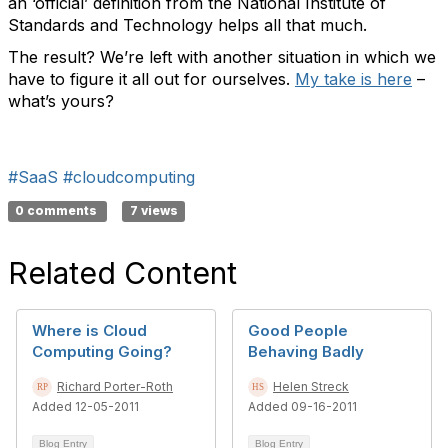
an ‘official’ definition from the National Institute of
Standards and Technology helps all that much.
The result? We’re left with another situation in which we
have to figure it all out for ourselves.
My take is here
–
what’s yours?
#SaaS
#cloudcomputing
0 comments
7 views
Related Content
Where is Cloud
Good People
Computing Going?
Behaving Badly
Richard Porter-Roth
Helen Streck
Added 12-05-2011
Added 09-16-2011
Blog Entry
Blog Entry