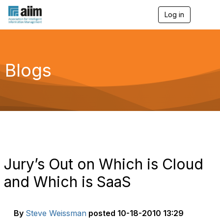
Log in
T
o
g
g
l
e
Blogs
n
a
v
i
g
a
t
i
o
n
Jury’s Out on Which is Cloud
and Which is SaaS
By
Steve Weissman
posted
10-18-2010 13:29