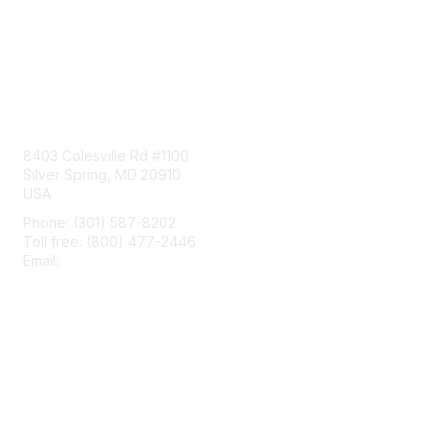
Contact Us
8403 Colesville Rd #1100
Silver Spring, MD 20910
USA
Phone: (301) 587-8202
Toll free: (800) 477-2446
Email:
hello@aiim.org
Membership
Join
Benefits
Learn More