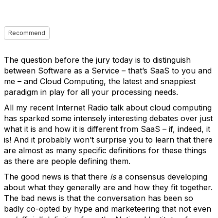
Recommend
The question before the jury today is to distinguish
between Software as a Service – that’s SaaS to you and
me – and Cloud Computing, the latest and snappiest
paradigm in play for all your processing needs.
All my recent Internet Radio talk about cloud computing
has sparked some intensely interesting debates over just
what it is and how it is different from SaaS – if, indeed, it
is! And it probably won’t surprise you to learn that there
are almost as many specific definitions for these things
as there are people defining them.
The good news is that there
is
a consensus developing
about what they generally are and how they fit together.
The bad news is that the conversation has been so
badly co-opted by hype and marketeering that not even