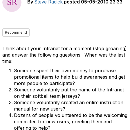
By
Steve Radick
posted
05-05-2010 23:33
Recommend
Think about your Intranet for a moment (stop groaning)
and answer the following questions. When was the last
time:
Someone spent their own money to purchase
promotional items to help build awareness and get
more people to participate?
Someone voluntarily put the name of the Intranet
on their softball team jerseys?
Someone voluntarily created an entire instruction
manual for new users?
Dozens of people volunteered to be the welcoming
committee for new users, greeting them and
offering to help?