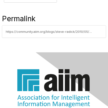
Permalink
https://community.aiim.org/blogs/steve-radick/2010/05/05/when-was-the-last-time-your-intranet-empowered-anyone