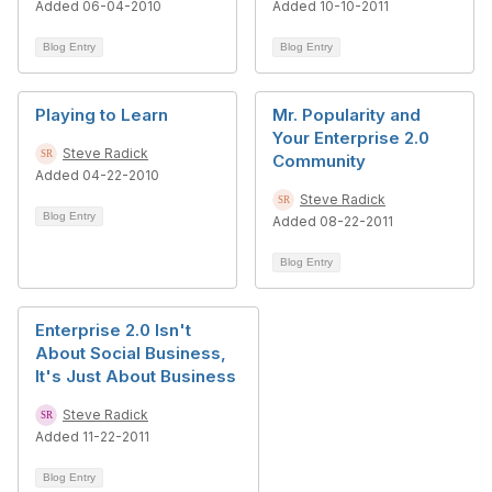
Added 06-04-2010
Added 10-10-2011
Blog Entry
Blog Entry
Playing to Learn
Mr. Popularity and
Your Enterprise 2.0
Steve Radick
Community
Added 04-22-2010
Steve Radick
Blog Entry
Added 08-22-2011
Blog Entry
Enterprise 2.0 Isn't
About Social Business,
It's Just About Business
Steve Radick
Added 11-22-2011
Blog Entry