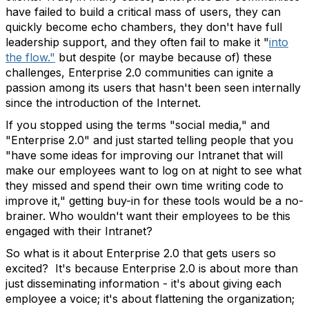
have failed to build a critical mass of users, they can
quickly become echo chambers, they don't have full
leadership support, and they often fail to make it "
into
the flow."
but despite (or maybe because of) these
challenges, Enterprise 2.0 communities can ignite a
passion among its users that hasn't been seen internally
since the introduction of the Internet.
If you stopped using the terms "social media," and
"Enterprise 2.0" and just started telling people that you
"have some ideas for improving our Intranet that will
make our employees want to log on at night to see what
they missed and spend their own time writing code to
improve it," getting buy-in for these tools would be a no-
brainer. Who wouldn't want their employees to be this
engaged with their Intranet?
So what is it about Enterprise 2.0 that gets users so
excited? It's because Enterprise 2.0 is about more than
just disseminating information - it's about giving each
employee a voice; it's about flattening the organization;