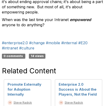
it's about ending approval chains; it's about being a part
of something new. But most of all, it's about
empowering people.
When was the last time your Intranet
empowered
anyone to do anything?
#enterprise2.0
#change
#mobile
#internal
#E20
#intranet
#culture
0 comments
14 views
Related Content
Promote Externally
Enterprise 2.0
for Adoption
Success is About the
Internally
Players, Not the Field
Steve Radick
Steve Radick