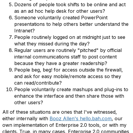
Dozens of people took shifts to be online and act
as an ad hoc help desk for other users?
Someone voluntarily created PowerPoint
presentations to help others better understand the
Intranet?
People routinely logged on at midnight just to see
what they missed during the day?
Regular users are routinely "pitched" by official
internal communications staff to post content
because they have a greater readership?
People beg, beg! for access outside the firewall,
and ask for easy mobile/remote access so they
can read/contribute?
People voluntarily create mashups and plug-ins to
enhance the interface and then share those with
other users?
All of these situations are ones that I've witnessed,
either internally with
Booz Allen's hello.bah.com
, our
own implementation of Enterprise 2.0 tools, or with my
clients. True, in many cases, Enterprise 2.0 communities