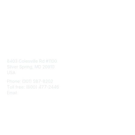
Contact Us
8403 Colesville Rd #1100
Silver Spring, MD 20910
USA
Phone: (301) 587-8202
Toll free: (800) 477-2446
Email:
hello@aiim.org
Membership
Join