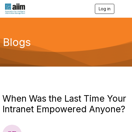
Log in
T
o
g
g
l
e
Blogs
n
a
v
i
g
a
t
i
o
n
When Was the Last Time Your
Intranet Empowered Anyone?