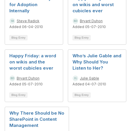
for Adoption
on wikis and worst
Internally
cubicles ever
Steve Radick
Bryant Duhon
Added 06-04-2010
Added 05-07-2010
Blog Entry
Blog Entry
Happy Friday: a word
Who’s Julie Gable and
on wikis and the
Why Should You
worst cubicles ever
Listen to Her?
Bryant Duhon
Julie Gable
Added 05-07-2010
Added 04-07-2010
Blog Entry
Blog Entry
Why There Should be No
SharePoint in Content
Management