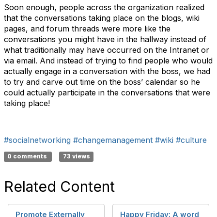
Soon enough, people across the organization realized
that the conversations taking place on the blogs, wiki
pages, and forum threads were more like the
conversations you might have in the hallway instead of
what traditionally may have occurred on the Intranet or
via email. And instead of trying to find people who would
actually engage in a conversation with the boss, we had
to try and carve out time on the boss’ calendar so he
could actually participate in the conversations that were
taking place!
#socialnetworking
#changemanagement
#wiki
#culture
0 comments
73 views
Related Content
Promote Externally
Happy Friday: A word