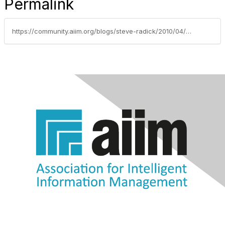
Permalink
https://community.aiim.org/blogs/steve-radick/2010/04/08/whos-going-to-tell-the-boss-hes-wrong