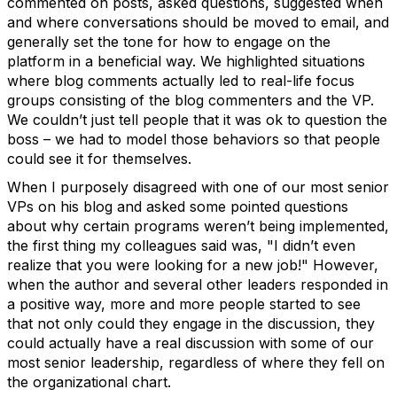
commented on posts, asked questions, suggested when
and where conversations should be moved to email, and
generally set the tone for how to engage on the
platform in a beneficial way. We highlighted situations
where blog comments actually led to real-life focus
groups consisting of the blog commenters and the VP.
We couldn’t just tell people that it was ok to question the
boss – we had to model those behaviors so that people
could see it for themselves.
When I purposely disagreed with one of our most senior
VPs on his blog and asked some pointed questions
about why certain programs weren’t being implemented,
the first thing my colleagues said was, "I didn’t even
realize that you were looking for a new job!" However,
when the author and several other leaders responded in
a positive way, more and more people started to see
that not only could they engage in the discussion, they
could actually have a real discussion with some of our
most senior leadership, regardless of where they fell on
the organizational chart.