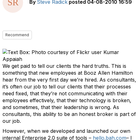
By
Steve Radick
posted
04-08-2010 16:59
Recommend
We get paid to tell our clients the hard truths. This is
something that new employees at Booz Allen Hamilton
hear from the very first day we’re hired. As consultants,
it’s often our job to tell our clients that their processes
need fixed, that they’re not communicating with their
employees effectively, that their technology is broken,
and sometimes, that their leadership is wrong. As
consultants, this ability to be an honest broker is part of
our job.
However, when we developed and launched our own
internal Enterprise 2.0 suite of tools –
hello.bah.com
– I