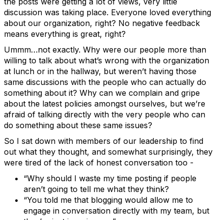
the posts were getting a lot of views, very little
discussion was taking place. Everyone loved everything
about our organization, right? No negative feedback
means everything is great, right?
Ummm…not exactly. Why were our people more than
willing to talk about what’s wrong with the organization
at lunch or in the hallway, but weren’t having those
same discussions with the people who can actually do
something about it? Why can we complain and gripe
about the latest policies amongst ourselves, but we’re
afraid of talking directly with the very people who can
do something about these same issues?
So I sat down with members of our leadership to find
out what they thought, and somewhat surprisingly, they
were tired of the lack of honest conversation too -
“Why should I waste my time posting if people
aren’t going to tell me what they think?
“You told me that blogging would allow me to
engage in conversation directly with my team, but