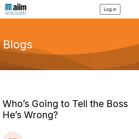
Log in
T
o
g
g
l
e
Blogs
n
a
v
i
g
a
t
i
o
n
Who’s Going to Tell the Boss
He’s Wrong?