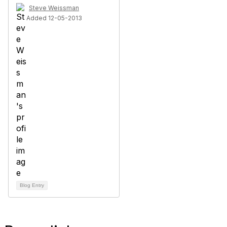
Steve Weissman
Added 12-05-2013
Blog Entry