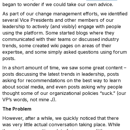
began to wonder if we could take our own advice.
As part of our change management efforts, we identified
several Vice Presidents and other members of our
leadership to actively (and visibly) engage with people
using the platform. Some started blogs where they
communicated with their teams or discussed industry
trends, some created wiki pages on areas of their
expertise, and some simply asked questions using forum
posts.
In a short amount of time, we saw some great content –
posts discussing the latest trends in leadership, posts
asking for recommendations on the best way to learn
about social media, and even posts asking why people
thought some of our organizational policies “suck.” (our
VP’s words, not mine J).
The Problem
However, after a while, we quickly noticed that there
was very little actual conversation taking place. While