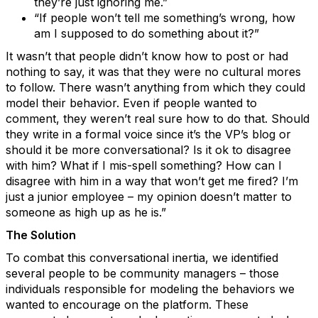
they’re just ignoring me.”
“If people won’t tell me something’s wrong, how
am I supposed to do something about it?”
It wasn’t that people didn’t know how to post or had
nothing to say, it was that they were no cultural mores
to follow. There wasn’t anything from which they could
model their behavior. Even if people wanted to
comment, they weren’t real sure how to do that. Should
they write in a formal voice since it’s the VP’s blog or
should it be more conversational? Is it ok to disagree
with him? What if I mis-spell something? How can I
disagree with him in a way that won’t get me fired? I’m
just a junior employee – my opinion doesn’t matter to
someone as high up as he is.”
The Solution
To combat this conversational inertia, we identified
several people to be community managers – those
individuals responsible for modeling the behaviors we
wanted to encourage on the platform. These