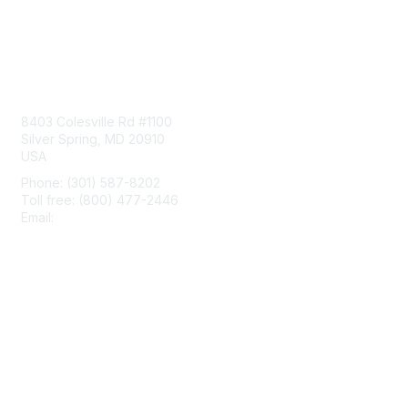
Contact Us
8403 Colesville Rd #1100
Silver Spring, MD 20910
USA
Phone: (301) 587-8202
Toll free: (800) 477-2446
Email:
hello@aiim.org
Membership
Join
Benefits
Learn More