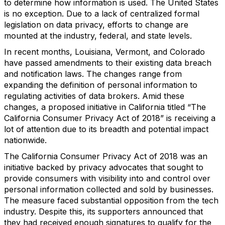
to determine how information is used. The United States
is no exception. Due to a lack of centralized formal
legislation on data privacy, efforts to change are
mounted at the industry, federal, and state levels.
In recent months, Louisiana, Vermont, and Colorado
have passed amendments to their existing data breach
and notification laws. The changes range from
expanding the definition of personal information to
regulating activities of data brokers. Amid these
changes, a proposed initiative in California titled “The
California Consumer Privacy Act of 2018” is receiving a
lot of attention due to its breadth and potential impact
nationwide.
The California Consumer Privacy Act of 2018 was an
initiative backed by privacy advocates that sought to
provide consumers with visibility into and control over
personal information collected and sold by businesses.
The measure faced substantial opposition from the tech
industry. Despite this, its supporters announced that
they had received enough signatures to qualify for the