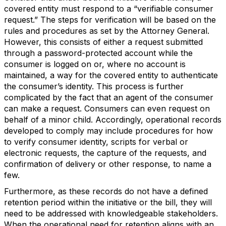
covered entity must respond to a “verifiable consumer
request.” The steps for verification will be based on the
rules and procedures as set by the Attorney General.
However, this consists of either a request submitted
through a password-protected account while the
consumer is logged on or, where no account is
maintained, a way for the covered entity to authenticate
the consumer’s identity. This process is further
complicated by the fact that an agent of the consumer
can make a request. Consumers can even request on
behalf of a minor child. Accordingly, operational records
developed to comply may include procedures for how
to verify consumer identity, scripts for verbal or
electronic requests, the capture of the requests, and
confirmation of delivery or other response, to name a
few.
Furthermore, as these records do not have a defined
retention period within the initiative or the bill, they will
need to be addressed with knowledgeable stakeholders.
When the operational need for retention aligns with an