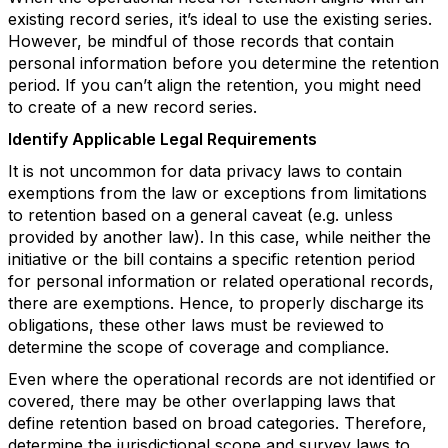
existing record series, it’s ideal to use the existing series.
However, be mindful of those records that contain
personal information before you determine the retention
period. If you can’t align the retention, you might need
to create of a new record series.
Identify Applicable Legal Requirements
It is not uncommon for data privacy laws to contain
exemptions from the law or exceptions from limitations
to retention based on a general caveat (e.g. unless
provided by another law). In this case, while neither the
initiative or the bill contains a specific retention period
for personal information or related operational records,
there are exemptions. Hence, to properly discharge its
obligations, these other laws must be reviewed to
determine the scope of coverage and compliance.
Even where the operational records are not identified or
covered, there may be other overlapping laws that
define retention based on broad categories. Therefore,
determine the jurisdictional scope and survey laws to