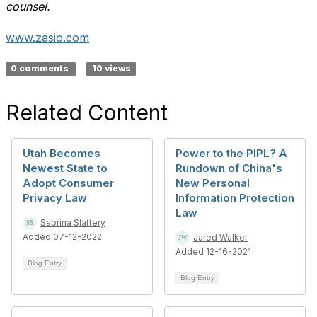
counsel.
www.zasio.com
0 comments
10 views
Related Content
Utah Becomes
Power to the PIPL? A
Newest State to
Rundown of China's
Adopt Consumer
New Personal
Privacy Law
Information Protection
Law
Sabrina Slattery
Added 07-12-2022
Jared Walker
Added 12-16-2021
Blog Entry
Blog Entry