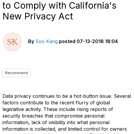
to Comply with California's
New Privacy Act
By
Soo Kang
posted
07-13-2018 18:04
Recommend
Data privacy continues to be a hot-button issue. Several
factors contribute to the recent flurry of global
legislative activity. These include rising reports of
security breaches that compromise personal
information, lack of visibility into what personal
information is collected, and limited control for owners