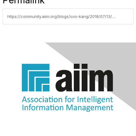
Permalink
https://community.aiim.org/blogs/soo-kang/2018/07/13/using-information-governance-to-comply-with-califo