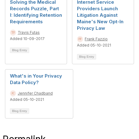
Solving the Medical
Internet Service
Records Puzzle, Part
Providers Launch
I: Identifying Retention
Litigation Against
Requirements
Maine's New Opt-In
Privacy Law
Travis Futas
Added 10-09-2017
Frank Fazzio
Added 05-10-2021
Blog Entry
Blog Entry
What's in Your Privacy
Data Policy?
Jennifer Chadband
Added 05-10-2021
Blog Entry