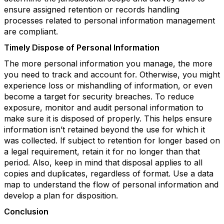
ensure assigned retention or records handling
processes related to personal information management
are compliant.
Timely Dispose of Personal Information
The more personal information you manage, the more
you need to track and account for. Otherwise, you might
experience loss or mishandling of information, or even
become a target for security breaches. To reduce
exposure, monitor and audit personal information to
make sure it is disposed of properly. This helps ensure
information isn’t retained beyond the use for which it
was collected. If subject to retention for longer based on
a legal requirement, retain it for no longer than that
period. Also, keep in mind that disposal applies to all
copies and duplicates, regardless of format. Use a data
map to understand the flow of personal information and
develop a plan for disposition.
Conclusion