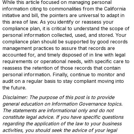
While this article focused on managing personal
information citing to commonalities from the California
initiative and bill, the pointers are universal to adapt in
this area of law. As you identify or reassess your
compliance plan, it is critical to understand the scope of
personal information collected, used, and stored. Your
compliance plan should be supported by good records
management practices to assure that records are
accounted for, and timely disposed of in line with legal
requirements or operational needs, with specific care to
reassess the retention of those records that contain
personal information. Finally, continue to monitor and
audit on a regular basis to stay compliant moving into
the future.
Disclaimer: The purpose of this post is to provide
general education on Information Governance topics.
The statements are informational only and do not
constitute legal advice. If you have specific questions
regarding the application of the law to your business
activities, you should seek the advice of your legal