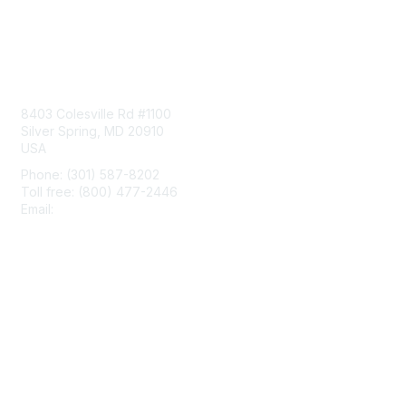
Contact Us
8403 Colesville Rd #1100
Silver Spring, MD 20910
USA
Phone: (301) 587-8202
Toll free: (800) 477-2446
Email:
hello@aiim.org
Membership
Join
Benefits
Learn More