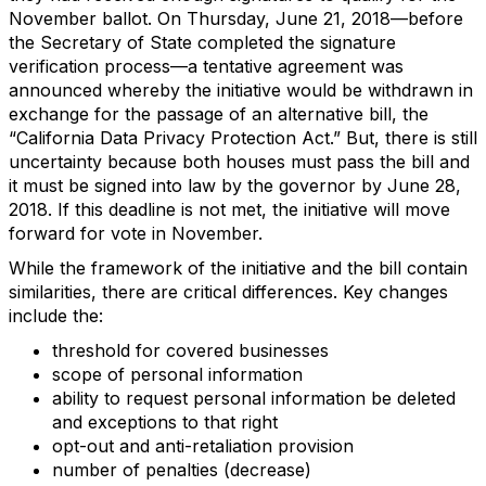
November ballot. On Thursday, June 21, 2018—before
the Secretary of State completed the signature
verification process—a tentative agreement was
announced whereby the initiative would be withdrawn in
exchange for the passage of an alternative bill, the
“California Data Privacy Protection Act.” But, there is still
uncertainty because both houses must pass the bill and
it must be signed into law by the governor by June 28,
2018. If this deadline is not met, the initiative will move
forward for vote in November.
While the framework of the initiative and the bill contain
similarities, there are critical differences. Key changes
include the:
threshold for covered businesses
scope of personal information
ability to request personal information be deleted
and exceptions to that right
opt-out and anti-retaliation provision
number of penalties (decrease)