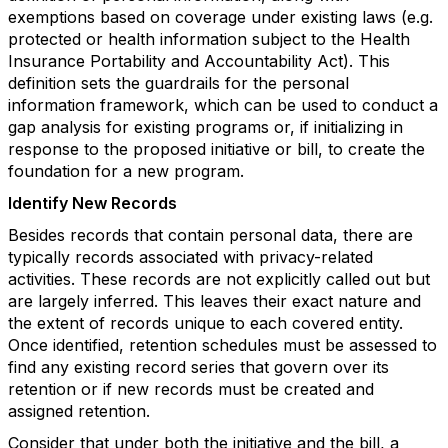
exemptions based on coverage under existing laws (e.g.
protected or health information subject to the Health
Insurance Portability and Accountability Act). This
definition sets the guardrails for the personal
information framework, which can be used to conduct a
gap analysis for existing programs or, if initializing in
response to the proposed initiative or bill, to create the
foundation for a new program.
Identify New Records
Besides records that contain personal data, there are
typically records associated with privacy-related
activities. These records are not explicitly called out but
are largely inferred. This leaves their exact nature and
the extent of records unique to each covered entity.
Once identified, retention schedules must be assessed to
find any existing record series that govern over its
retention or if new records must be created and
assigned retention.
Consider that under both the initiative and the bill, a