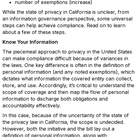
number of exemptions (increase)
While the state of privacy in California is unclear, from
an information governance perspective, some universal
steps can help achieve compliance. Read on to learn
about a few of these steps.
Know Your Information
The piecemeal approach to privacy in the United States
can make compliance difficult because of variances in
the laws. One key difference is often in the definition of
personal information (and any noted exemptions), which
dictates what information the covered entity can collect,
store, and use. Accordingly, it’s critical to understand the
scope of coverage and then map the flow of personal
information to discharge both obligations and
accountability effectively.
In this case, because of the uncertainty of the state of
the privacy law in California, the scope is undecided.
However, both the initiative and the bill lay out a
definition of personal information, along with