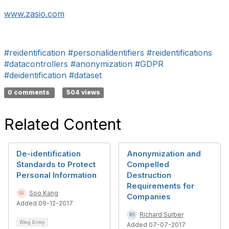
www.zasio.com
#reidentification
#personalidentifiers
#reidentifications
#datacontrollers
#anonymization
#GDPR
#deidentification
#dataset
0 comments
504 views
Related Content
De-identification
Anonymization and
Standards to Protect
Compelled
Personal Information
Destruction
Requirements for
Soo Kang
Companies
Added 09-12-2017
Richard Surber
Blog Entry
Added 07-07-2017