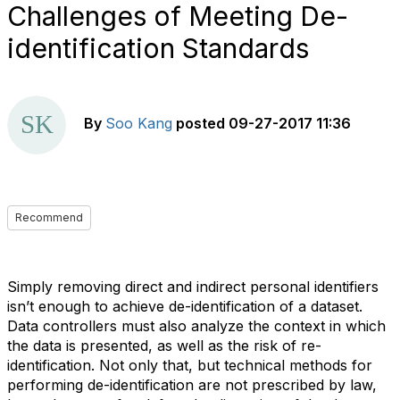
Challenges of Meeting De-
identification Standards
By
Soo Kang
posted
09-27-2017 11:36
Recommend
Simply removing direct and indirect personal identifiers
isn’t enough to achieve de-identification of a dataset.
Data controllers must also analyze the context in which
the data is presented, as well as the risk of re-
identification. Not only that, but technical methods for
performing de-identification are not prescribed by law,