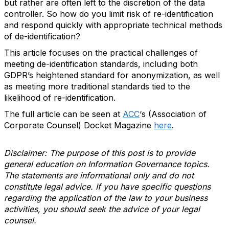
but rather are often left to the discretion of the data
controller. So how do you limit risk of re-identification
and respond quickly with appropriate technical methods
of de-identification?
This article focuses on the practical challenges of
meeting de-identification standards, including both
GDPR’s heightened standard for anonymization, as well
as meeting more traditional standards tied to the
likelihood of re-identification.
The full article can be seen at
ACC
‘s (Association of
Corporate Counsel) Docket Magazine
here
.
Disclaimer: The purpose of this post is to provide
general education on Information Governance topics.
The statements are informational only and do not
constitute legal advice. If you have specific questions
regarding the application of the law to your business
activities, you should seek the advice of your legal
counsel.