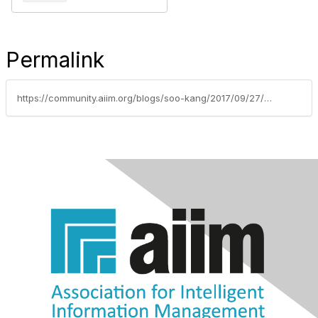
Permalink
https://community.aiim.org/blogs/soo-kang/2017/09/27/breaking-down-big-data-challenges-of-meeting-de-identification-standards