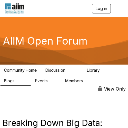
Log in
T
o
g
g
l
e
AIIM Open Forum
n
a
v
i
g
a
Community Home
Discussion
Library
t
8.9K
83
i
Blogs
Events
Members
o
408
10
1.6K
n
View Only
Breaking Down Big Data: