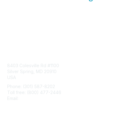
Contact Us
8403 Colesville Rd #1100
Silver Spring, MD 20910
USA
Phone: (301) 587-8202
Toll free: (800) 477-2446
Email:
hello@aiim.org
Membership
Join