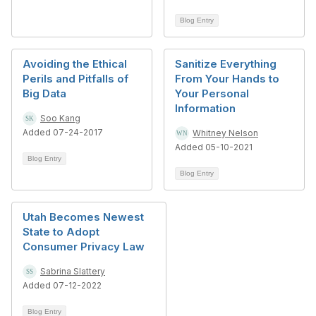
Blog Entry
Avoiding the Ethical
Sanitize Everything
Perils and Pitfalls of
From Your Hands to
Big Data
Your Personal
Information
Soo Kang
Added 07-24-2017
Whitney Nelson
Added 05-10-2021
Blog Entry
Blog Entry
Utah Becomes Newest
State to Adopt
Consumer Privacy Law
Sabrina Slattery
Added 07-12-2022
Blog Entry