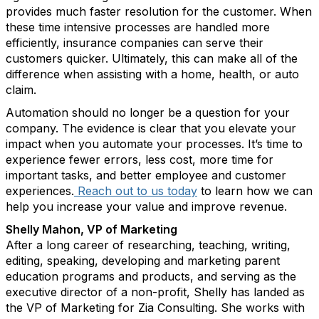
provides much faster resolution for the customer. When
these time intensive processes are handled more
efficiently, insurance companies can serve their
customers quicker. Ultimately, this can make all of the
difference when assisting with a home, health, or auto
claim.
Automation should no longer be a question for your
company. The evidence is clear that you elevate your
impact when you automate your processes. It’s time to
experience fewer errors, less cost, more time for
important tasks, and better employee and customer
experiences.
Reach out to us today
to learn how we can
help you increase your value and improve revenue.
Shelly Mahon, VP of Marketing
After a long career of researching, teaching, writing,
editing, speaking, developing and marketing parent
education programs and products, and serving as the
executive director of a non-profit, Shelly has landed as
the VP of Marketing for Zia Consulting. She works with