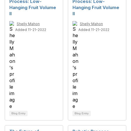
Process: Low-
Process: Low-
Hanging Fruit Volume
Hanging Fruit Volume
II
II
Shelly Mahon
Shelly Mahon
Added 11-21-2022
Added 11-21-2022
Blog Entry
Blog Entry