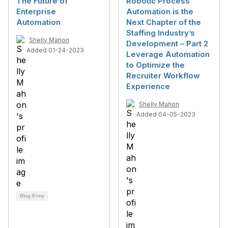
The Future of
Robotic Process
Enterprise
Automation is the
Automation
Next Chapter of the
Staffing Industry’s
Shelly Mahon
Development – Part 2
Added 01-24-2023
Leverage Automation
to Optimize the
Recruiter Workflow
Experience
Shelly Mahon
Added 04-05-2023
Blog Entry