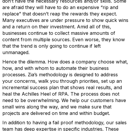
don’t have the necessary resources and/or skills. Some
are afraid they will have to do an expensive “rip and
replace” that doesn’t reap the rewards they expect.
Many executives are under pressure to show quick wins
and a return on their investment. Amid all of this,
businesses continue to collect massive amounts of
content from multiple sources. Even worse, they know
that the trend is only going to continue if left
unmanaged.
Hence the dilemma. How does a company choose what,
how, and with whom to automate their business
processes. Zia’s methodology is designed to address
your concerns, walk you through priorities, set up an
incremental success plan that shows real results, and
heal the Achilles Heel of RPA. The process does not
need to be overwhelming. We help our customers have
small wins along the way, and we make sure that
projects are delivered on time and within budget.
In addition to having a fail proof methodology, our sales
team has deep expertise in specific industries. These