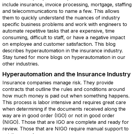
include insurance, invoice processing, mortgage, staffing
and telecommunications to name a few. This allows
them to quickly understand the nuances of industry
specific business problems and work with engineers to
automate repetitive tasks that are expensive, time
consuming, difficult to staff, or have a negative impact
on employee and customer satisfaction. This blog
describes hyperautomation in the insurance industry.
Stay tuned for more blogs on hyperautomation in our
other industries.
Hyperautomation and the Insurance Industry
Insurance companies manage risk. They provide
contracts that outline the rules and conditions around
how much money is paid out when something happens.
This process is labor intensive and requires great care
when determining if the documents received along the
way are in good order (IGO) or not in good order
(NIGO). Those that are IGO are complete and ready for
review. Those that are NIGO require manual support to