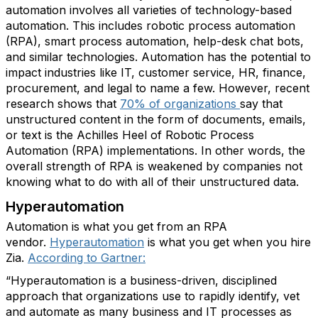
automation involves all varieties of technology-based
automation. This includes robotic process automation
(RPA), smart process automation, help-desk chat bots,
and similar technologies. Automation has the potential to
impact industries like IT, customer service, HR, finance,
procurement, and legal to name a few. However, recent
research shows that
70% of organizations
say that
unstructured content in the form of documents, emails,
or text is the Achilles Heel of Robotic Process
Automation (RPA) implementations. In other words, the
overall strength of RPA is weakened by companies not
knowing what to do with all of their unstructured data.
Hyperautomation
Automation is what you get from an RPA
vendor.
Hyperautomation
is what you get when you hire
Zia.
According to Gartner:
“Hyperautomation is a business-driven, disciplined
approach that organizations use to rapidly identify, vet
and automate as many business and IT processes as