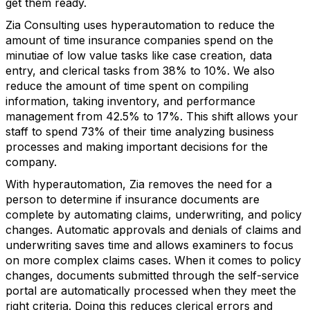
get them ready.
Zia Consulting uses hyperautomation to reduce the
amount of time insurance companies spend on the
minutiae of low value tasks like case creation, data
entry, and clerical tasks from 38% to 10%. We also
reduce the amount of time spent on compiling
information, taking inventory, and performance
management from 42.5% to 17%. This shift allows your
staff to spend 73% of their time analyzing business
processes and making important decisions for the
company.
With hyperautomation, Zia removes the need for a
person to determine if insurance documents are
complete by automating claims, underwriting, and policy
changes. Automatic approvals and denials of claims and
underwriting saves time and allows examiners to focus
on more complex claims cases. When it comes to policy
changes, documents submitted through the self-service
portal are automatically processed when they meet the
right criteria. Doing this reduces clerical errors and