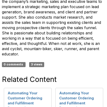
the company’s marketing, sales and executive teams to
implement a strategic marketing plan focused on lead
generation, brand awareness, and client and partner
support. She also conducts market research, and
assists the sales team in supporting existing clients and
moving prospective clients through the sales funnel.
She is passionate about building relationships and
working in a way that is focused on being efficient,
effective, and thoughtful. When not at work, she is an
avid cyclist, mountain-biker, skier, runner, and parent
educator.
0 comments
3 views
Related Content
Automating Your
Automating Your
Customer Ordering
Customer Ordering
and Fulfillment
and Fulfillment