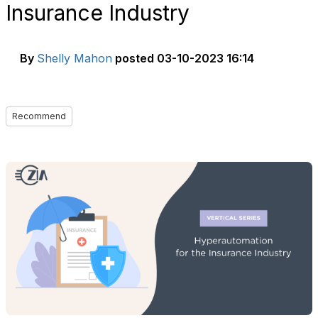
Insurance Industry
By
Shelly Mahon
posted
03-10-2023 16:14
Recommend