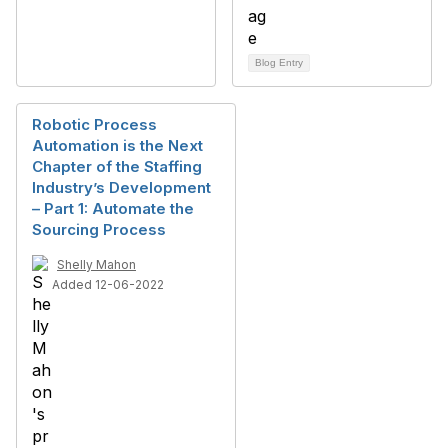
Blog Entry
Robotic Process
Automation is the Next
Chapter of the Staffing
Industry’s Development
– Part 1: Automate the
Sourcing Process
Shelly Mahon
Added 12-06-2022