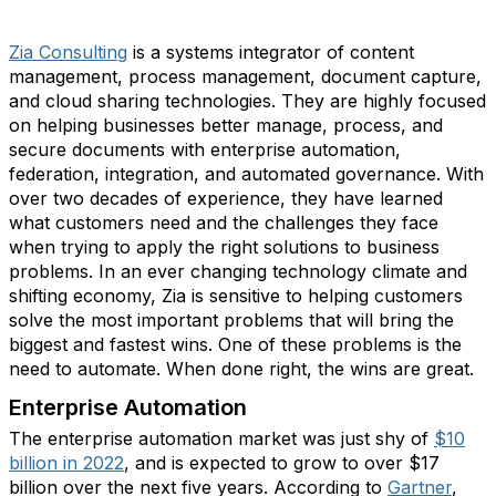
Zia Consulting
is a systems integrator of content
management, process management, document capture,
and cloud sharing technologies. They are highly focused
on helping businesses better manage, process, and
secure documents with enterprise automation,
federation, integration, and automated governance. With
over two decades of experience, they have learned
what customers need and the challenges they face
when trying to apply the right solutions to business
problems. In an ever changing technology climate and
shifting economy, Zia is sensitive to helping customers
solve the most important problems that will bring the
biggest and fastest wins. One of these problems is the
need to automate. When done right, the wins are great.
Enterprise Automation
The enterprise automation market was just shy of
$10
billion in 2022
, and is expected to grow to over $17
billion over the next five years. According to
Gartner
,