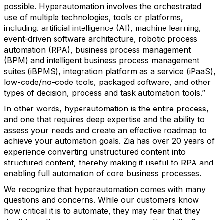
possible. Hyperautomation involves the orchestrated
use of multiple technologies, tools or platforms,
including: artificial intelligence (AI), machine learning,
event-driven software architecture, robotic process
automation (RPA), business process management
(BPM) and intelligent business process management
suites (iBPMS), integration platform as a service (iPaaS),
low-code/no-code tools, packaged software, and other
types of decision, process and task automation tools.”
In other words, hyperautomation is the entire process,
and one that requires deep expertise and the ability to
assess your needs and create an effective roadmap to
achieve your automation goals. Zia has over 20 years of
experience converting unstructured content into
structured content, thereby making it useful to RPA and
enabling full automation of core business processes.
We recognize that hyperautomation comes with many
questions and concerns. While our customers know
how critical it is to automate, they may fear that they