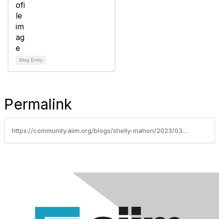
Blog Entry
Permalink
https://community.aiim.org/blogs/shelly-mahon/2023/03/10/hyperautomation-insurance