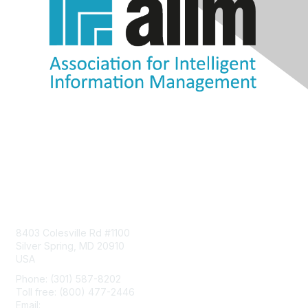
Contact Us
8403 Colesville Rd #1100
Silver Spring, MD 20910
USA
Phone: (301) 587-8202
Toll free: (800) 477-2446
Email:
hello@aiim.org