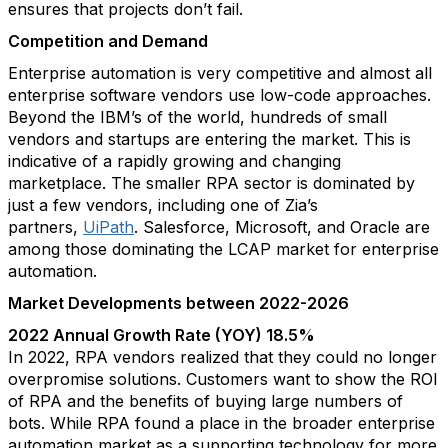
ensures that projects don’t fail.
Competition and Demand
Enterprise automation is very competitive and almost all
enterprise software vendors use low-code approaches.
Beyond the IBM’s of the world, hundreds of small
vendors and startups are entering the market. This is
indicative of a rapidly growing and changing
marketplace. The smaller RPA sector is dominated by
just a few vendors, including one of Zia’s
partners,
UiPath
. Salesforce, Microsoft, and Oracle are
among those dominating the LCAP market for enterprise
automation.
Market Developments between 2022-2026
2022 Annual Growth Rate (YOY) 18.5%
In 2022, RPA vendors realized that they could no longer
overpromise solutions. Customers want to show the ROI
of RPA and the benefits of buying large numbers of
bots. While RPA found a place in the broader enterprise
automation market as a supporting technology for more