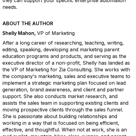
they can support your specific enterprise automation
needs.
ABOUT THE AUTHOR
Shelly Mahon,
VP of Marketing
After a long career of researching, teaching, writing,
editing, speaking, developing and marketing parent
education programs and products, and serving as the
executive director of a non-profit, Shelly has landed as
the VP of Marketing for Zia Consulting. She works with
the company's marketing, sales and executive teams to
implement a strategic marketing plan focused on lead
generation, brand awareness, and client and partner
support. She also conducts market research, and
assists the sales team in supporting existing clients and
moving prospective clients through the sales funnel.
She is passionate about building relationships and
working in a way that is focused on being efficient,
effective, and thoughtful. When not at work, she is an