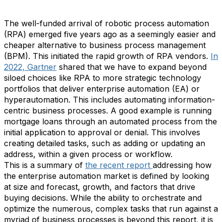
The well-funded arrival of robotic process automation
(RPA) emerged five years ago as a seemingly easier and
cheaper alternative to business process management
(BPM). This initiated the rapid growth of RPA vendors.
In
2022, Gartner
shared that we have to expand beyond
siloed choices like RPA to more strategic technology
portfolios that deliver enterprise automation (EA) or
hyperautomation. This includes automating information-
centric business processes. A good example is running
mortgage loans through an automated process from the
initial application to approval or denial. This involves
creating detailed tasks, such as adding or updating an
address, within a given process or workflow.
This is a summary of
the recent report
addressing how
the enterprise automation market is defined by looking
at size and forecast, growth, and factors that drive
buying decisions. While the ability to orchestrate and
optimize the numerous, complex tasks that run against a
myriad of business processes is beyond this report, it is