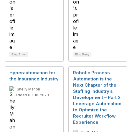
Blog Entry
Blog Entry
Hyperautomation for
Robotic Process
the Insurance Industry
Automation is the
Next Chapter of the
Shelly Mahon
Staffing Industry’s
Added 03-10-2023
Development – Part 2
Leverage Automation
to Optimize the
Recruiter Workflow
Experience