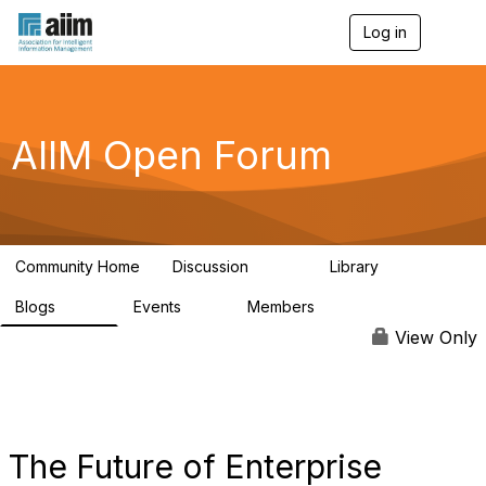
Log in
T
o
g
g
l
e
AIIM Open Forum
n
a
v
i
g
a
Community Home
Discussion
Library
t
8.9K
83
i
Blogs
Events
Members
o
408
10
1.6K
n
View Only
The Future of Enterprise