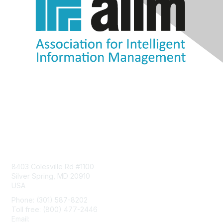
Contact Us
8403 Colesville Rd #1100
Silver Spring, MD 20910
USA
Phone: (301) 587-8202
Toll free: (800) 477-2446
Email:
hello@aiim.org