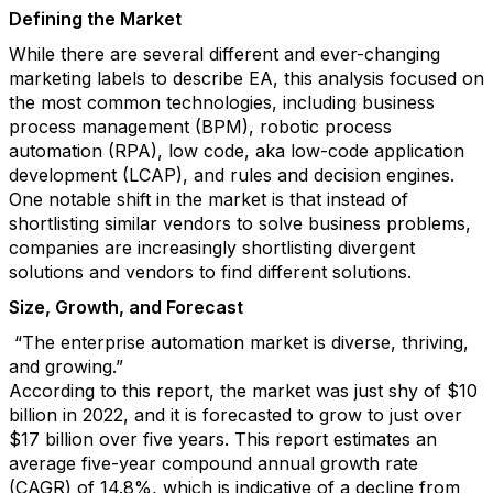
Defining the Market
While there are several different and ever-changing
marketing labels to describe EA, this analysis focused on
the most common technologies, including business
process management (BPM), robotic process
automation (RPA), low code, aka low-code application
development (LCAP), and rules and decision engines.
One notable shift in the market is that instead of
shortlisting similar vendors to solve business problems,
companies are increasingly shortlisting divergent
solutions and vendors to find different solutions.
Size, Growth, and Forecast
“The enterprise automation market is diverse, thriving,
and growing.”
According to this report, the market was just shy of $10
billion in 2022, and it is forecasted to grow to just over
$17 billion over five years. This report estimates an
average five-year compound annual growth rate
(CAGR) of 14.8%, which is indicative of a decline from