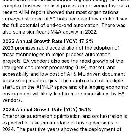
complex business-critical process improvement work, a
recent AIIM report showed that most organizations
surveyed stopped at 50 bots because they couldn’t see
the full potential of end-to-end automation. There was
also some significant M&A activity in 2022.
2023 Annual Growth Rate (YOY) 17. 2%
2023 promises rapid acceleration of the adoption of
these technologies in major process automation
projects. EA vendors also see the rapid growth of the
intelligent document processing (IDP) market, and
accessibility and low cost of AI & ML-driven document
processing technologies. The combination of multiple
startups in the AI/NLP space and challenging economic
environment will likely lead to more acquisitions by EA
vendors.
2024 Annual Growth Rate (YOY) 15.1%
Enterprise automation optimization and orchestration is
expected to take center stage in buying decisions in
2024. The past five years showed the deployment of