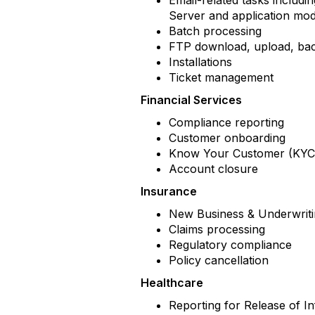
Email-related tasks includi
Server and application mo
Batch processing
FTP download, upload, b
Installations
Ticket management
Financial Services
Compliance reporting
Customer onboarding
Know Your Customer (KYC)
Account closure
Insurance
New Business & Underwrit
Claims processing
Regulatory compliance
Policy cancellation
Healthcare
Reporting for Release of 