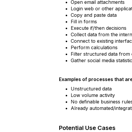
Open email attachments
Login web or other applica
Copy and paste data
Fill in forms
Execute if/then decisions
Collect data from the inter
Connect to existing interfa
Perform calculations
Filter structured data fro
Gather social media statisti
Examples of processes that are
Unstructured data
Low volume activity
No definable business rule
Already automated/integrate
Potential Use Cases