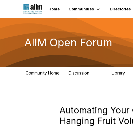
Home
Communities
Directories
AIIM Open Forum
Community Home
Discussion
Library
8.9K
83
Automating Your 
Hanging Fruit Vol