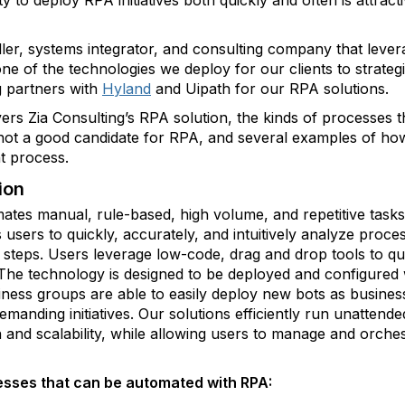
ity to deploy RPA initiatives both quickly and often is attrac
eller, systems integrator, and consulting company that leve
ne of the technologies we deploy for our clients to strateg
g partners with
Hyland
and Uipath for our RPA solutions.
vers Zia Consulting’s RPA solution, the kinds of processes
 not a good candidate for RPA, and several examples of h
t process.
ion
ates manual, rule-based, high volume, and repetitive tas
users to quickly, accurately, and intuitively analyze proce
teps. Users leverage low-code, drag and drop tools to quic
he technology is designed to be deployed and configured w
iness groups are able to easily deploy new bots as busines
anding initiatives. Our solutions efficiently run unattend
 and scalability, while allowing users to manage and orches
sses that can be automated with RPA: