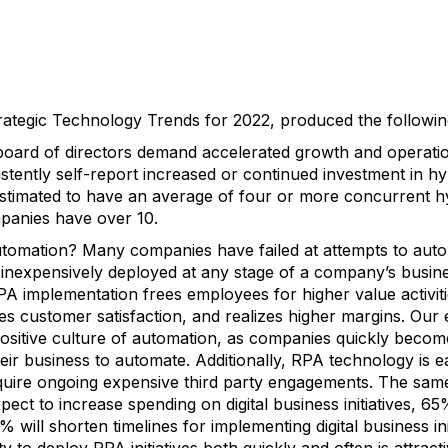
rategic Technology Trends for 2022, produced the following 
ard of directors demand accelerated growth and operatio
tently self-report increased or continued investment in hyp
stimated to have an average of four or more concurrent hy
panies have over 10.
tomation? Many companies have failed at attempts to auto
d inexpensively deployed at any stage of a company’s busin
PA implementation frees employees for higher value activit
es customer satisfaction, and realizes higher margins. Our 
positive culture of automation, as companies quickly becom
 their business to automate. Additionally, RPA technology is
uire ongoing expensive third party engagements. The same
ect to increase spending on digital business initiatives, 6
2% will shorten timelines for implementing digital business init