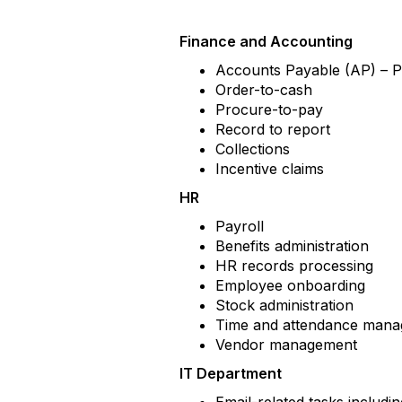
Finance and Accounting
Accounts Payable (AP) – 
Order-to-cash
Procure-to-pay
Record to report
Collections
Incentive claims
HR
Payroll
Benefits administration
HR records processing
Employee onboarding
Stock administration
Time and attendance man
Vendor management
IT Department