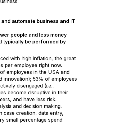
usiness.
et, and automate business and IT
ewer people and less money.
 typically be performed by
d with high inflation, the great
jobs per employee right now.
% of employees in the USA and
nd innovation); 53% of employees
ively disengaged (i.e.,
s become disruptive in their
rs, and have less risk.
lysis and decision making.
 case creation, data entry,
ery small percentage spend