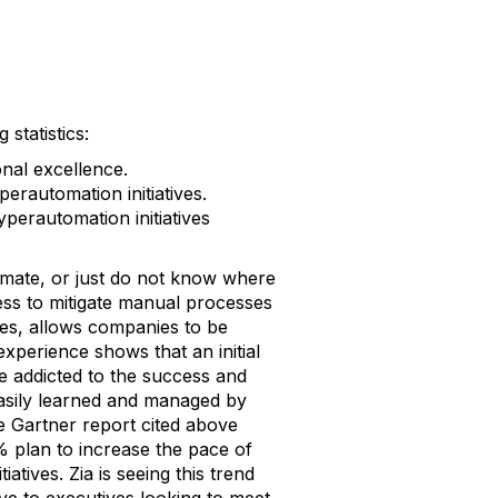
statistics:
nal excellence.
erautomation initiatives.
perautomation initiatives
mate, or just do not know where
ess to mitigate manual processes
ies, allows companies to be
experience shows that an initial
e addicted to the success and
 easily learned and managed by
 Gartner report cited above
5% plan to increase the pace of
iatives. Zia is seeing this trend