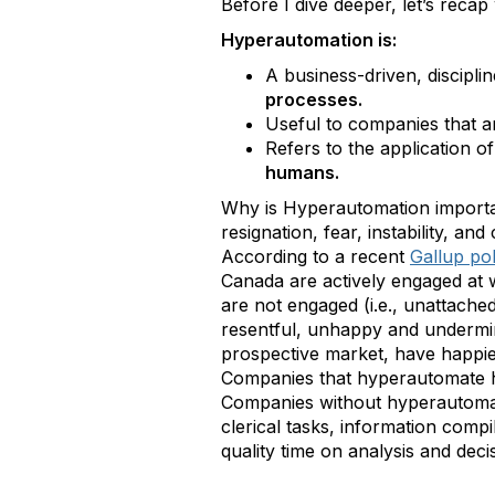
Before I dive deeper, let’s reca
Hyperautomation is:
A business-driven, discipl
processes.
Useful to companies that a
Refers to the application 
humans.
Why is Hyperautomation importan
resignation, fear, instability, a
According to a recent
Gallup pol
Canada are actively engaged at 
are not engaged (i.e., unattache
resentful, unhappy and undermi
prospective market, have happie
Companies that hyperautomate ha
Companies without hyperautomati
clerical tasks, information com
quality time on analysis and dec