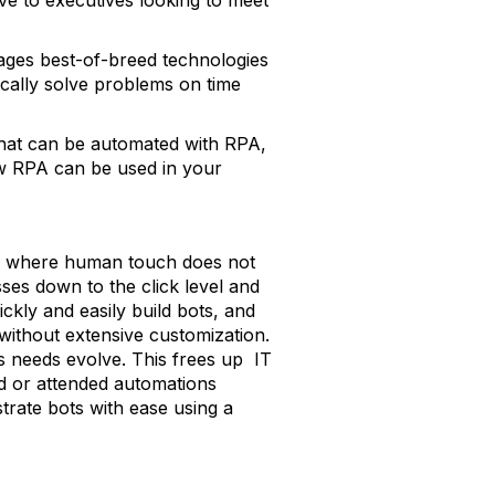
tive to executives looking to meet
rages best-of-breed technologies
ically solve problems on time
 that can be automated with RPA,
ow RPA can be used in your
ks where human touch does not
sses down to the click level and
kly and easily build bots, and
ithout extensive customization.
s needs evolve. This frees up IT
ed or attended automations
trate bots with ease using a