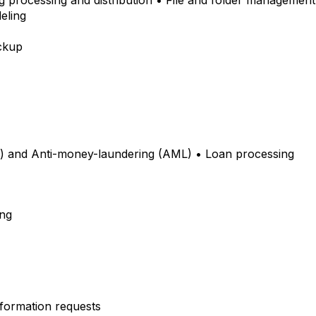
ng processing and distribution • File and folder management 
deling
ackup
 and Anti-money-laundering (AML) • Loan processing
ing
Information requests