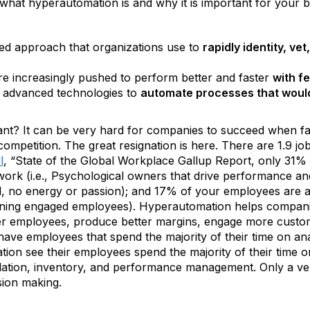
p what hyperautomation is and why it is important for your b
ined approach that organizations use to
rapidly identity, v
re increasingly pushed to perform better and faster
with f
of advanced technologies to
automate processes that would
t? It can be very hard for companies to succeed when face
nd competition. The great resignation is here. There are 1.9 
l
, “State of the Global Workplace Gallup Report, only 31
work (i.e., Psychological owners that drive performance a
d, no energy or passion); and 17% of your employees are act
ning engaged employees). Hyperautomation helps companie
r employees, produce better margins, engage more custome
ve employees that spend the majority of their time on ana
on see their employees spend the majority of their time on
pilation, inventory, and performance management. Only a v
ision making.