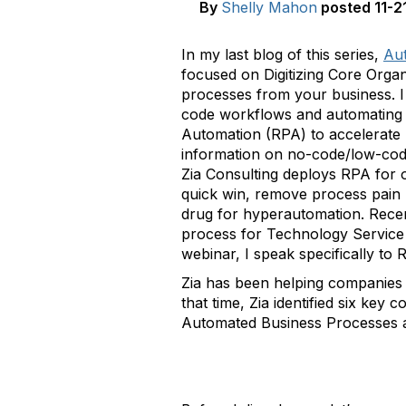
By
Shelly Mahon
posted
11-2
In my last blog of this series,
Aut
focused on Digitizing Core Orga
processes from your business. I 
code workflows and automating c
Automation (RPA) to accelerate 
information on no-code/low-code
Zia Consulting deploys RPA for o
quick win, remove process pain 
drug for hyperautomation. Recen
process for Technology Service P
webinar, I speak specifically to R
Zia has been helping companies 
that time, Zia identified six k
Automated Business Processes 