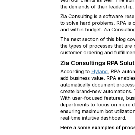
with our clients as well. The abil
the demands of their leadership.
Zia Consulting is a software res
to solve hard problems. RPA is o
and within budget. Zia Consultin
The next section of this blog co
the types of processes that are
customer ordering and fulfillmen
Zia Consultings RPA Solut
According to
Hyland
, RPA autom
add business value. RPA enables 
automatically document process s
create brand-new automations. T
With user-focused features, bus
departments to focus on more dem
ensuring maximum bot utilization
real-time intuitive dashboard.
Here a some examples of proce