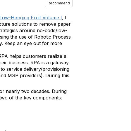
Recommend
 Low-Hanging Fruit Volume I
, I
pture solutions to remove paper
 strategies around no-code/low-
sing the use of Robotic Process
ty. Keep an eye out for more
 RPA helps customers realize a
heir business. RPA is a gateway
to service delivery/provisioning
and MSP providers). During this
for nearly two decades. During
r two of the key components: