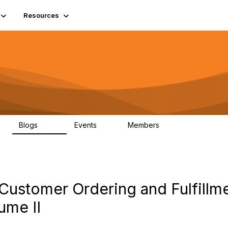
Resources
Blogs
Events
Members
408
10
1.6K
Customer Ordering and Fulfillm
ume II