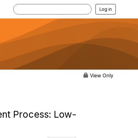
Log in
View Only
ent Process: Low-