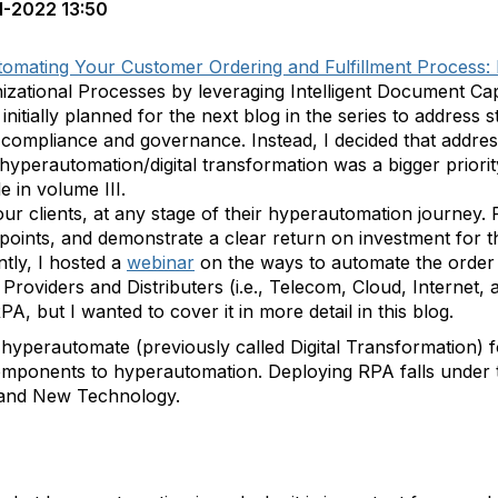
1-2022 13:50
omating Your Customer Ordering and Fulfillment Process:
nizational Processes by leveraging Intelligent Document Ca
initially planned for the next blog in the series to address
ompliance and governance. Instead, I decided that addres
hyperautomation/digital transformation was a bigger priori
 in volume III.
ur clients, at any stage of their hyperautomation journey.
points, and demonstrate a clear return on investment for t
tly, I hosted a
webinar
on the ways to automate the order 
roviders and Distributers (i.e., Telecom, Cloud, Internet, 
PA, but I wanted to cover it in more detail in this blog.
hyperautomate (previously called Digital Transformation) 
ey components to hyperautomation. Deploying RPA falls unde
and New Technology.