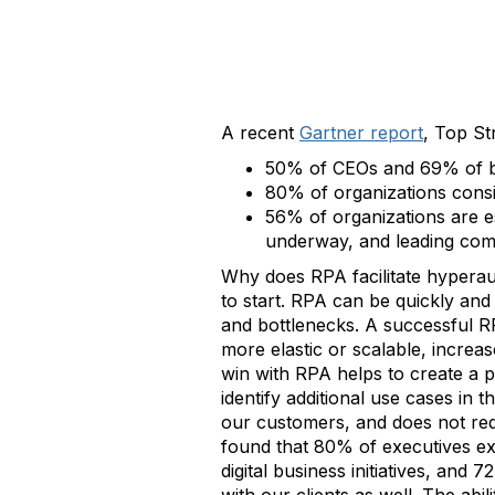
A recent
Gartner report
, Top St
50% of CEOs and 69% of bo
80% of organizations consis
56% of organizations are e
underway, and leading com
Why does RPA facilitate hyperau
to start. RPA can be quickly an
and bottlenecks. A successful R
more elastic or scalable, increas
win with RPA helps to create a 
identify additional use cases in
our customers, and does not req
found that 80% of executives exp
digital business initiatives, and 7