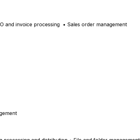
PO and invoice processing
• Sales order management
agement