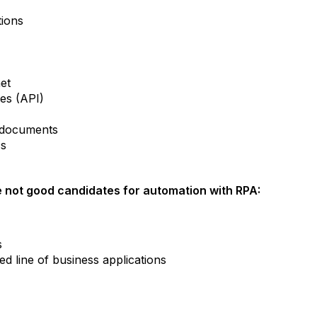
tions
net
ces (API)
m documents
cs
 not good candidates for automation with RPA:
s
d line of business applications