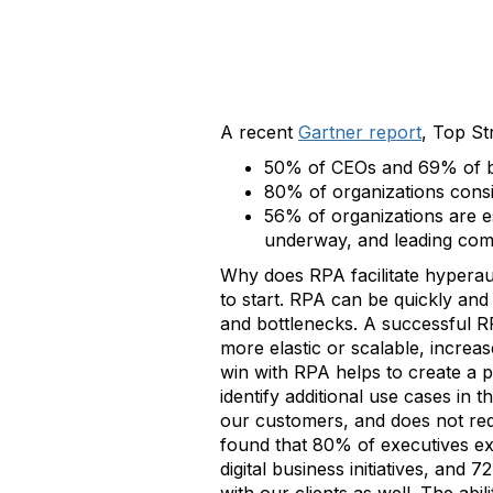
A recent
Gartner report
, Top St
50% of CEOs and 69% of bo
80% of organizations consis
56% of organizations are e
underway, and leading com
Why does RPA facilitate hyperau
to start. RPA can be quickly an
and bottlenecks. A successful R
more elastic or scalable, increas
win with RPA helps to create a 
identify additional use cases in
our customers, and does not req
found that 80% of executives exp
digital business initiatives, and 7