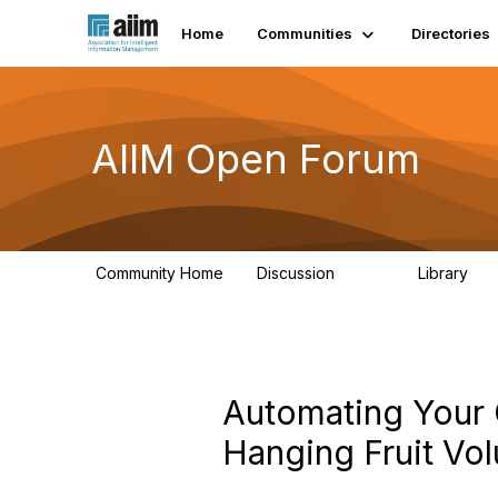
Home
Communities
Directories
AIIM Open Forum
Community Home
Discussion
Library
8.9K
83
Automating Your 
Hanging Fruit Vol