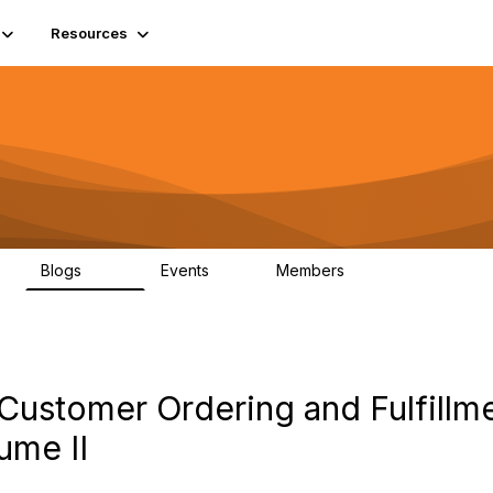
Resources
Blogs
Events
Members
408
10
1.6K
Customer Ordering and Fulfillm
ume II