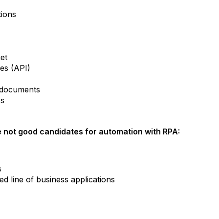
tions
net
ces (API)
m documents
cs
 not good candidates for automation with RPA:
s
d line of business applications