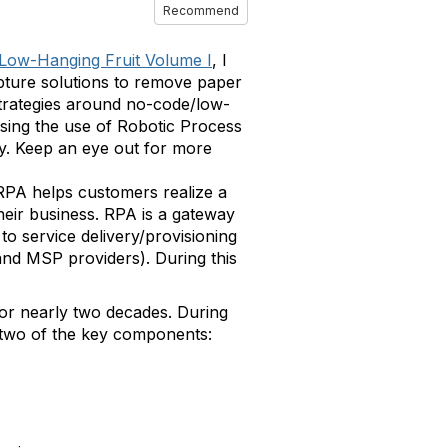
Recommend
 Low-Hanging Fruit Volume I
, I
pture solutions to remove paper
 strategies around no-code/low-
sing the use of Robotic Process
ty. Keep an eye out for more
 RPA helps customers realize a
heir business. RPA is a gateway
to service delivery/provisioning
and MSP providers). During this
for nearly two decades. During
r two of the key components: