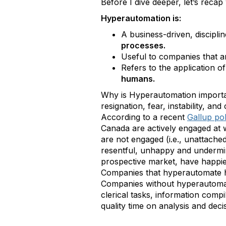
Before I dive deeper, let’s reca
Hyperautomation is:
A business-driven, discipl
processes.
Useful to companies that a
Refers to the application 
humans.
Why is Hyperautomation importan
resignation, fear, instability, a
According to a recent
Gallup pol
Canada are actively engaged at 
are not engaged (i.e., unattache
resentful, unhappy and undermi
prospective market, have happie
Companies that hyperautomate ha
Companies without hyperautomati
clerical tasks, information com
quality time on analysis and dec