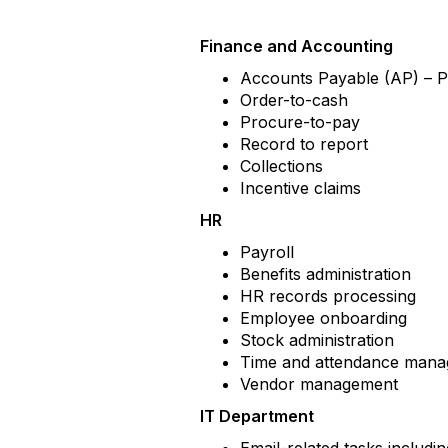
Finance and Accounting
Accounts Payable (AP) – 
Order-to-cash
Procure-to-pay
Record to report
Collections
Incentive claims
HR
Payroll
Benefits administration
HR records processing
Employee onboarding
Stock administration
Time and attendance man
Vendor management
IT Department