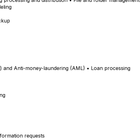
ng processing and distribution • File and folder management 
deling
ackup
 and Anti-money-laundering (AML) • Loan processing
ing
Information requests