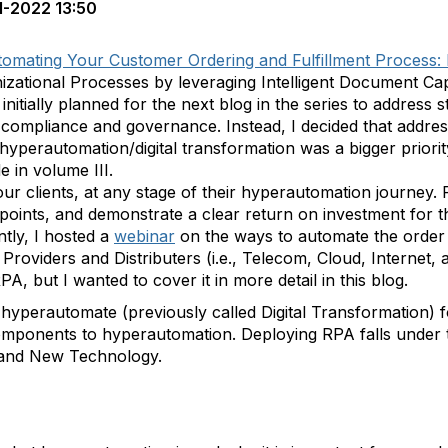
1-2022 13:50
omating Your Customer Ordering and Fulfillment Process:
nizational Processes by leveraging Intelligent Document Ca
initially planned for the next blog in the series to address
ompliance and governance. Instead, I decided that addres
hyperautomation/digital transformation was a bigger priori
 in volume III.
ur clients, at any stage of their hyperautomation journey.
points, and demonstrate a clear return on investment for t
tly, I hosted a
webinar
on the ways to automate the order 
roviders and Distributers (i.e., Telecom, Cloud, Internet, 
PA, but I wanted to cover it in more detail in this blog.
hyperautomate (previously called Digital Transformation) 
ey components to hyperautomation. Deploying RPA falls unde
and New Technology.