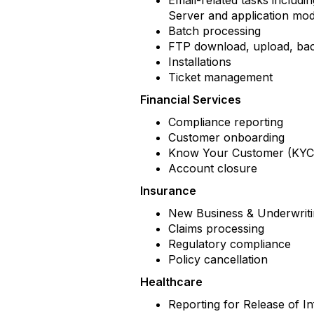
Email-related tasks includi
Server and application mo
Batch processing
FTP download, upload, b
Installations
Ticket management
Financial Services
Compliance reporting
Customer onboarding
Know Your Customer (KYC)
Account closure
Insurance
New Business & Underwrit
Claims processing
Regulatory compliance
Policy cancellation
Healthcare
Reporting for Release of 