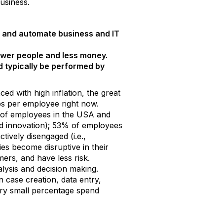
usiness.
et, and automate business and IT
ewer people and less money.
 typically be performed by
d with high inflation, the great
jobs per employee right now.
% of employees in the USA and
nd innovation); 53% of employees
ively disengaged (i.e.,
s become disruptive in their
rs, and have less risk.
lysis and decision making.
 case creation, data entry,
ery small percentage spend