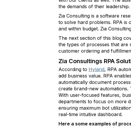
with our clients as well. The abil
the demands of their leadership.
Zia Consulting is a software res
to solve hard problems. RPA is o
and within budget. Zia Consultin
The next section of this blog co
the types of processes that are
customer ordering and fulfillmen
Zia Consultings RPA Solut
According to
Hyland
, RPA autom
add business value. RPA enables 
automatically document process s
create brand-new automations. T
With user-focused features, bus
departments to focus on more dem
ensuring maximum bot utilization
real-time intuitive dashboard.
Here a some examples of proce