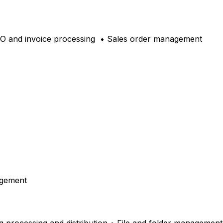
PO and invoice processing
• Sales order management
agement