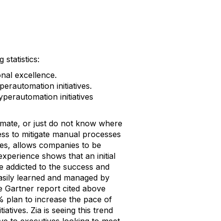
statistics:
nal excellence.
erautomation initiatives.
perautomation initiatives
mate, or just do not know where
ess to mitigate manual processes
ies, allows companies to be
experience shows that an initial
e addicted to the success and
 easily learned and managed by
 Gartner report cited above
5% plan to increase the pace of
iatives. Zia is seeing this trend