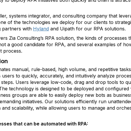
ity to deploy RPA initiatives both quickly and often is attrac
eller, systems integrator, and consulting company that leve
ne of the technologies we deploy for our clients to strateg
g partners with
Hyland
and Uipath for our RPA solutions.
vers Zia Consulting’s RPA solution, the kinds of processes
 not a good candidate for RPA, and several examples of h
t process.
ion
ates manual, rule-based, high volume, and repetitive tas
users to quickly, accurately, and intuitively analyze proce
teps. Users leverage low-code, drag and drop tools to quic
he technology is designed to be deployed and configured w
iness groups are able to easily deploy new bots as busines
anding initiatives. Our solutions efficiently run unattend
 and scalability, while allowing users to manage and orches
sses that can be automated with RPA: