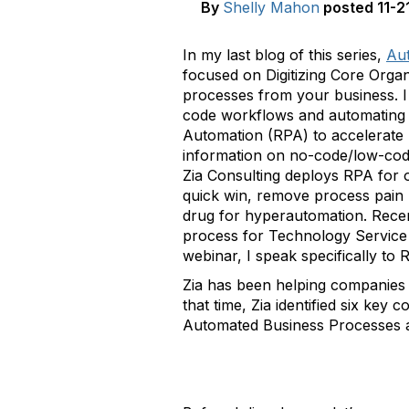
By
Shelly Mahon
posted
11-2
In my last blog of this series,
Aut
focused on Digitizing Core Orga
processes from your business. I 
code workflows and automating c
Automation (RPA) to accelerate 
information on no-code/low-code
Zia Consulting deploys RPA for o
quick win, remove process pain 
drug for hyperautomation. Recen
process for Technology Service P
webinar, I speak specifically to R
Zia has been helping companies 
that time, Zia identified six k
Automated Business Processes 