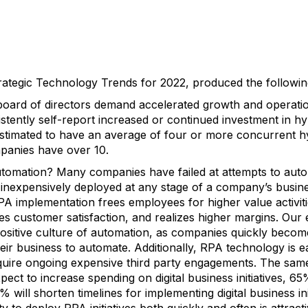
rategic Technology Trends for 2022, produced the following 
ard of directors demand accelerated growth and operatio
tently self-report increased or continued investment in hyp
stimated to have an average of four or more concurrent hy
panies have over 10.
tomation? Many companies have failed at attempts to auto
d inexpensively deployed at any stage of a company’s busin
PA implementation frees employees for higher value activit
es customer satisfaction, and realizes higher margins. Our 
positive culture of automation, as companies quickly becom
 their business to automate. Additionally, RPA technology is
uire ongoing expensive third party engagements. The same
ect to increase spending on digital business initiatives, 6
2% will shorten timelines for implementing digital business init