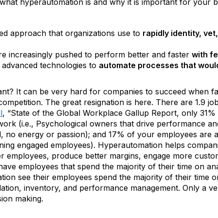
p what hyperautomation is and why it is important for your b
ined approach that organizations use to
rapidly identity, v
re increasingly pushed to perform better and faster
with f
of advanced technologies to
automate processes that would
t? It can be very hard for companies to succeed when face
nd competition. The great resignation is here. There are 1.9 
l
, “State of the Global Workplace Gallup Report, only 31
work (i.e., Psychological owners that drive performance a
d, no energy or passion); and 17% of your employees are act
ning engaged employees). Hyperautomation helps companie
r employees, produce better margins, engage more custome
ve employees that spend the majority of their time on ana
on see their employees spend the majority of their time on
pilation, inventory, and performance management. Only a v
ision making.