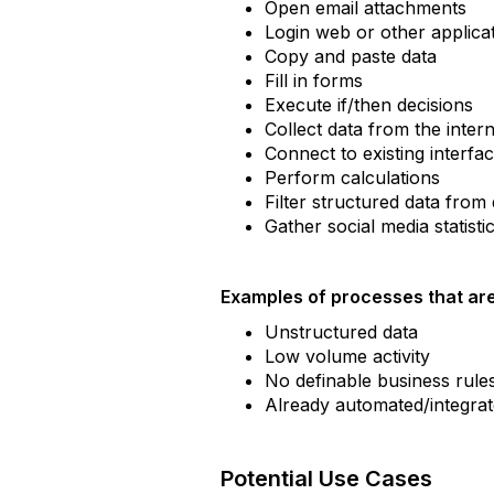
Open email attachments
Login web or other applica
Copy and paste data
Fill in forms
Execute if/then decisions
Collect data from the inter
Connect to existing interfa
Perform calculations
Filter structured data fro
Gather social media statisti
Examples of processes that are
Unstructured data
Low volume activity
No definable business rule
Already automated/integrate
Potential Use Cases