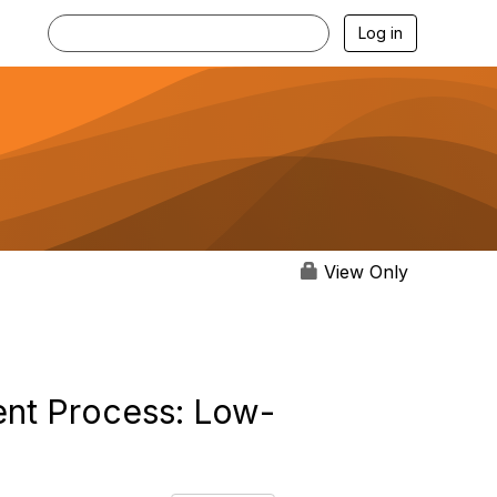
Log in
View Only
ent Process: Low-