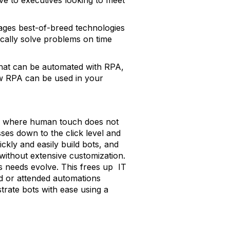
tive to executives looking to meet
rages best-of-breed technologies
ically solve problems on time
 that can be automated with RPA,
ow RPA can be used in your
ks where human touch does not
sses down to the click level and
kly and easily build bots, and
ithout extensive customization.
s needs evolve. This frees up IT
ed or attended automations
trate bots with ease using a