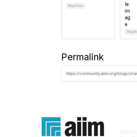
Blog Entry
Blog E
Permalink
https://community.aiim.org/blogs/s
Con
8403 Col