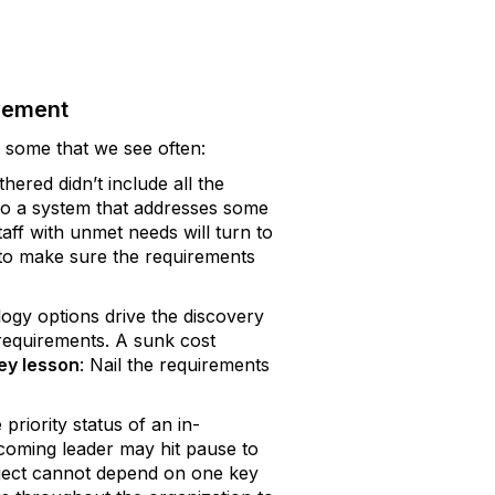
vement
 some that we see often:
hered didn’t include all the
s to a system that addresses some
taff with unmet needs will turn to
 to make sure the requirements
ogy options drive the discovery
 requirements. A sunk cost
ey lesson
: Nail the requirements
priority status of an in-
ncoming leader may hit pause to
oject cannot depend on one key