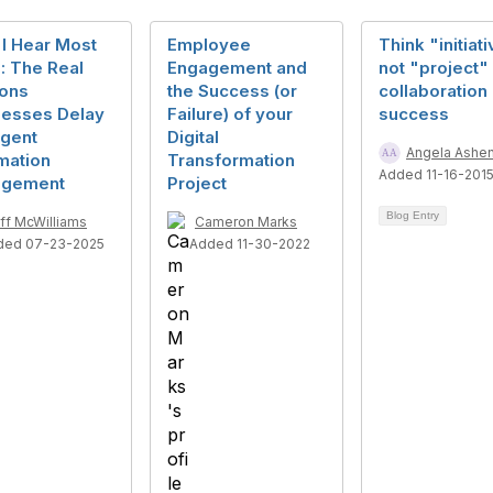
I Hear Most
Employee
Think "initiat
: The Real
Engagement and
not "project" 
ons
the Success (or
collaboration
nesses Delay
Failure) of your
success
ligent
Digital
Angela Ashe
mation
Transformation
Added 11-16-201
gement
Project
Blog Entry
ff McWilliams
Cameron Marks
ded 07-23-2025
Added 11-30-2022