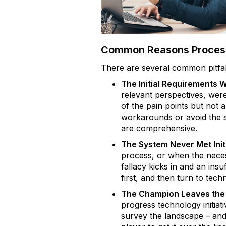
Common Reasons Process
There are several common pitfal
The Initial Requirements 
relevant perspectives, were
of the pain points but not a
workarounds or avoid the s
are comprehensive.
The System Never Met Init
process, or when the neces
fallacy kicks in and an insuf
first, and then turn to tech
The Champion Leaves the 
progress technology initiat
survey the landscape – and