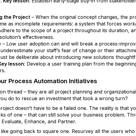
.
Key lesson
: Establish early-stage buy-in from stakeholde
 the Project
– When the original concept changes, the pro
ome as incomplete requirements: a system that forces wor
Adhere to the scope of a project throughout its duration, a
olution’s effectiveness.
e
– Low user adoption can and will break a process-improv
t underestimate your staff’s fear of change or their attachm
must be deliberate about introducing new solutions thought
Key lesson
: Develop a user training plan from the beginning
rs.
our Process Automation Initiatives
thread – they are all project planning and organizational 
 you do to rescue an investment that took a wrong turn?
oject doesn’t have to be a failed one. The reality is that y
cks of one ­– that can still solve your business problem. 
: Evaluate, Enhance, and Partner.
 bit like going back to square one. Resurvey all the users wh