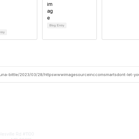
Blog Entry
ntry
hauna-bittle/2023/03/28/httpswwwimagesourceinccomsmartsdont-let-y
tact Us
Membership
esville Rd #1100
Join