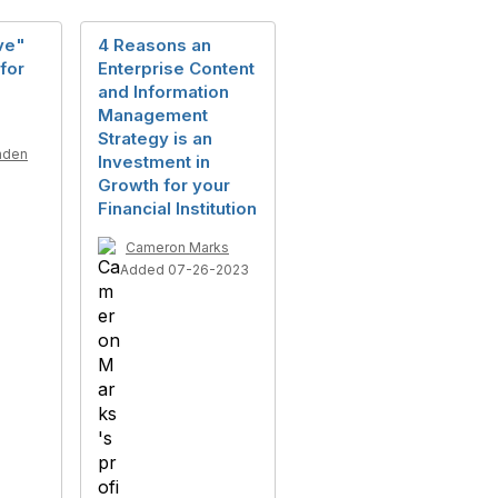
ive"
4 Reasons an
for
Enterprise Content
and Information
Management
Strategy is an
nden
Investment in
5
Growth for your
Financial Institution
Cameron Marks
Added 07-26-2023