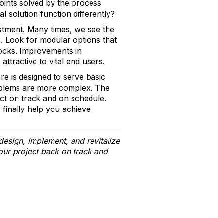
points solved by the process
l solution function differently?
estment. Many times, we see the
. Look for modular options that
locks. Improvements in
attractive to vital end users.
re is designed to serve basic
problems are more complex. The
ect on track and on schedule.
 finally help you achieve
esign, implement, and revitalize
our project back on track and