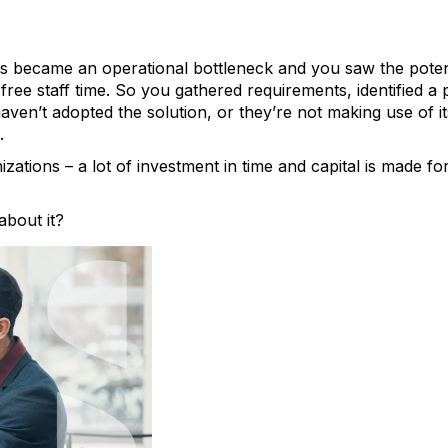
s became an operational bottleneck and you saw the potent
free staff time. So you gathered requirements, identified a
ven’t adopted the solution, or they’re not making use of its 
.
zations – a lot of investment in time and capital is made fo
bout it?