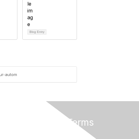
Blog Entry
our-autom
Privacy & Terms
About Us