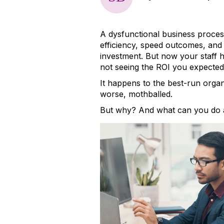
A dysfunctional business proces
efficiency, speed outcomes, and 
investment. But now your staff ha
not seeing the ROI you expected
It happens to the best-run organi
worse, mothballed.
But why? And what can you do a