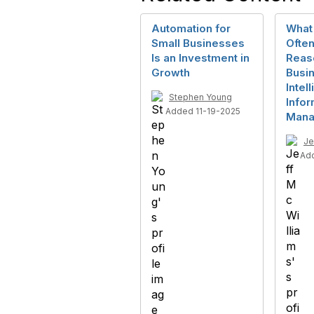
Automation for
What 
Small Businesses
Often
Is an Investment in
Reas
Growth
Busi
Intel
Stephen Young
Infor
Added 11-19-2025
Mana
Je
Ad