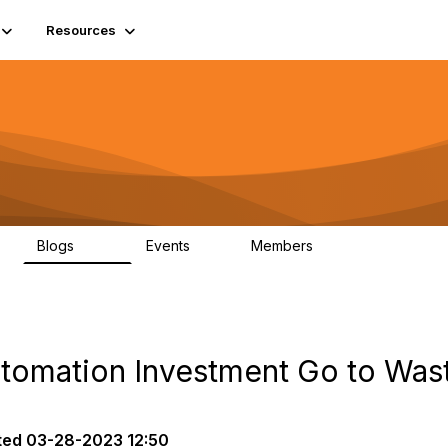
Resources
Blogs
Events
Members
408
10
1.6K
utomation Investment Go to Was
ted
03-28-2023 12:50