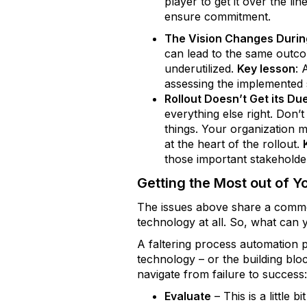
player to get it over the line
ensure commitment.
The Vision Changes During
can lead to the same outc
underutilized.
Key lesson
: 
assessing the implemented s
Rollout Doesn’t Get its Du
everything else right. Don’
things. Your organization 
at the heart of the rollout.
those important stakeholde
Getting the Most out of Y
The issues above share a common 
technology at all. So, what can
A faltering process automation pr
technology – or the building blo
navigate from failure to success
Evaluate
– This is a little