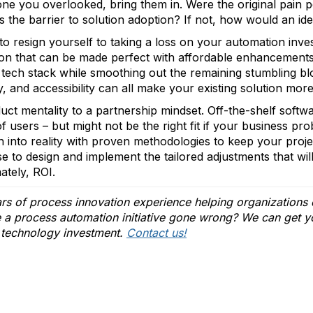
nyone you overlooked, bring them in. Were the original pain 
 the barrier to solution adoption? If not, how would an idea
to resign yourself to taking a loss on your automation inv
ion that can be made perfect with affordable enhancements
t tech stack while smoothing out the remaining stumbling b
y, and accessibility can all make your existing solution more 
uct mentality to a partnership mindset. Off-the-shelf softwa
f users – but might not be the right fit if your business 
on into reality with proven methodologies to keep your proj
se to design and implement the tailored adjustments that will
ately, ROI.
s of process innovation experience helping organizations d
e a process automation initiative gone wrong? We can get y
 technology investment.
Contact us!