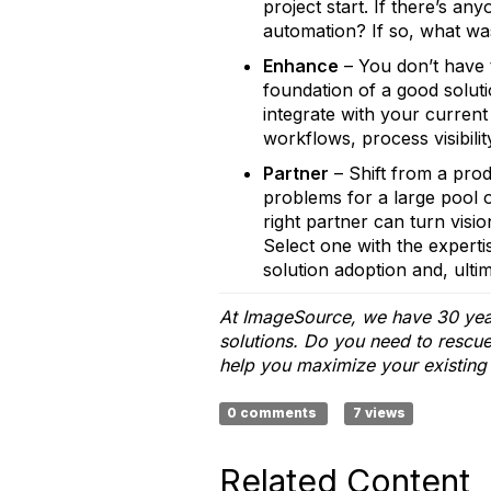
project start. If there’s a
automation? If so, what was
Enhance
– You don’t have 
foundation of a good solut
integrate with your curren
workflows, process visibilit
Partner
– Shift from a prod
problems for a large pool o
right partner can turn visi
Select one with the experti
solution adoption and, ultim
At ImageSource, we have 30 year
solutions. Do you need to rescu
help you maximize your existing
0 comments
7 views
Related Content