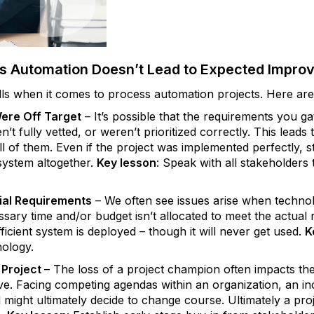
 Automation Doesn’t Lead to Expected Impro
ls when it comes to process automation projects. Here are
Were Off Target
– It’s possible that the requirements you gat
n’t fully vetted, or weren’t prioritized correctly. This lead
ll of them. Even if the project was implemented perfectly, s
ystem altogether.
Key lesson
: Speak with all stakeholders
ial Requirements
– We often see issues arise when technol
sary time and/or budget isn’t allocated to meet the actual
ficient system is deployed ­– though it will never get used.
K
nology.
Project
– The loss of a project champion often impacts the 
ive. Facing competing agendas within an organization, an i
 might ultimately decide to change course. Ultimately a pr