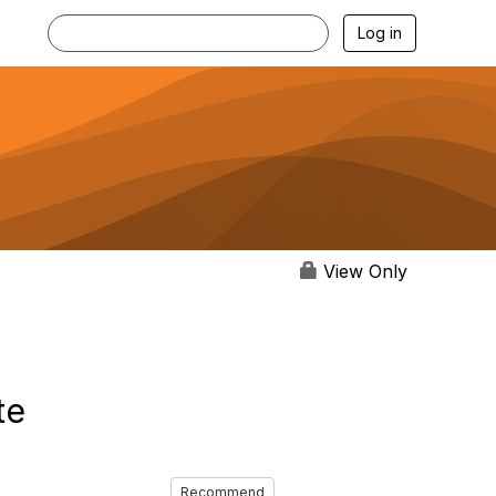
Log in
View Only
te
Recommend