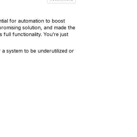
ial for automation to boost
 promising solution, and made the
full functionality. You’re just
r a system to be underutilized or