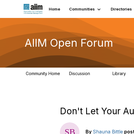
Home
Communities
Directories
AIIM Open Forum
Community Home
Discussion
Library
8.9K
83
Don't Let Your A
By
Shauna Bittle
pos