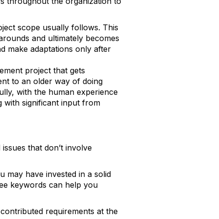
rs throughout the organization to
ject scope usually follows. This
karounds and ultimately becomes
nd make adaptations only after
ement project that gets
ent to an older way of doing
fully, with the human experience
 with significant input from
issues that don’t involve
ou may have invested in a solid
Three keywords can help you
o contributed requirements at the