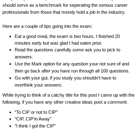
should serve as a benchmark for seperating the serious career 
professionals from those that merely hold a job in the industry.
Here are a couple of tips going into the exam:
Eat a good meal, the exam is two hours. I finished 20 
minutes early but was glad I had eaten prior.
Read the questions carefully some ask you to pick to 
answers.
Use the Mark option for any question your not sure of and 
then go back after you have run through all 100 questions.
Go with your gut, if you study you shouldn’t have to 
overthink your answers.
While trying to think of a catchy title for this post I came up with the 
following, if you have any other creative ideas post a comment:
“To CIP or not to CIP”
“CIP, CIP’in Away”
“I think I got the CIP”