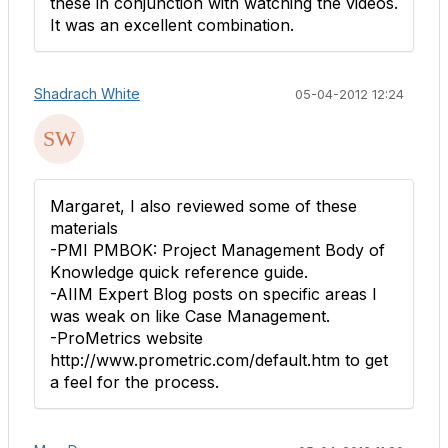
these in conjunction with watching the videos.
It was an excellent combination.
Shadrach White
05-04-2012 12:24
Margaret, I also reviewed some of these
materials
-PMI PMBOK: Project Management Body of
Knowledge quick reference guide.
-AIIM Expert Blog posts on specific areas I
was weak on like Case Management.
-ProMetrics website
http://www.prometric.com/default.htm to get
a feel for the process.