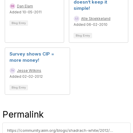
doesn’t keep it
Dan Elam
simple!
Added 10-05-2011
Atle Skjekkeland
Blog Entry
Added 06-02-2010
Blog Entry
Survey shows CIP =
more money!
Jesse Wilkins
Added 02-02-2012
Blog Entry
Permalink
https://community.aiim.org/blogs/shadrach-white/2012/05/04/cip-exam-lessons-learned