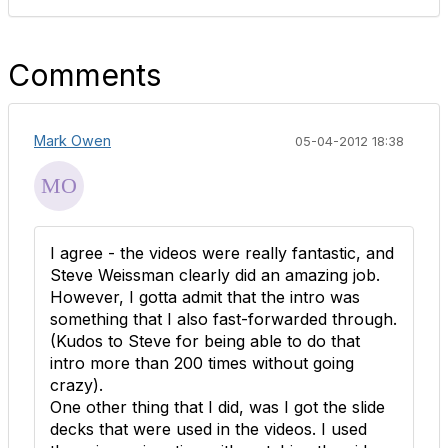
Comments
Mark Owen
05-04-2012 18:38
I agree - the videos were really fantastic, and
Steve Weissman clearly did an amazing job.
However, I gotta admit that the intro was
something that I also fast-forwarded through.
(Kudos to Steve for being able to do that
intro more than 200 times without going
crazy).
One other thing that I did, was I got the slide
decks that were used in the videos. I used