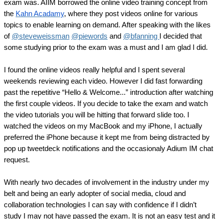
exam was. AIIM borrowed the online video training concept from 
the 
Kahn Acadamy
, where they post videos online for various 
topics to enable learning on demand. After speaking with the likes 
of 
@steveweissman
@piewords
 and 
@bfanning 
I decided that 
some studying prior to the exam was a must and I am glad I did.
I found the online videos really helpful and I spent several 
weekends reviewing each video. However I did fast forwarding 
past the repetitive “Hello & Welcome...” introduction after watching 
the first couple videos. If you decide to take the exam and watch 
the video tutorials you will be hitting that forward slide too. I 
watched the videos on my MacBook and my iPhone, I actually 
preferred the iPhone because it kept me from being distracted by 
pop up tweetdeck notifications and the occasionaly Adium IM chat 
request.
With nearly two decades of involvement in the industry under my 
belt and being an early adopter of social media, cloud and 
collaboration technologies I can say with confidence if I didn’t 
study I may not have passed the exam. It is not an easy test and it 