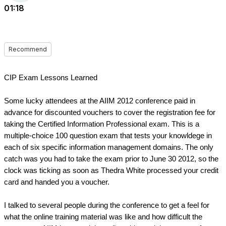
01:18
Recommend
CIP Exam Lessons Learned
Some lucky attendees at the AIIM 2012 conference paid in 
advance for discounted vouchers to cover the registration fee for 
taking the Certified Information Professional exam. This is a 
multiple-choice 100 question exam that tests your knowldege in 
each of six specific information management domains. The only 
catch was you had to take the exam prior to June 30 2012, so the 
clock was ticking as soon as Thedra White processed your credit 
card and handed you a voucher.
I talked to several people during the conference to get a feel for 
what the online training material was like and how difficult the 