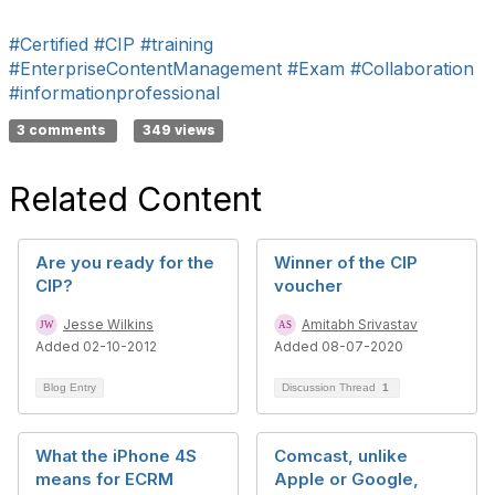
#Certified
#CIP
#training
#EnterpriseContentManagement
#Exam
#Collaboration
#informationprofessional
3 comments
349 views
Related Content
Are you ready for the
Winner of the CIP
CIP?
voucher
Jesse Wilkins
Amitabh Srivastav
Added 02-10-2012
Added 08-07-2020
Blog Entry
Discussion Thread
1
What the iPhone 4S
Comcast, unlike
means for ECRM
Apple or Google,