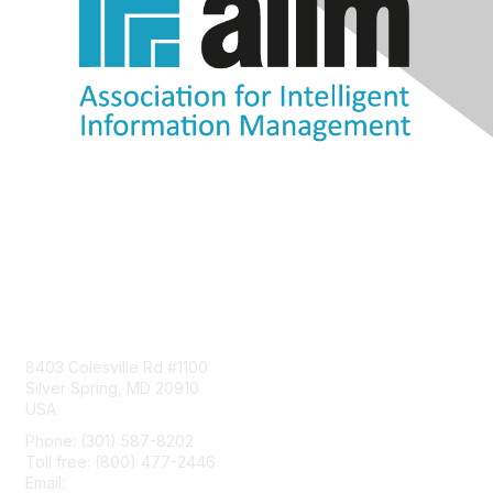
Contact Us
8403 Colesville Rd #1100
Silver Spring, MD 20910
USA
Phone: (301) 587-8202
Toll free: (800) 477-2446
Email:
hello@aiim.org