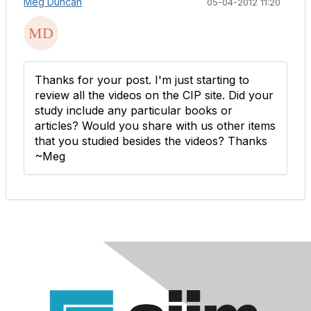
Meg Duncan
05-04-2012 11:20
Thanks for your post. I'm just starting to
review all the videos on the CIP site. Did your
study include any particular books or
articles? Would you share with us other items
that you studied besides the videos? Thanks
~Meg